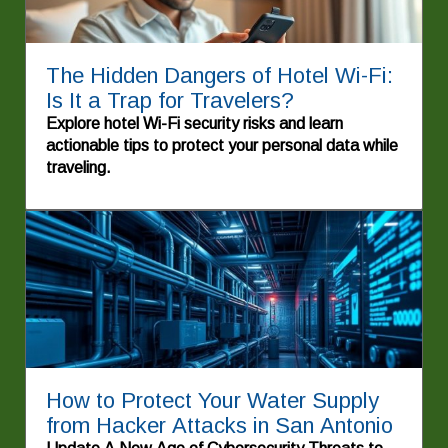
The Hidden Dangers of Hotel Wi-Fi:
Is It a Trap for Travelers?
Explore hotel Wi-Fi security risks and learn
actionable tips to protect your personal data while
traveling.
How to Protect Your Water Supply
from Hacker Attacks in San Antonio