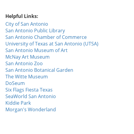
a gateway for hackers, increasing the risk for
essential services, including water supply systems.
Partnerships for a Safer Future In response to
Helpful Links:
incidents of this nature, collaborative efforts
City of San Antonio
among various stakeholders are essential. Local
San Antonio Public Library
governments must engage with technology
San Antonio Chamber of Commerce
providers to establish more robust cybersecurity
University of Texas at San Antonio (UTSA)
frameworks. A comprehensive approach includes
San Antonio Museum of Art
not only upgrading technology but also training
McNay Art Museum
employees and first responders on emerging cyber
San Antonio Zoo
threats. Furthermore, educational initiatives aimed
San Antonio Botanical Garden
at increasing public awareness of cybersecurity
The Witte Museum
threats related to water resources can empower
DoSeum
communities. This shared knowledge is vital in
Six Flags Fiesta Texas
ensuring that residents know how to protect their
SeaWorld San Antonio
personal technology while fostering trust in public
Kiddie Park
systems. What Can You Do? As individuals, there
Morgan's Wonderland
are actionable steps we can take to enhance both
our personal security and that of our communities.
Regularly updating passwords, employing complex
passwords, and utilizing two-factor authentication