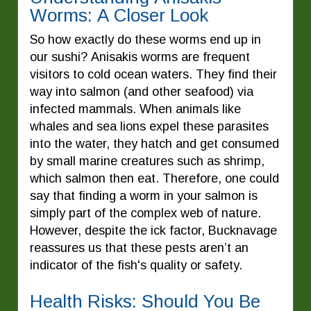
Worms: A Closer Look
So how exactly do these worms end up in
our sushi? Anisakis worms are frequent
visitors to cold ocean waters. They find their
way into salmon (and other seafood) via
infected mammals. When animals like
whales and sea lions expel these parasites
into the water, they hatch and get consumed
by small marine creatures such as shrimp,
which salmon then eat. Therefore, one could
say that finding a worm in your salmon is
simply part of the complex web of nature.
However, despite the ick factor, Bucknavage
reassures us that these pests aren’t an
indicator of the fish's quality or safety.
Health Risks: Should You Be