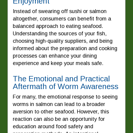
Enjoyment
Instead of swearing off sushi or salmon
altogether, consumers can benefit from a
balanced approach to eating seafood.
Understanding the sources of your fish,
choosing high-quality suppliers, and being
informed about the preparation and cooking
processes can enhance your dining
experience and keep your meals safe.
The Emotional and Practical
Aftermath of Worm Awareness
For many, the emotional response to seeing
worms in salmon can lead to a broader
aversion to other seafood. However, this
reaction can also be an opportunity for
education around food safety and