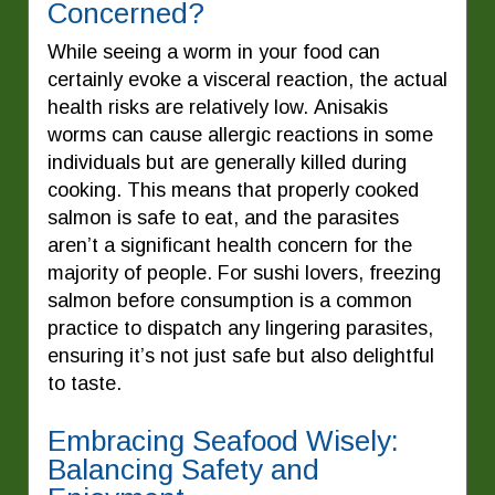
Concerned?
While seeing a worm in your food can
certainly evoke a visceral reaction, the actual
health risks are relatively low. Anisakis
worms can cause allergic reactions in some
individuals but are generally killed during
cooking. This means that properly cooked
salmon is safe to eat, and the parasites
aren’t a significant health concern for the
majority of people. For sushi lovers, freezing
salmon before consumption is a common
practice to dispatch any lingering parasites,
ensuring it’s not just safe but also delightful
to taste.
Embracing Seafood Wisely:
Balancing Safety and