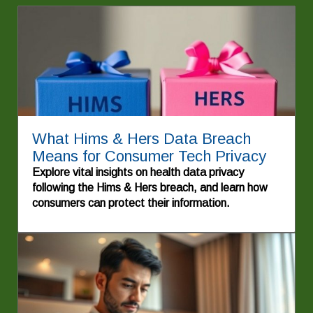
What Hims & Hers Data Breach
Means for Consumer Tech Privacy
Explore vital insights on health data privacy
following the Hims & Hers breach, and learn how
consumers can protect their information.