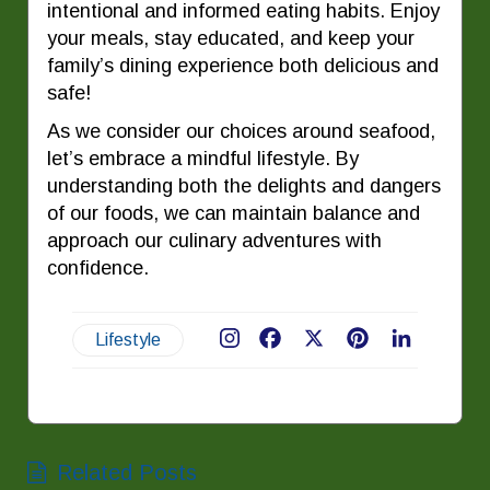
intentional and informed eating habits. Enjoy
your meals, stay educated, and keep your
family’s dining experience both delicious and
safe!
As we consider our choices around seafood,
let’s embrace a mindful lifestyle. By
understanding both the delights and dangers
of our foods, we can maintain balance and
approach our culinary adventures with
confidence.
Lifestyle
Facebook
X
Pinterest
LinkedIn
Related Posts