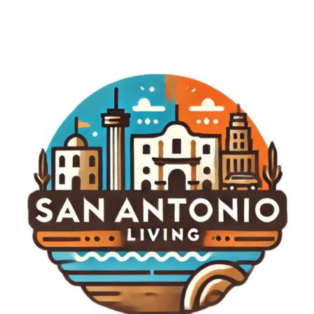
where possible are essential habits that can
greatly improve security. Additionally, we should
stay informed about emerging cybersecurity
threats related to consumer technology. Whether
these threats involve smartphones, smart
speakers, or even home automation systems,
awareness is the first line of defense. Encouraging
our neighbors to adopt similar practices can help
build a strong community-wide foundation for
cybersecurity. Emerging Trends in Cybersecurity
As we look to the future, the landscape of
cybersecurity continues to evolve. Recent studies
indicate significant increases in government
budgets allocated for cybersecurity, particularly
within essential service sectors. This shift marks a
growing recognition of the inherent risks that come
with our reliance on connected technologies.
Furthermore, private companies are increasingly
investing in cybersecurity measures, including
ongoing threat assessments and the development