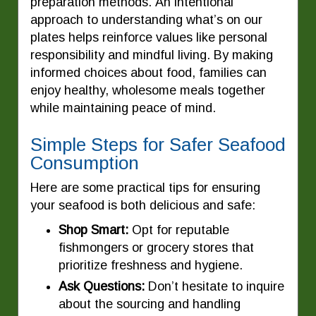
preparation methods. An intentional
approach to understanding what’s on our
plates helps reinforce values like personal
responsibility and mindful living. By making
informed choices about food, families can
enjoy healthy, wholesome meals together
while maintaining peace of mind.
Simple Steps for Safer Seafood
Consumption
Here are some practical tips for ensuring
your seafood is both delicious and safe:
Shop Smart:
Opt for reputable
fishmongers or grocery stores that
prioritize freshness and hygiene.
Ask Questions:
Don’t hesitate to inquire
about the sourcing and handling