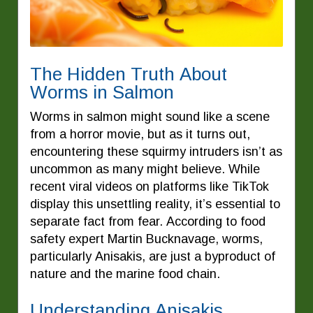
The Hidden Truth About
Worms in Salmon
Worms in salmon might sound like a scene
from a horror movie, but as it turns out,
encountering these squirmy intruders isn’t as
uncommon as many might believe. While
recent viral videos on platforms like TikTok
display this unsettling reality, it’s essential to
separate fact from fear. According to food
safety expert Martin Bucknavage, worms,
particularly Anisakis, are just a byproduct of
nature and the marine food chain.
Understanding Anisakis