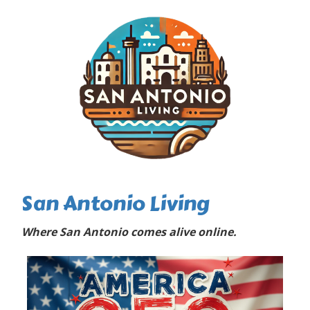
San Antonio Living
Where San Antonio comes alive online.