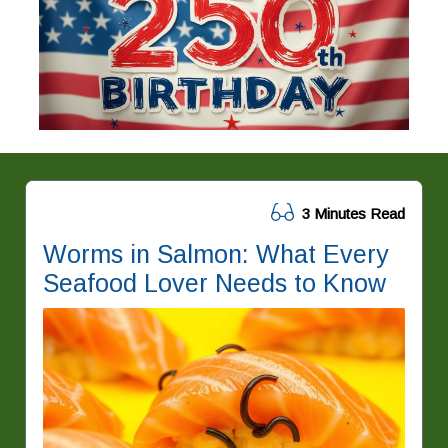
3 Minutes Read
Worms in Salmon: What Every
Seafood Lover Needs to Know