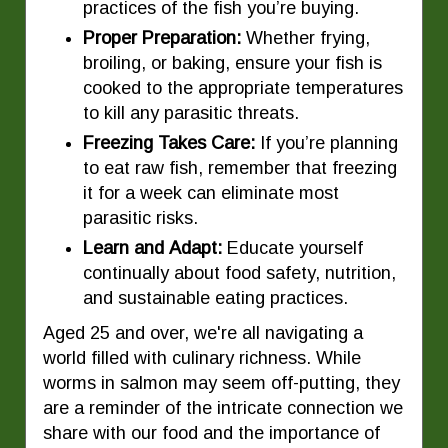
practices of the fish you’re buying.
Proper Preparation:
Whether frying,
broiling, or baking, ensure your fish is
cooked to the appropriate temperatures
to kill any parasitic threats.
Freezing Takes Care:
If you’re planning
to eat raw fish, remember that freezing
it for a week can eliminate most
parasitic risks.
Learn and Adapt:
Educate yourself
continually about food safety, nutrition,
and sustainable eating practices.
Aged 25 and over, we're all navigating a
world filled with culinary richness. While
worms in salmon may seem off-putting, they
are a reminder of the intricate connection we
share with our food and the importance of