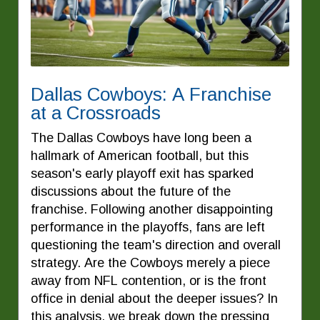
Dallas Cowboys: A Franchise
at a Crossroads
The Dallas Cowboys have long been a
hallmark of American football, but this
season's early playoff exit has sparked
discussions about the future of the
franchise. Following another disappointing
performance in the playoffs, fans are left
questioning the team's direction and overall
strategy. Are the Cowboys merely a piece
away from NFL contention, or is the front
office in denial about the deeper issues? In
this analysis, we break down the pressing