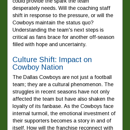
could provide the spark the team
desperately needs. Will the coaching staff
shift in response to the pressure, or will the
Cowboys maintain the status quo?
Understanding the team's next steps is
critical as fans brace for another off-season
filled with hope and uncertainty.
Culture Shift: Impact on
Cowboy Nation
The Dallas Cowboys are not just a football
team; they are a cultural phenomenon. The
struggles in recent seasons have not only
affected the team but have also shaken the
loyalty of its fanbase. As the Cowboys face
internal turmoil, the emotional investment of
their supporters becomes a story in and of
itself. How will the franchise reconnect with