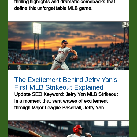
thrilling highlights and dramatic comebacks that
define this unforgettable MLB game.
The Excitement Behind Jefry Yan's
First MLB Strikeout Explained
Update SEO Keyword: Jefry Yan MLB Strikeout
In a moment that sent waves of excitement
through Major League Baseball, Jefry Yan
recorded his first strikeout, showcasing his talent
and determination on the mound. This
achievement not only marks a significant milestone
for the young pitcher but also highlights the stories