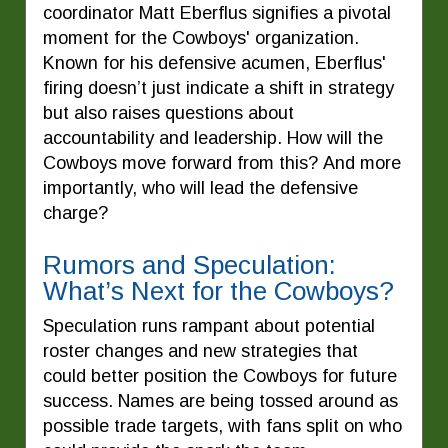
coordinator Matt Eberflus signifies a pivotal
moment for the Cowboys' organization.
Known for his defensive acumen, Eberflus'
firing doesn’t just indicate a shift in strategy
but also raises questions about
accountability and leadership. How will the
Cowboys move forward from this? And more
importantly, who will lead the defensive
charge?
Rumors and Speculation:
What’s Next for the Cowboys?
Speculation runs rampant about potential
roster changes and new strategies that
could better position the Cowboys for future
success. Names are being tossed around as
possible trade targets, with fans split on who