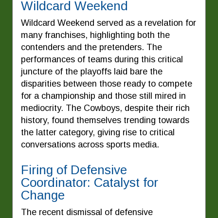
Wildcard Weekend
Wildcard Weekend served as a revelation for
many franchises, highlighting both the
contenders and the pretenders. The
performances of teams during this critical
juncture of the playoffs laid bare the
disparities between those ready to compete
for a championship and those still mired in
mediocrity. The Cowboys, despite their rich
history, found themselves trending towards
the latter category, giving rise to critical
conversations across sports media.
Firing of Defensive
Coordinator: Catalyst for
Change
The recent dismissal of defensive