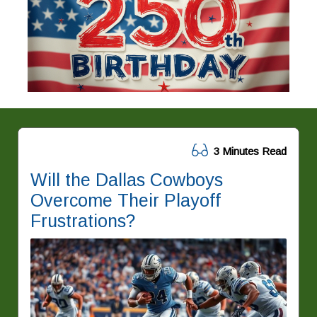
3 Minutes Read
Will the Dallas Cowboys
Overcome Their Playoff
Frustrations?