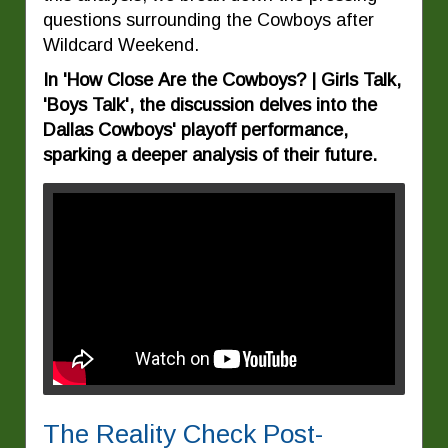
questions surrounding the Cowboys after
Wildcard Weekend.
In 'How Close Are the Cowboys? | Girls Talk,
'Boys Talk', the discussion delves into the
Dallas Cowboys' playoff performance,
sparking a deeper analysis of their future.
The Reality Check Post-