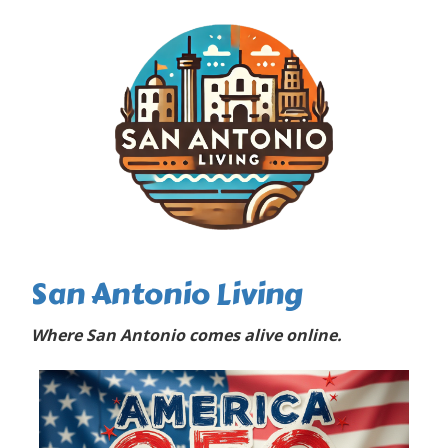
San Antonio Living
Where San Antonio comes alive online.