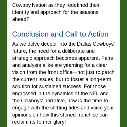
Cowboy Nation as they redefined their
identity and approach for the seasons
ahead?
Conclusion and Call to Action
As we delve deeper into the Dallas Cowboys'
future, the need for a deliberate and
strategic approach becomes apparent. Fans
and analysts alike are yearning for a clear
vision from the front office—not just to patch
the current issues, but to foster a long-term
solution for sustained success. For those
engrossed in the dynamics of the NFL and
the Cowboys' narrative, now is the time to
engage with the shifting tides and voice your
opinions on how this storied franchise can
reclaim its former glory!