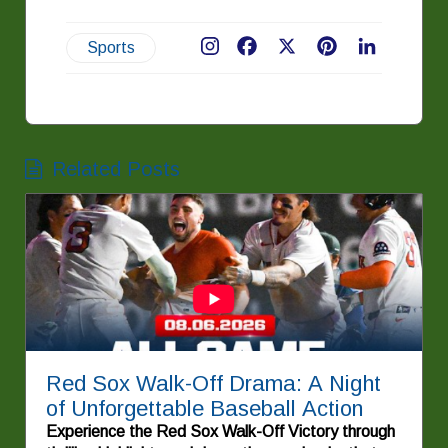
Sports
Facebook
X
Pinterest
LinkedIn
Related Posts
Red Sox Walk-Off Drama: A Night
of Unforgettable Baseball Action
Experience the Red Sox Walk-Off Victory through