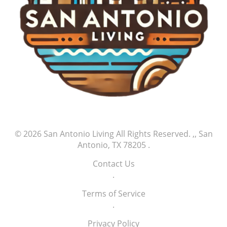
every great athlete’s story begins with small but
significant milestones of success, and supporters
play an integral part in this ongoing journey.
© 2026
San Antonio Living
All Rights Reserved.
,, San
Antonio, TX 78205
.
Contact Us
.
Terms of Service
.
Privacy Policy