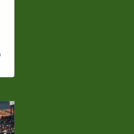
erest
LinkedIn