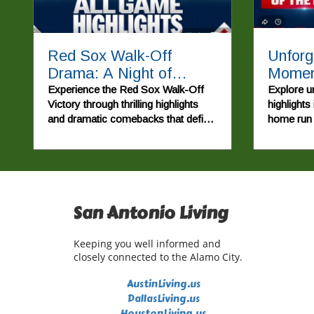
Red Sox Walk-Off
Unforg
Drama: A Night of
Moment
Unforgettable Baseball
Home 
Experience the Red Sox Walk-Off
Explore u
Victory through thrilling highlights
highlights
Action
Drama
and dramatic comebacks that define
home run 
this unforgettable MLB game.
comeback 
San Antonio Living
Keeping you well informed and
closely connected to the Alamo City.
AustinLiving.us
DallasLiving.us
HoustonLiving.us