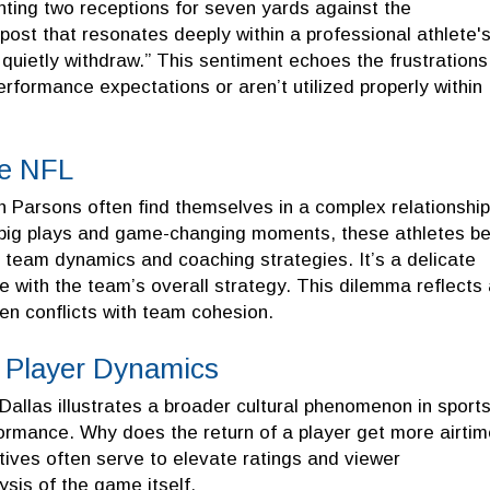
nting two receptions for seven yards against the
post that resonates deeply within a professional athlete'
 quietly withdraw.” This sentiment echoes the frustrations
rformance expectations or aren’t utilized properly within
he NFL
h Parsons often find themselves in a complex relationship
 big plays and game-changing moments, these athletes b
t team dynamics and coaching strategies. It’s a delicate
ere with the team’s overall strategy. This dilemma reflects
ften conflicts with team cohesion.
g Player Dynamics
Dallas illustrates a broader cultural phenomenon in sport
mance. Why does the return of a player get more airtim
ives often serve to elevate ratings and viewer
sis of the game itself.