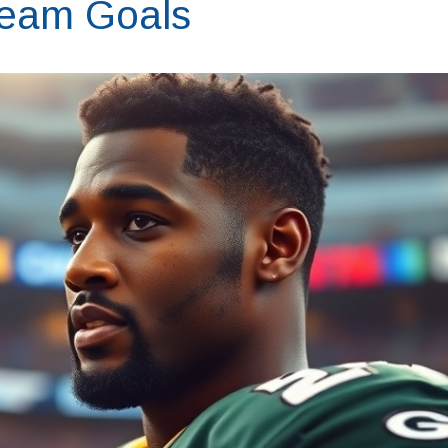
Team Goals