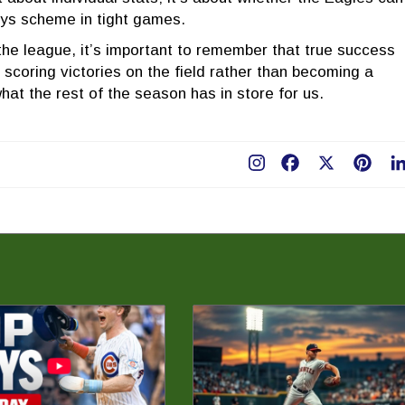
ys scheme in tight games.
the league, it’s important to remember that true success
scoring victories on the field rather than becoming a
e what the rest of the season has in store for us.
Facebook
X
Pint