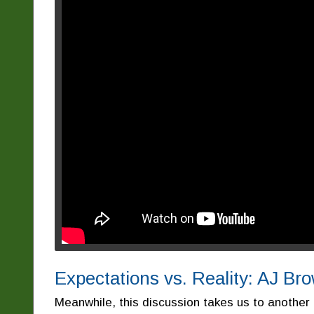
Expectations vs. Reality: AJ B
Meanwhile, this discussion takes us to another 