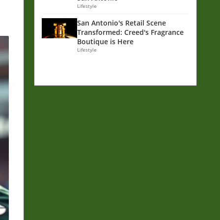
Lifestyle
San Antonio's Retail Scene
Transformed: Creed's Fragrance
Boutique is Here
Lifestyle