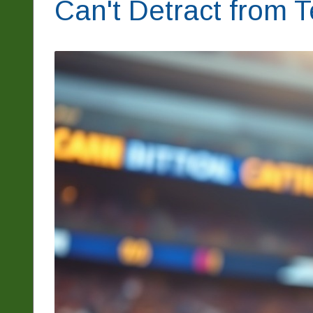
Can't Detract from 