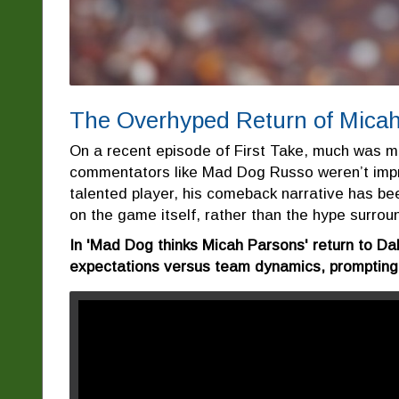
The Overhyped Return of Micah
On a recent episode of First Take, much was m
commentators like Mad Dog Russo weren’t impr
talented player, his comeback narrative has be
on the game itself, rather than the hype surroun
In 'Mad Dog thinks Micah Parsons' return to D
expectations versus team dynamics, prompting u