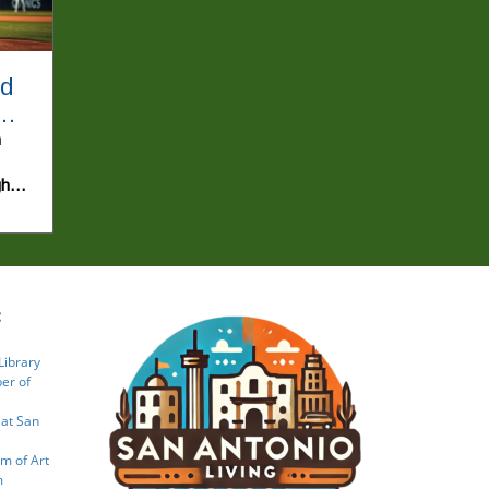
nd
n
gh
an
s
:
ng
ries
Library
port
er of
g
 at San
at
lead
m of Art
m
Yan