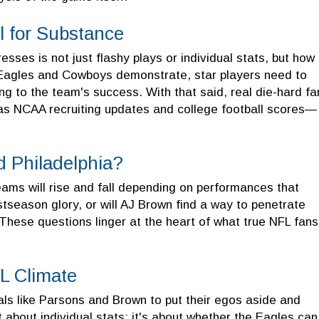
l for Substance
sses is not just flashy plays or individual stats, but how
 Eagles and Cowboys demonstrate, star players need to
ng to the team's success. With that said, real die-hard fa
as NCAA recruiting updates and college football scores—
d Philadelphia?
eams will rise and fall depending on performances that
tseason glory, or will AJ Brown find a way to penetrate
These questions linger at the heart of what true NFL fans
FL Climate
als like Parsons and Brown to put their egos aside and
t about individual stats; it's about whether the Eagles can