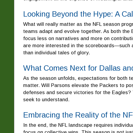
Looking Beyond the Hype: A Cal
What will really matter as the NFL season progre
teams adapt and evolve together. As both the
focus less on narratives and more on contributi
are more interested in the scoreboards—such 
than individual tales of glory.
What Comes Next for Dallas an
As the season unfolds, expectations for both t
matter. Will Parsons elevate the Packers to pos
defenses and secure victories for the Eagles? 
seek to understand.
Embracing the Reality of the N
In the end, the NFL landscape requires individu
focus on collective wins. This season is not jus