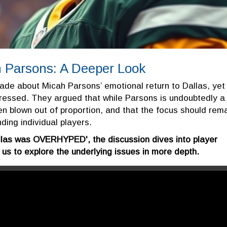
 Parsons: A Deeper Look
ade about Micah Parsons’ emotional return to Dallas, yet
essed. They argued that while Parsons is undoubtedly a
en blown out of proportion, and that the focus should rem
ding individual players.
allas was OVERHYPED', the discussion dives into player
s to explore the underlying issues in more depth.