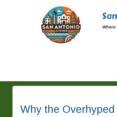
San
Where 
Why the Overhyped 