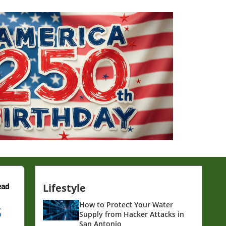
Lifestyle
ead
s
How to Protect Your Water
Supply from Hacker Attacks in
San Antonio