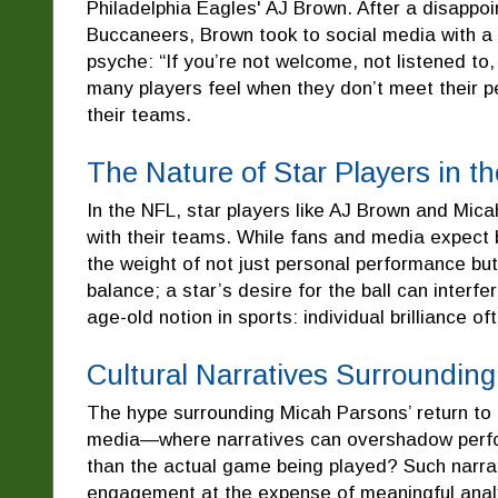
Philadelphia Eagles' AJ Brown. After a disappoi
Buccaneers, Brown took to social media with a 
psyche: “If you’re not welcome, not listened to,
many players feel when they don’t meet their pe
their teams.
The Nature of Star Players in t
In the NFL, star players like AJ Brown and Mica
with their teams. While fans and media expect
the weight of not just personal performance bu
balance; a star’s desire for the ball can interf
age-old notion in sports: individual brilliance o
Cultural Narratives Surroundin
The hype surrounding Micah Parsons’ return to 
media—where narratives can overshadow perfor
than the actual game being played? Such narrat
engagement at the expense of meaningful analy