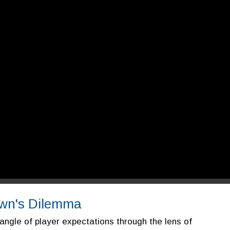
rown's Dilemma
angle of player expectations through the lens of