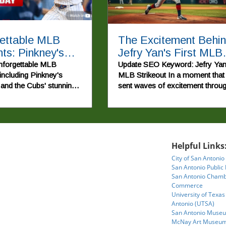
ettable MLB
The Excitement Behi
s: Pinkney's
Jefry Yan's First MLB
Run and Cubs'
Strikeout Explained
nforgettable MLB
Update SEO Keyword: Jefry Ya
 including Pinkney's
MLB Strikeout In a moment that
tic Win
and the Cubs' stunning
sent waves of excitement throu
in recent games.
Major League Baseball, Jefry Y
recorded his first strikeout,
showcasing his talent and
determination on the mound. Thi
achievement not only marks a
Helpful Links
significant milestone for the you
City of San Antonio
pitcher but also highlights the sto
San Antonio Public 
of perseverance that make the s
San Antonio Chamb
so beloved. For fans and aspirin
Commerce
players alike, Yan's journey
University of Texas
exemplifies the age-old adage th
Antonio (UTSA)
hard work and commitment can 
San Antonio Museu
McNay Art Museu
to rewarding outcomes.In Jefry 