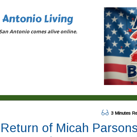
 Antonio Living
San Antonio comes alive online.
3 Minutes R
Return of Micah Parson