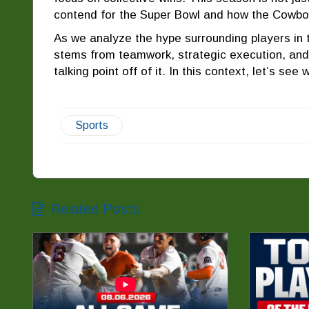
contend for the Super Bowl and how the Cowbo
As we analyze the hype surrounding players in 
stems from teamwork, strategic execution, and 
talking point off of it. In this context, let’s se
Sports
Related Posts