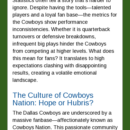
Statistics often tell a story that’s harder to
ignore. Despite having the tools—talented
players and a loyal fan base—the metrics for
the Cowboys show performance
inconsistencies. Whether it is quarterback
turnovers or defensive breakdowns,
infrequent big plays hinder the Cowboys
from competing at higher levels. What does
this mean for fans? It translates to high
expectations clashing with disappointing
results, creating a volatile emotional
landscape.
The Culture of Cowboys
Nation: Hope or Hubris?
The Dallas Cowboys are underscored by a
massive fanbase—affectionately known as
Cowboys Nation. This passionate community