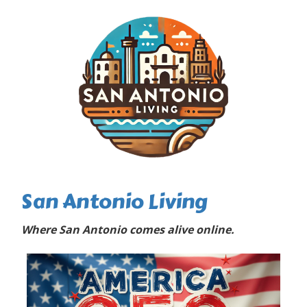
San Antonio Living
Where San Antonio comes alive online.