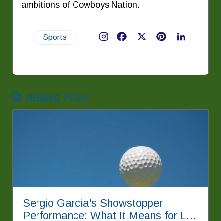
ambitions of Cowboys Nation.
Sports
Facebook
X
Pinterest
LinkedIn
Related Posts
Sergio Garcia's Showstopper
Performance: What It Means for LIV