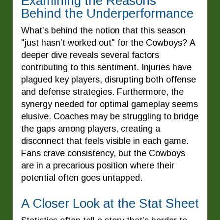
Examining the Reasons
Behind the Underperformance
What’s behind the notion that this season
"just hasn’t worked out" for the Cowboys? A
deeper dive reveals several factors
contributing to this sentiment. Injuries have
plagued key players, disrupting both offense
and defense strategies. Furthermore, the
synergy needed for optimal gameplay seems
elusive. Coaches may be struggling to bridge
the gaps among players, creating a
disconnect that feels visible in each game.
Fans crave consistency, but the Cowboys
are in a precarious position where their
potential often goes untapped.
A Closer Look at the Stat Sheet