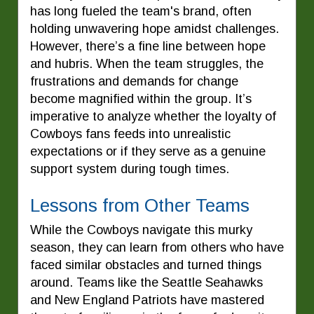
has long fueled the team's brand, often
holding unwavering hope amidst challenges.
However, there’s a fine line between hope
and hubris. When the team struggles, the
frustrations and demands for change
become magnified within the group. It’s
imperative to analyze whether the loyalty of
Cowboys fans feeds into unrealistic
expectations or if they serve as a genuine
support system during tough times.
Lessons from Other Teams
While the Cowboys navigate this murky
season, they can learn from others who have
faced similar obstacles and turned things
around. Teams like the Seattle Seahawks
and New England Patriots have mastered