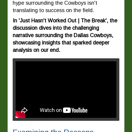
hype surrounding the Cowboys isn't
translating to success on the field.
In 'Just Hasn't Worked Out | The Break', the
discussion dives into the challenging
narrative surrounding the Dallas Cowboys,
showcasing insights that sparked deeper
analysis on our end.