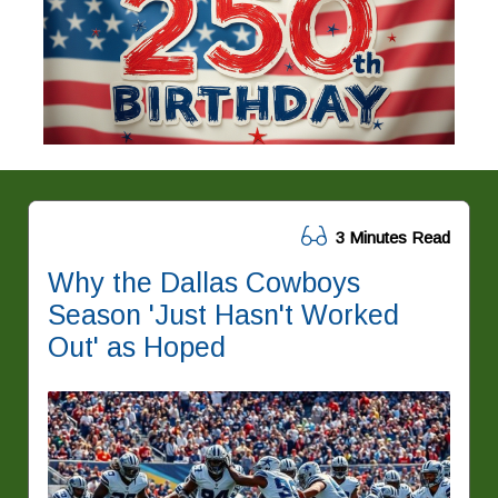
3 Minutes Read
Why the Dallas Cowboys
Season 'Just Hasn't Worked
Out' as Hoped