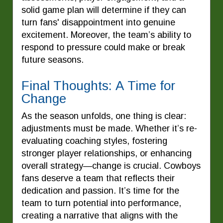
solid game plan will determine if they can
turn fans' disappointment into genuine
excitement. Moreover, the team’s ability to
respond to pressure could make or break
future seasons.
Final Thoughts: A Time for
Change
As the season unfolds, one thing is clear:
adjustments must be made. Whether it’s re-
evaluating coaching styles, fostering
stronger player relationships, or enhancing
overall strategy—change is crucial. Cowboys
fans deserve a team that reflects their
dedication and passion. It’s time for the
team to turn potential into performance,
creating a narrative that aligns with the