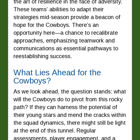
the art of resilience in the face of adversity.
These teams’ abilities to adapt their
strategies mid-season provide a beacon of
hope for the Cowboys. There’s an
opportunity here—a chance to recalibrate
approaches, emphasizing teamwork and
communications as essential pathways to
reestablishing success.
What Lies Ahead for the
Cowboys?
As we look ahead, the question stands: what
will the Cowboys do to pivot from this rocky
path? If they can harness the potential of
their young stars and mend the cracks within
the squad dynamics, there might still be light
at the end of this tunnel. Regular
assessments, player engagement, and a