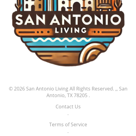
© 2026
San Antonio Living
All Rights Reserved.
,, San
Antonio, TX 78205
.
Contact Us
.
Terms of Service
.