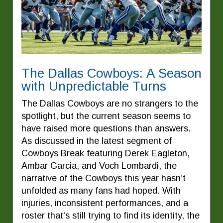
The Dallas Cowboys: A Season
with Unpredictable Turns
The Dallas Cowboys are no strangers to the
spotlight, but the current season seems to
have raised more questions than answers.
As discussed in the latest segment of
Cowboys Break featuring Derek Eagleton,
Ambar Garcia, and Voch Lombardi, the
narrative of the Cowboys this year hasn’t
unfolded as many fans had hoped. With
injuries, inconsistent performances, and a
roster that's still trying to find its identity, the