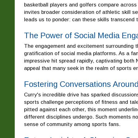
basketball players and golfers compare across t
invites broader consideration of athletic skill s
leads us to ponder: can these skills transcend 
The Power of Social Media En
The engagement and excitement surrounding thi
gratification of social media platforms. As a fa
impressive hit spread rapidly, captivating both 
appeal that many seek in the realm of sports e
Fostering Conversations Around
Curry's incredible drive has sparked discussions
sports challenge perceptions of fitness and tal
pitted against each other, this moment underlin
different disciplines undergo. Such moments no
sense of community among sports fans.