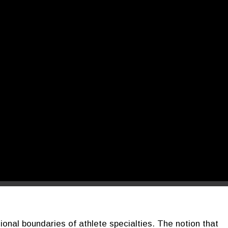
tional boundaries of athlete specialties. The notion that