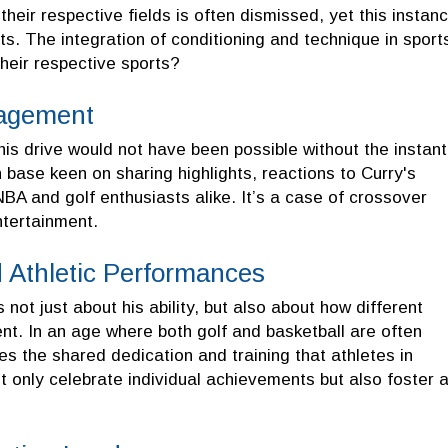
heir respective fields is often dismissed, yet this instan
ets. The integration of conditioning and technique in sport
their respective sports?
gagement
s drive would not have been possible without the instant
n base keen on sharing highlights, reactions to Curry's
NBA and golf enthusiasts alike. It’s a case of crossover
ntertainment.
 Athletic Performances
 not just about his ability, but also about how different
ent. In an age where both golf and basketball are often
es the shared dedication and training that athletes in
t only celebrate individual achievements but also foster 