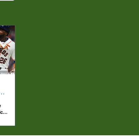
e
ics