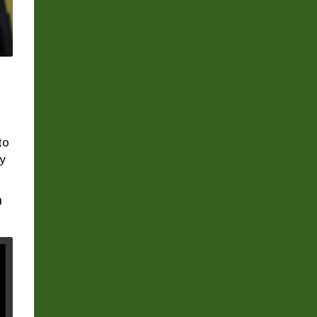
to
ty
n