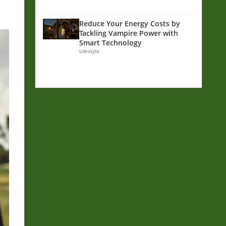
Reduce Your Energy Costs by
Tackling Vampire Power with
Smart Technology
Lifestyle