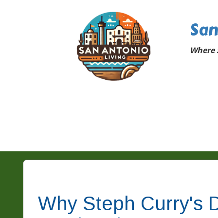
San
Where 
Why Steph Curry's D