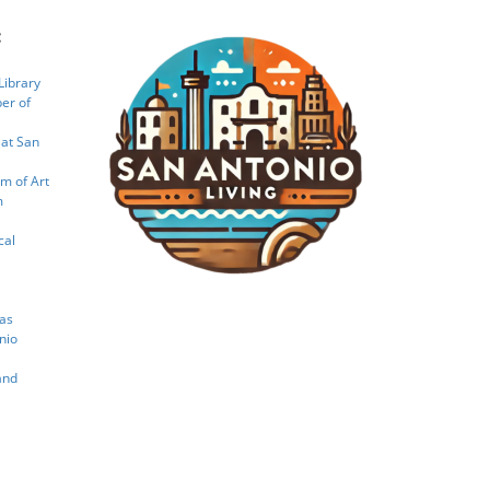
:
Library
er of
 at San
m of Art
m
cal
xas
nio
and