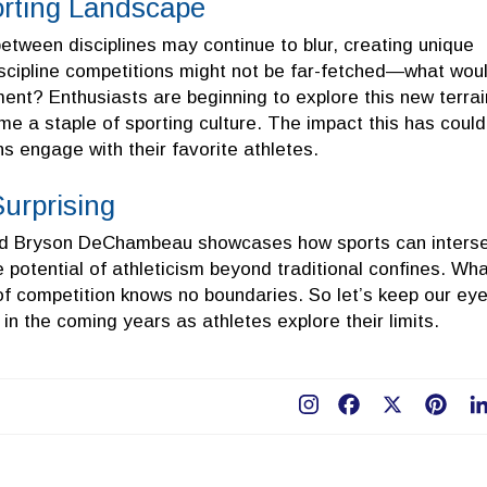
orting Landscape
between disciplines may continue to blur, creating unique
discipline competitions might not be far-fetched—what wou
ent? Enthusiasts are beginning to explore this new terrai
e a staple of sporting culture. The impact this has could
ns engage with their favorite athletes.
urprising
nd Bryson DeChambeau showcases how sports can inters
 potential of athleticism beyond traditional confines. Wh
l of competition knows no boundaries. So let’s keep our ey
in the coming years as athletes explore their limits.
Facebook
X
Pint