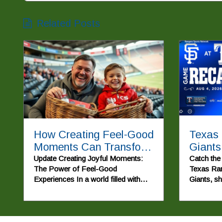
Related Posts
How Creating Feel-Good
Texas
Moments Can Transform
Giants
Communities
Come
Update Creating Joyful Moments:
Catch the t
The Power of Feel-Good
Texas Ran
Experiences In a world filled with
Giants, s
chaos and uncertainty, the
moments a
importance of uplifting moments
to a memo
cannot be overstated. The recent
video titled 'POV: Giving two lucky