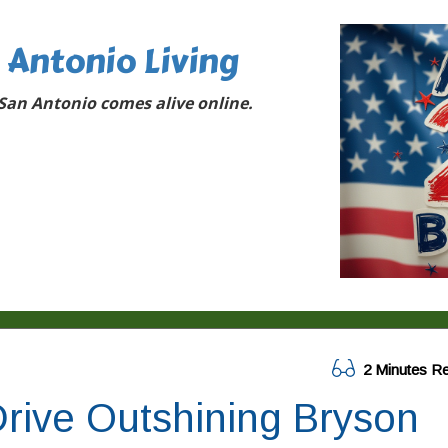
 Antonio Living
San Antonio comes alive online.
2 Minutes R
rive Outshining Bryson