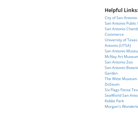
Helpful Links
City of San Antonio
San Antonio Public 
San Antonio Chamb
Commerce
University of Texas
Antonio (UTSA)
San Antonio Museu
McNay Art Museu
San Antonio Zoo
San Antonio Botani
Garden
The Witte Museum
DoSeum
Six Flags Fiesta Te
SeaWorld San Anto
Kiddie Park
Morgan's Wonderl