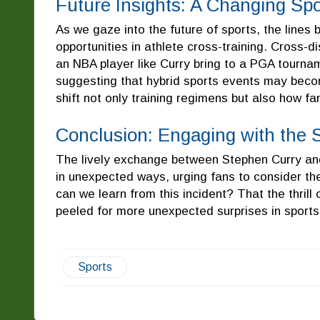
Future Insights: A Changing Sp
As we gaze into the future of sports, the lines 
opportunities in athlete cross-training. Cross-
an NBA player like Curry bring to a PGA tournam
suggesting that hybrid sports events may becom
shift not only training regimens but also how fa
Conclusion: Engaging with the S
The lively exchange between Stephen Curry a
in unexpected ways, urging fans to consider the
can we learn from this incident? That the thril
peeled for more unexpected surprises in sports 
Sports