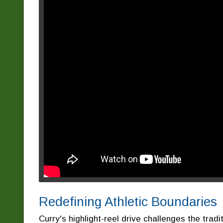
Redefining Athletic Boundaries
Curry's highlight-reel drive challenges the tradi