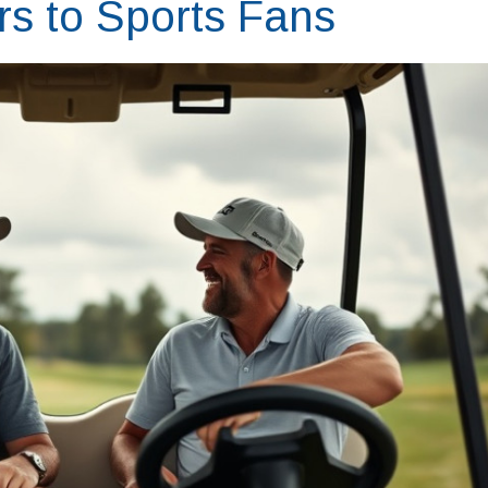
 to Sports Fans