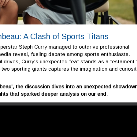
eau: A Clash of Sports Titans
superstar Steph Curry managed to outdrive professional
edia reveal, fueling debate among sports enthusiasts.
 drives, Curry's unexpected feat stands as a testament 
en two sporting giants captures the imagination and curiosi
beau', the discussion dives into an unexpected showdow
ghts that sparked deeper analysis on our end.