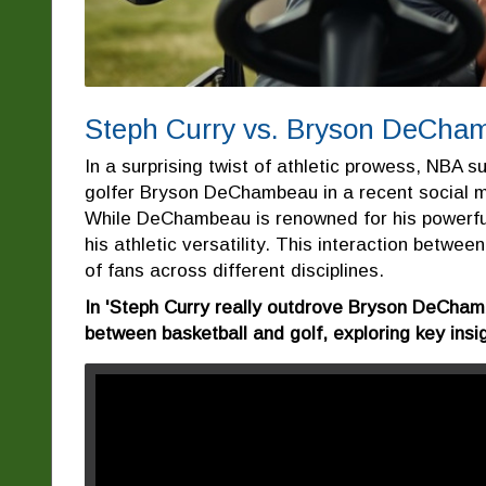
Steph Curry vs. Bryson DeChamb
In a surprising twist of athletic prowess, NBA 
golfer Bryson DeChambeau in a recent social m
While DeChambeau is renowned for his powerful
his athletic versatility. This interaction betwe
of fans across different disciplines.
In 'Steph Curry really outdrove Bryson DeCham
between basketball and golf, exploring key insi