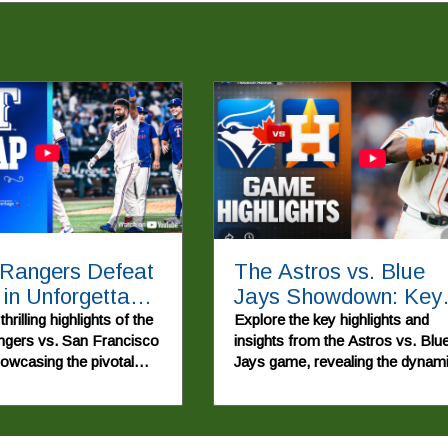
 Rangers Defeat
The Astros vs. Blue
 in Unforgettable
Jays Showdown: Key
back Game
Highlights and
hrilling highlights of the
Explore the key highlights and
gers vs. San Francisco
insights from the Astros vs. Blu
Implications
howcasing the pivotal
Jays game, revealing the dynam
nd young talent that led
of the 2026 MLB Season.
rable win.