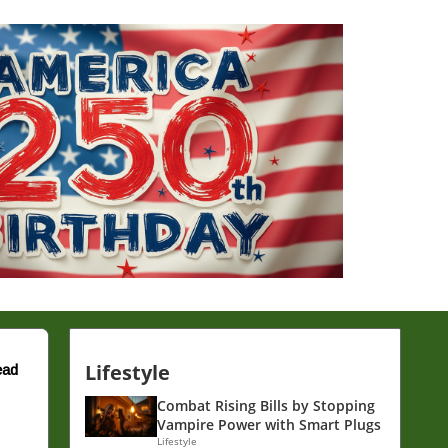
Lifestyle
ead
Combat Rising Bills by Stopping
Vampire Power with Smart Plugs
Lifestyle