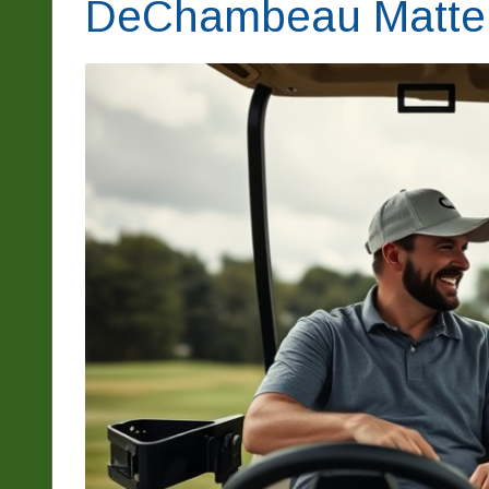
DeChambeau Matters