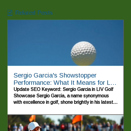
Related Posts
Sergio Garcia's Showstopper
Performance: What It Means for LIV
Golf
Update SEO Keyword: Sergio Garcia in LIV Golf
Showcase Sergio Garcia, a name synonymous
with excellence in golf, shone brightly in his latest
appearance, illustrating the remarkable journey of
professional golfers within the LIV Golf series. As
a seasoned veteran of the sport, Garcia's
performance captivates audiences and ignites