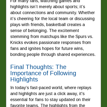
For many fans, watching games and
highlights isn’t merely about sports; it’s
about connections and community. Whether
it’s cheering for the local team or discussing
plays with friends, basketball creates a
sense of belonging. The excitement
stemming from matchups like the Spurs vs.
Knicks evokes passionate responses from
fans and ignites hopes for future wins,
bonding people through shared experiences.
Final Thoughts: The
Importance of Following
Highlights
In today’s fast-paced world, where replays
and highlights are just a click away, it's
essential for fans to stay updated on their
favorite teams. The highlights from the