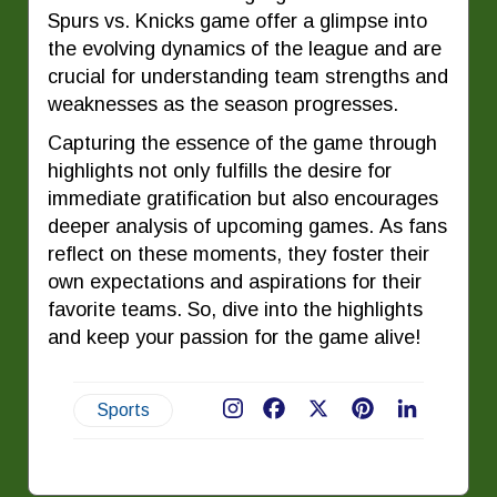
Spurs vs. Knicks game offer a glimpse into
the evolving dynamics of the league and are
crucial for understanding team strengths and
weaknesses as the season progresses.
Capturing the essence of the game through
highlights not only fulfills the desire for
immediate gratification but also encourages
deeper analysis of upcoming games. As fans
reflect on these moments, they foster their
own expectations and aspirations for their
favorite teams. So, dive into the highlights
and keep your passion for the game alive!
Sports
Facebook
X
Pinterest
LinkedIn