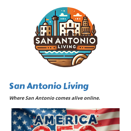
San Antonio Living
Where San Antonio comes alive online.