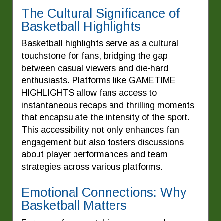
The Cultural Significance of
Basketball Highlights
Basketball highlights serve as a cultural
touchstone for fans, bridging the gap
between casual viewers and die-hard
enthusiasts. Platforms like GAMETIME
HIGHLIGHTS allow fans access to
instantaneous recaps and thrilling moments
that encapsulate the intensity of the sport.
This accessibility not only enhances fan
engagement but also fosters discussions
about player performances and team
strategies across various platforms.
Emotional Connections: Why
Basketball Matters