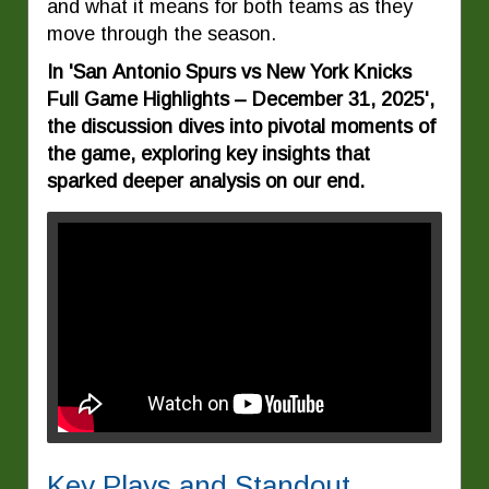
and what it means for both teams as they
move through the season.
In 'San Antonio Spurs vs New York Knicks
Full Game Highlights – December 31, 2025',
the discussion dives into pivotal moments of
the game, exploring key insights that
sparked deeper analysis on our end.
Key Plays and Standout