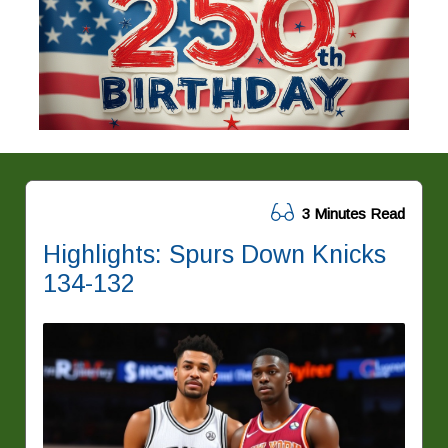
3 Minutes Read
Highlights: Spurs Down Knicks
134-132