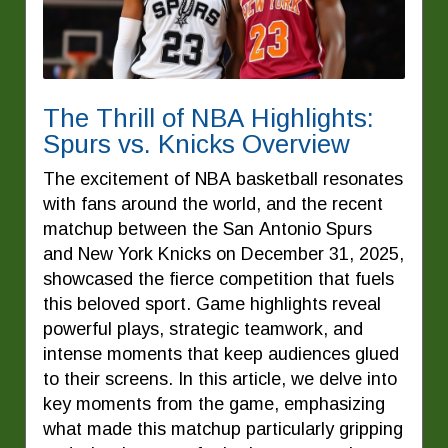
The Thrill of NBA Highlights:
Spurs vs. Knicks Overview
The excitement of NBA basketball resonates
with fans around the world, and the recent
matchup between the San Antonio Spurs
and New York Knicks on December 31, 2025,
showcased the fierce competition that fuels
this beloved sport. Game highlights reveal
powerful plays, strategic teamwork, and
intense moments that keep audiences glued
to their screens. In this article, we delve into
key moments from the game, emphasizing
what made this matchup particularly gripping