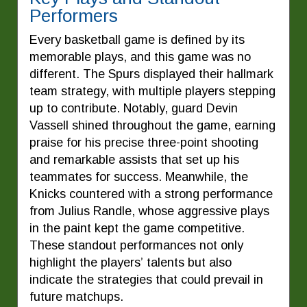
Performers
Every basketball game is defined by its
memorable plays, and this game was no
different. The Spurs displayed their hallmark
team strategy, with multiple players stepping
up to contribute. Notably, guard Devin
Vassell shined throughout the game, earning
praise for his precise three-point shooting
and remarkable assists that set up his
teammates for success. Meanwhile, the
Knicks countered with a strong performance
from Julius Randle, whose aggressive plays
in the paint kept the game competitive.
These standout performances not only
highlight the players’ talents but also
indicate the strategies that could prevail in
future matchups.