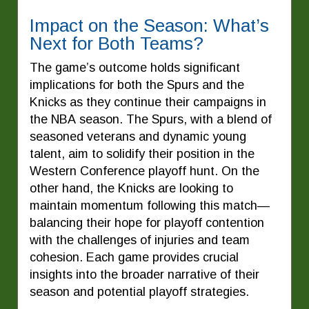
Impact on the Season: What’s
Next for Both Teams?
The game’s outcome holds significant
implications for both the Spurs and the
Knicks as they continue their campaigns in
the NBA season. The Spurs, with a blend of
seasoned veterans and dynamic young
talent, aim to solidify their position in the
Western Conference playoff hunt. On the
other hand, the Knicks are looking to
maintain momentum following this match—
balancing their hope for playoff contention
with the challenges of injuries and team
cohesion. Each game provides crucial
insights into the broader narrative of their
season and potential playoff strategies.