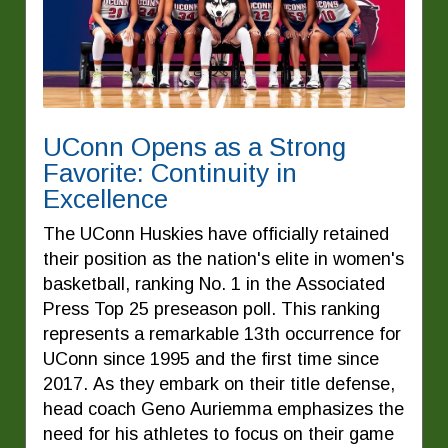
UConn Opens as a Strong
Favorite: Continuity in
Excellence
The UConn Huskies have officially retained
their position as the nation's elite in women's
basketball, ranking No. 1 in the Associated
Press Top 25 preseason poll. This ranking
represents a remarkable 13th occurrence for
UConn since 1995 and the first time since
2017. As they embark on their title defense,
head coach Geno Auriemma emphasizes the
need for his athletes to focus on their game