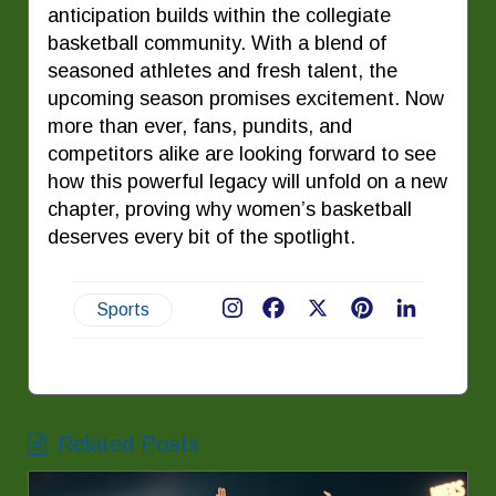
anticipation builds within the collegiate
basketball community. With a blend of
seasoned athletes and fresh talent, the
upcoming season promises excitement. Now
more than ever, fans, pundits, and
competitors alike are looking forward to see
how this powerful legacy will unfold on a new
chapter, proving why women’s basketball
deserves every bit of the spotlight.
Sports
Facebook
X
Pinterest
LinkedIn
Related Posts