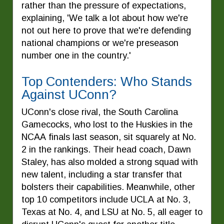
rather than the pressure of expectations,
explaining, 'We talk a lot about how we're
not out here to prove that we're defending
national champions or we're preseason
number one in the country.'
Top Contenders: Who Stands
Against UConn?
UConn's close rival, the South Carolina
Gamecocks, who lost to the Huskies in the
NCAA finals last season, sit squarely at No.
2 in the rankings. Their head coach, Dawn
Staley, has also molded a strong squad with
new talent, including a star transfer that
bolsters their capabilities. Meanwhile, other
top 10 competitors include UCLA at No. 3,
Texas at No. 4, and LSU at No. 5, all eager to