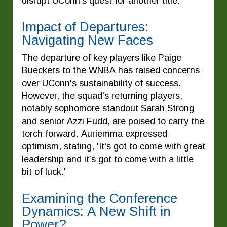
disrupt UConn's quest for another title.
Impact of Departures:
Navigating New Faces
The departure of key players like Paige
Bueckers to the WNBA has raised concerns
over UConn's sustainability of success.
However, the squad's returning players,
notably sophomore standout Sarah Strong
and senior Azzi Fudd, are poised to carry the
torch forward. Auriemma expressed
optimism, stating, 'It's got to come with great
leadership and it’s got to come with a little
bit of luck.'
Examining the Conference
Dynamics: A New Shift in
Power?