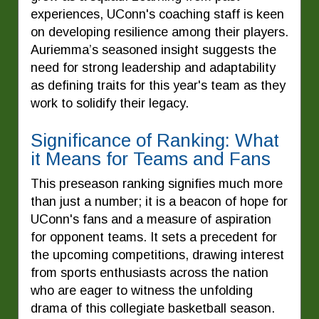
experiences, UConn's coaching staff is keen
on developing resilience among their players.
Auriemma’s seasoned insight suggests the
need for strong leadership and adaptability
as defining traits for this year's team as they
work to solidify their legacy.
Significance of Ranking: What
it Means for Teams and Fans
This preseason ranking signifies much more
than just a number; it is a beacon of hope for
UConn's fans and a measure of aspiration
for opponent teams. It sets a precedent for
the upcoming competitions, drawing interest
from sports enthusiasts across the nation
who are eager to witness the unfolding
drama of this collegiate basketball season.