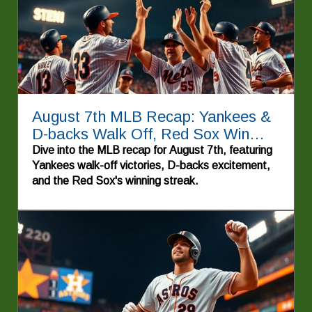
August 7th MLB Recap: Yankees &
D-backs Walk Off, Red Sox Win
Again!
Dive into the MLB recap for August 7th, featuring
Yankees walk-off victories, D-backs excitement,
and the Red Sox's winning streak.