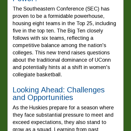
The Southeastern Conference (SEC) has
proven to be a formidable powerhouse,
housing eight teams in the Top 25, including
five in the top ten. The Big Ten closely
follows with six teams, reflecting a
competitive balance among the nation's
colleges. This new trend raises questions
about the traditional dominance of UConn
and potentially hints at a shift in women's
collegiate basketball.
Looking Ahead: Challenges
and Opportunities
As the Huskies prepare for a season where
they face substantial pressure to meet and
exceed expectations, they also stand to
grow as a squad. Learning from past