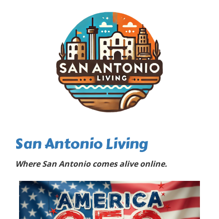
San Antonio Living
Where San Antonio comes alive online.