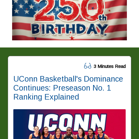
3 Minutes Read
UConn Basketball's Dominance
Continues: Preseason No. 1
Ranking Explained