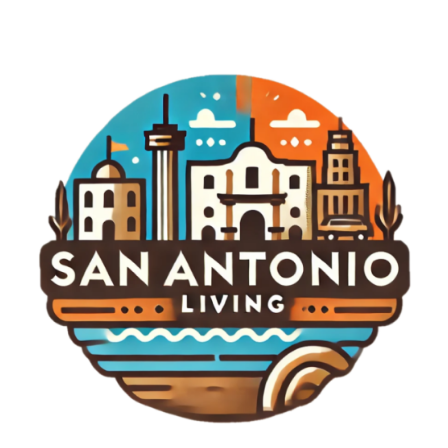
engagement and entertainment alongside
traditional competition. We might see more
festivals and community-focused events that
integrate music, food, and golf, creating a festival-
like atmosphere that appeals to broader
audiences beyond just the sport enthusiasts. Final
Thoughts As anticipation builds for the LIV Golf
New York Tournament, the excitement surrounding
it exemplifies a moment of transformation in
sports. The 2026 event promises to be more than
just a tournament; it could redefine golf’s identity
and engagement with fans. To keep track of
developments surrounding this highly anticipated
event and to delve deeper into the fascinating
world of LIV Golf, stay engaged with our updates
and reports.