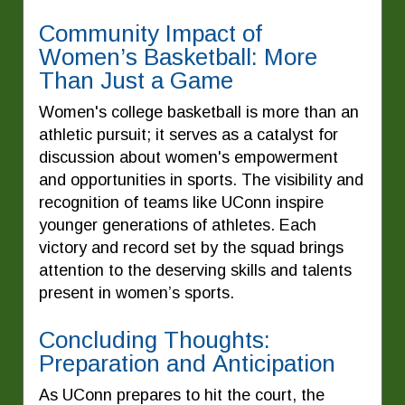
Community Impact of
Women’s Basketball: More
Than Just a Game
Women's college basketball is more than an
athletic pursuit; it serves as a catalyst for
discussion about women's empowerment
and opportunities in sports. The visibility and
recognition of teams like UConn inspire
younger generations of athletes. Each
victory and record set by the squad brings
attention to the deserving skills and talents
present in women’s sports.
Concluding Thoughts:
Preparation and Anticipation
As UConn prepares to hit the court, the