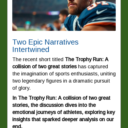
Two Epic Narratives
Intertwined
The recent short titled
The Trophy Run: A
collision of two great stories
has captured
the imagination of sports enthusiasts, uniting
two legendary figures in a dramatic pursuit
of glory.
In The Trophy Run: A collision of two great
stories, the discussion dives into the
emotional journeys of athletes, exploring key
insights that sparked deeper analysis on our
end.