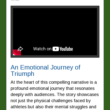
An Emotional Journey of
Triumph
At the heart of this compelling narrative is a
profound emotional journey that resonates
deeply with audiences. The story showcases
not just the physical challenges faced by
athletes but also their mental struggles and