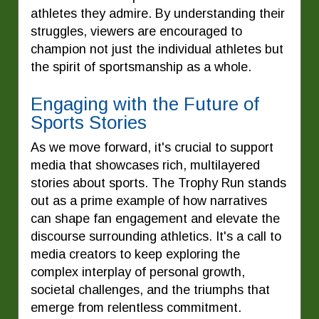
athletes they admire. By understanding their
struggles, viewers are encouraged to
champion not just the individual athletes but
the spirit of sportsmanship as a whole.
Engaging with the Future of
Sports Stories
As we move forward, it's crucial to support
media that showcases rich, multilayered
stories about sports. The Trophy Run stands
out as a prime example of how narratives
can shape fan engagement and elevate the
discourse surrounding athletics. It's a call to
media creators to keep exploring the
complex interplay of personal growth,
societal challenges, and the triumphs that
emerge from relentless commitment.