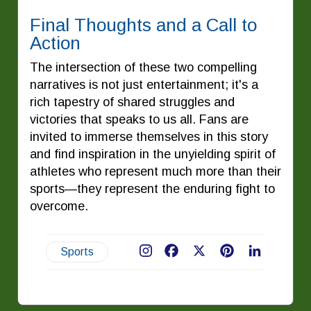
Final Thoughts and a Call to
Action
The intersection of these two compelling
narratives is not just entertainment; it's a
rich tapestry of shared struggles and
victories that speaks to us all. Fans are
invited to immerse themselves in this story
and find inspiration in the unyielding spirit of
athletes who represent much more than their
sports—they represent the enduring fight to
overcome.
Sports
Facebook
X
Pinterest
LinkedIn