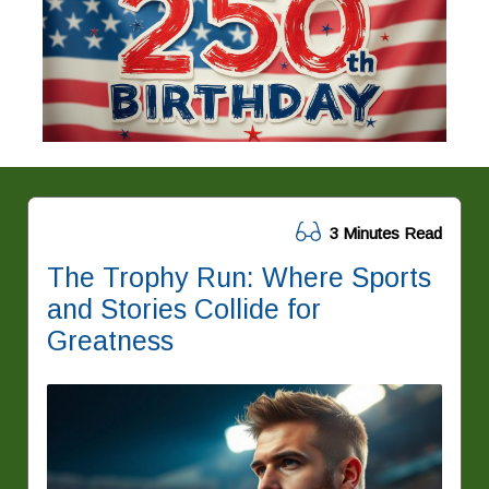
3 Minutes Read
The Trophy Run: Where Sports
and Stories Collide for
Greatness