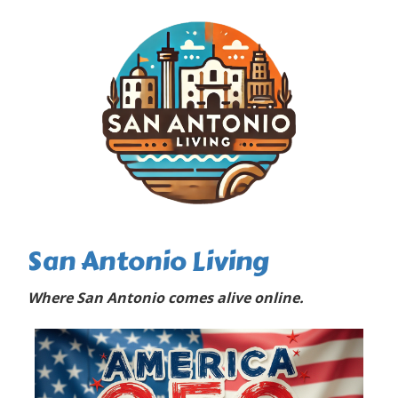
San Antonio Living
Where San Antonio comes alive online.