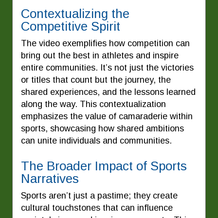
Contextualizing the
Competitive Spirit
The video exemplifies how competition can
bring out the best in athletes and inspire
entire communities. It’s not just the victories
or titles that count but the journey, the
shared experiences, and the lessons learned
along the way. This contextualization
emphasizes the value of camaraderie within
sports, showcasing how shared ambitions
can unite individuals and communities.
The Broader Impact of Sports
Narratives
Sports aren’t just a pastime; they create
cultural touchstones that can influence