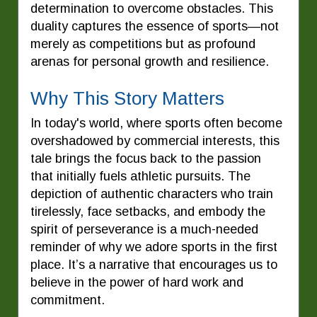
determination to overcome obstacles. This
duality captures the essence of sports—not
merely as competitions but as profound
arenas for personal growth and resilience.
Why This Story Matters
In today's world, where sports often become
overshadowed by commercial interests, this
tale brings the focus back to the passion
that initially fuels athletic pursuits. The
depiction of authentic characters who train
tirelessly, face setbacks, and embody the
spirit of perseverance is a much-needed
reminder of why we adore sports in the first
place. It’s a narrative that encourages us to
believe in the power of hard work and
commitment.