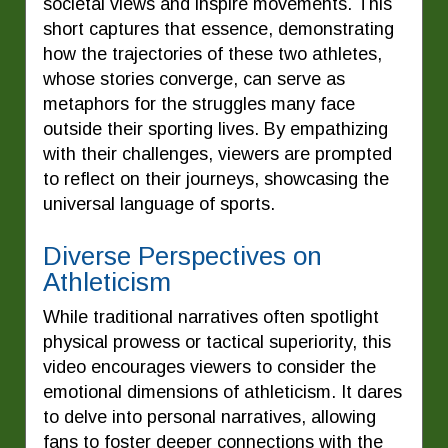
societal views and inspire movements. This
short captures that essence, demonstrating
how the trajectories of these two athletes,
whose stories converge, can serve as
metaphors for the struggles many face
outside their sporting lives. By empathizing
with their challenges, viewers are prompted
to reflect on their journeys, showcasing the
universal language of sports.
Diverse Perspectives on
Athleticism
While traditional narratives often spotlight
physical prowess or tactical superiority, this
video encourages viewers to consider the
emotional dimensions of athleticism. It dares
to delve into personal narratives, allowing
fans to foster deeper connections with the