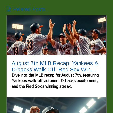
Related Posts
August 7th MLB Recap: Yankees &
D-backs Walk Off, Red Sox Win
Again!
Dive into the MLB recap for August 7th, featuring
Yankees walk-off victories, D-backs excitement,
and the Red Sox's winning streak.