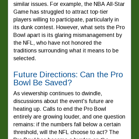
similar issues. For example, the NBA All-Star
Game has struggled to attract top-tier
players willing to participate, particularly in
its dunk contest. However, what sets the Pro
Bowl apart is its glaring mismanagement by
the NFL, who have not honored the
traditions surrounding what it means to be
selected.
Future Directions: Can the Pro
Bowl Be Saved?
As viewership continues to dwindle,
discussions about the event's future are
heating up. Calls to end the Pro Bowl
entirely are growing louder, and one question
remains: if the numbers fall below a certain
threshold, will the NFL choose to act? The