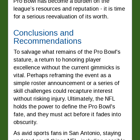
Pro Bowl has become a burden on the
league’s resources and reputation - it is time
for a serious reevaluation of its worth.
Conclusions and
Recommendations
To salvage what remains of the Pro Bowl's
stature, a return to honoring player
excellence without the current gimmicks is
vital. Perhaps reframing the event as a
simple roster announcement or a series of
skill challenges could recapture interest
without risking injury. Ultimately, the NFL
holds the power to define the Pro Bowl's
fate, and they must act before it fades into
obscurity.
As avid sports fans in San Antonio, staying