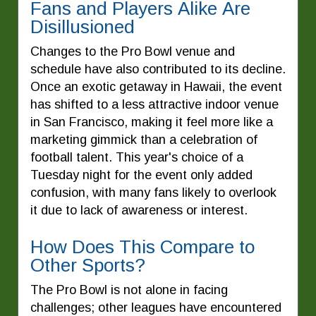
Fans and Players Alike Are
Disillusioned
Changes to the Pro Bowl venue and
schedule have also contributed to its decline.
Once an exotic getaway in Hawaii, the event
has shifted to a less attractive indoor venue
in San Francisco, making it feel more like a
marketing gimmick than a celebration of
football talent. This year's choice of a
Tuesday night for the event only added
confusion, with many fans likely to overlook
it due to lack of awareness or interest.
How Does This Compare to
Other Sports?
The Pro Bowl is not alone in facing
challenges; other leagues have encountered