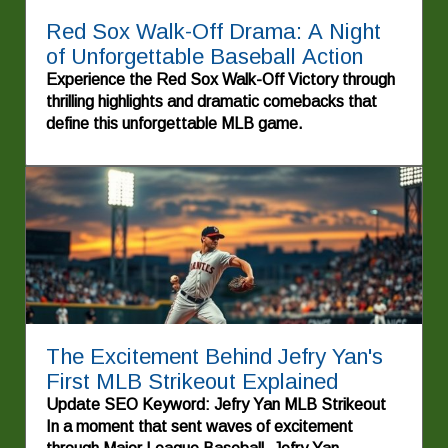
Red Sox Walk-Off Drama: A Night
of Unforgettable Baseball Action
Experience the Red Sox Walk-Off Victory through
thrilling highlights and dramatic comebacks that
define this unforgettable MLB game.
The Excitement Behind Jefry Yan's
First MLB Strikeout Explained
Update SEO Keyword: Jefry Yan MLB Strikeout
In a moment that sent waves of excitement