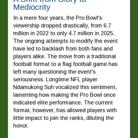
Mediocrity
In a mere four years, the Pro Bowl's
viewership dropped drastically, from 6.7
million in 2022 to only 4.7 million in 2025.
The ongoing attempts to modify the event
have led to backlash from both fans and
players alike. The move from a traditional
football format to a flag football game has
left many questioning the event's
seriousness. Longtime NFL player
Ndamukong Suh vocalized this sentiment,
lamenting how making the Pro Bowl once
indicated elite performance. The current
format, however, has allowed players with
little impact to join the ranks, diluting the
honor.