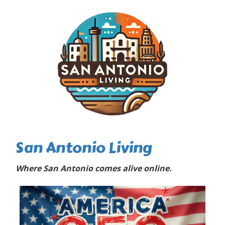
San Antonio Living
Where San Antonio comes alive online.