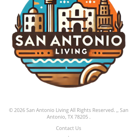
embrace their passions, support one another, and
celebrate not just the victories but also the
journeys of those who dare to chase their dreams.
Yan’s strikeout serves as a powerful reminder that
every great athlete’s story begins with small but
significant milestones of success, and supporters
play an integral part in this ongoing journey.
© 2026
San Antonio Living
All Rights Reserved.
,, San
Antonio, TX 78205
.
Contact Us
.