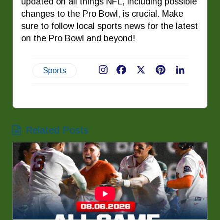
updated on all things NFL, including possible
changes to the Pro Bowl, is crucial. Make
sure to follow local sports news for the latest
on the Pro Bowl and beyond!
Sports
Facebook
X
Pinterest
LinkedIn
Related Posts