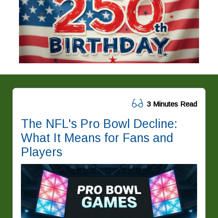
3 Minutes Read
The NFL's Pro Bowl Decline:
What It Means for Fans and
Players