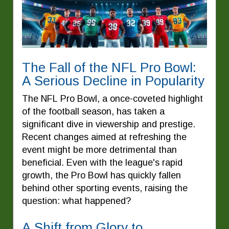
The Fall of the NFL Pro Bowl:
A Serious Decline in Popularity
The NFL Pro Bowl, a once-coveted highlight
of the football season, has taken a
significant dive in viewership and prestige.
Recent changes aimed at refreshing the
event might be more detrimental than
beneficial. Even with the league's rapid
growth, the Pro Bowl has quickly fallen
behind other sporting events, raising the
question: what happened?
A Shift from Glory to