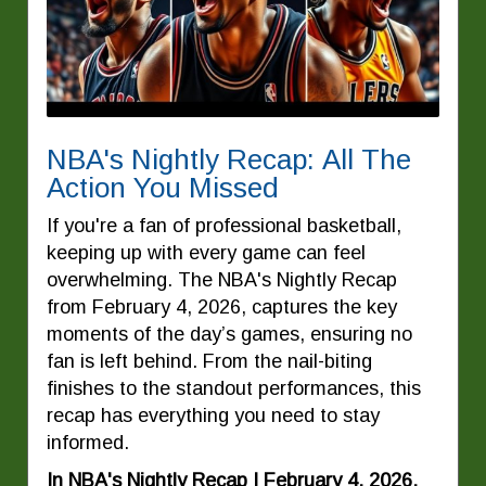
NBA's Nightly Recap: All The
Action You Missed
If you're a fan of professional basketball,
keeping up with every game can feel
overwhelming. The NBA's Nightly Recap
from February 4, 2026, captures the key
moments of the day’s games, ensuring no
fan is left behind. From the nail-biting
finishes to the standout performances, this
recap has everything you need to stay
informed.
In NBA's Nightly Recap | February 4, 2026,