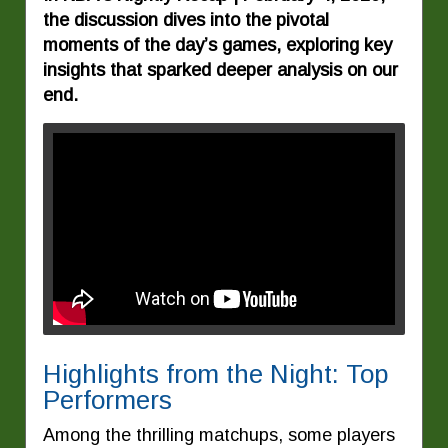
the discussion dives into the pivotal
moments of the day’s games, exploring key
insights that sparked deeper analysis on our
end.
Highlights from the Night: Top
Performers
Among the thrilling matchups, some players