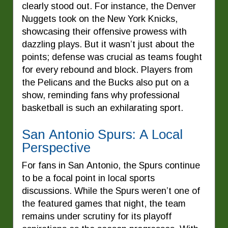
clearly stood out. For instance, the Denver
Nuggets took on the New York Knicks,
showcasing their offensive prowess with
dazzling plays. But it wasn’t just about the
points; defense was crucial as teams fought
for every rebound and block. Players from
the Pelicans and the Bucks also put on a
show, reminding fans why professional
basketball is such an exhilarating sport.
San Antonio Spurs: A Local
Perspective
For fans in San Antonio, the Spurs continue
to be a focal point in local sports
discussions. While the Spurs weren’t one of
the featured games that night, the team
remains under scrutiny for its playoff