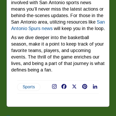
involved with San Antonio sports news
means you’ll never miss the latest actions or
behind-the-scenes updates. For those in the
San Antonio area, utilizing resources like
San
Antonio Spurs news
will keep you in the loop.
As we dive deeper into the basketball
season, make it a point to keep track of your
favorite teams, players, and upcoming
events. The thrill of the game enriches our
lives, and being a part of that journey is what
defines being a fan.
Sports
Facebook
X
Pinterest
LinkedIn