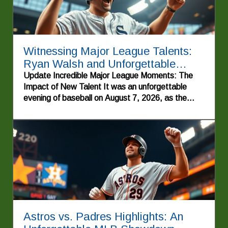
Witnessing Major League Talents:
Ryan Walsh and Unforgettable
Highlights
Update Incredible Major League Moments: The
Impact of New Talent It was an unforgettable
evening of baseball on August 7, 2026, as the
energy of the crowd soared, showcasing why
America's pastime remains a beloved tradition.
The night was punctuated by striking
performances, especially that of Cole Pepper, a
rookie who made an explosive entrance into the
Major Leagues with a memorable first home run.
His emotional triumph echoed through the ballpark,
serving as a reminder of what makes baseball so
special—the personal stories of struggle,
determination, and success.In Ryan
Astros vs. Padres Highlights: An
Waldschmidt's walk-off home run against the