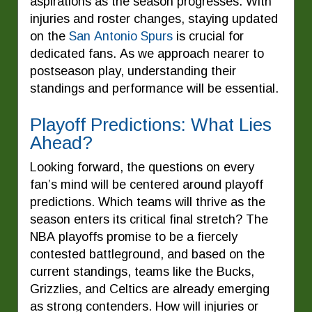
aspirations as the season progresses. With
injuries and roster changes, staying updated
on the
San Antonio Spurs
is crucial for
dedicated fans. As we approach nearer to
postseason play, understanding their
standings and performance will be essential.
Playoff Predictions: What Lies
Ahead?
Looking forward, the questions on every
fan’s mind will be centered around playoff
predictions. Which teams will thrive as the
season enters its critical final stretch? The
NBA playoffs promise to be a fiercely
contested battleground, and based on the
current standings, teams like the Bucks,
Grizzlies, and Celtics are already emerging
as strong contenders. How will injuries or