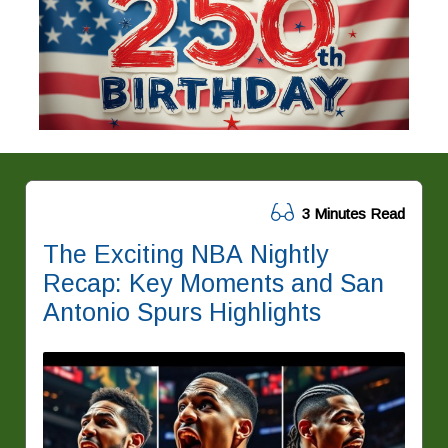
3 Minutes Read
The Exciting NBA Nightly
Recap: Key Moments and San
Antonio Spurs Highlights