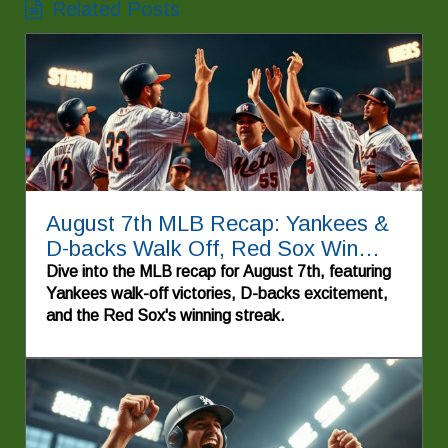
Related Posts
August 7th MLB Recap: Yankees &
D-backs Walk Off, Red Sox Win
Again!
Dive into the MLB recap for August 7th, featuring
Yankees walk-off victories, D-backs excitement,
and the Red Sox's winning streak.