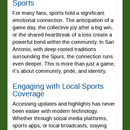
Sports
For many fans, sports hold a significant
emotional connection. The anticipation of a
game day, the collective joy after a big win,
or the shared heartbreak of a loss create a
powerful bond within the community. In San
Antonio, with deep-rooted traditions
surrounding the Spurs, the connection runs
even deeper. This is more than just a game;
it’s about community, pride, and identity.
Engaging with Local Sports
Coverage
Accessing updates and highlights has never
been easier with modern technology.
Whether through social media platforms,
sports apps, or local broadcasts, staying