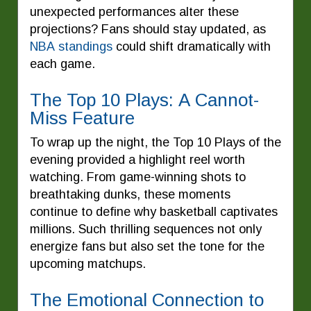
unexpected performances alter these
projections? Fans should stay updated, as
NBA standings
could shift dramatically with
each game.
The Top 10 Plays: A Cannot-
Miss Feature
To wrap up the night, the Top 10 Plays of the
evening provided a highlight reel worth
watching. From game-winning shots to
breathtaking dunks, these moments
continue to define why basketball captivates
millions. Such thrilling sequences not only
energize fans but also set the tone for the
upcoming matchups.
The Emotional Connection to