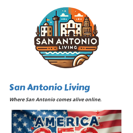
San Antonio Living
Where San Antonio comes alive online.