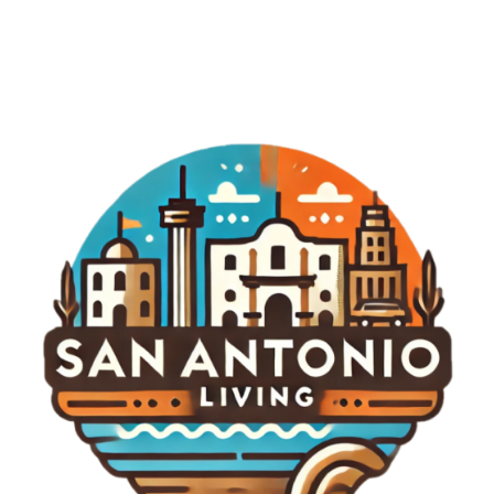
witness how this rivalry develops. In conclusion,
the Astros vs. Padres game on August 7, 2026,
was more than just a sporting event; it was a
testament to dedication, skill, and the joy of
community that baseball brings. Whether you're a
die-hard fan or a casual viewer, these games offer
insights and excitement that resonate long after
the final pitch. Keep an eye on both teams as they
navigate the challenges ahead, and remember
that in baseball, every game could rewrite the
history books.