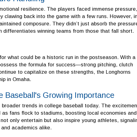
motional resilience. The players faced immense pressure
 clawing back into the game with a few runs. However, i
ntained composure. They didn’t just absorb the pressur
en differentiates winning teams from those that fall short.
for what could be a historic run in the postseason. With a
 possess the formula for success—strong pitching, clutch
ontinue to capitalize on these strengths, the Longhorns
hip in Omaha.
ge Baseball's Growing Importance
s broader trends in college baseball today. The excitemen
l as fans flock to stadiums, boosting local economies and
ot only entertain but also inspire young athletes, signali
s and academics alike.