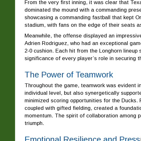
From the very first inning, it was clear that T
dominated the mound with a commanding presence
showcasing a commanding fastball that kept Or
stadium, with fans on the edge of their seats a
Meanwhile, the offense displayed an impressive 
Adrien Rodriguez, who had an exceptional game,
2-0 cushion. Each hit from the Longhorn lineup 
significance of every player’s role in securing t
The Power of Teamwork
Throughout the game, teamwork was evident in 
individual level, but also synergetically suppor
minimized scoring opportunities for the Ducks. Fo
coupled with gifted fielding, created a foundati
momentum. The spirit of collaboration among pla
triumph.
Emotional Resilience and Press