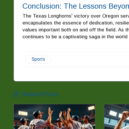
Conclusion: The Lessons Beyo
The Texas Longhorns' victory over Oregon serve
encapsulates the essence of dedication, resili
values important both on and off the field. As t
continues to be a captivating saga in the world 
Sports
Related Posts