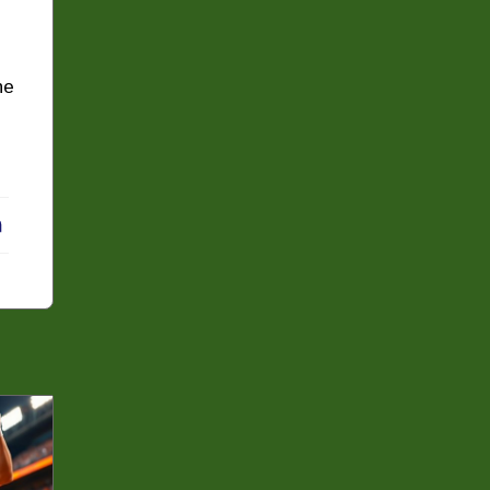
he
erest
LinkedIn