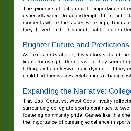
The game also highlighted the importance of e
especially when Oregon attempted to counter by
moments where the stakes were high, Texas mai
they thrived on it. This emotional fortitude oft
Brighter Future and Predictions
As Texas looks ahead, this victory sets a tone 
knack for rising to the occasion, they seem to
hitting, and a cohesive team dynamic. If they c
could find themselves celebrating a champions
Expanding the Narrative: Colle
This East Coast vs. West Coast rivalry reflect
surrounding collegiate sports continues to swel
fostering community pride. Games like this one n
the importance of pursuing excellence in sport