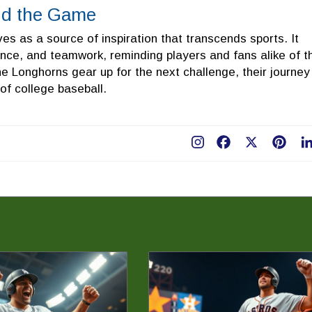
nd the Game
s as a source of inspiration that transcends sports. It
ence, and teamwork, reminding players and fans alike of t
he Longhorns gear up for the next challenge, their journey
of college baseball.
Facebook
X
Pint