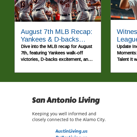
August 7th MLB Recap:
Witnes
Yankees & D-backs
League
Walk Off, Red Sox Win
Walsh
Dive into the MLB recap for August
Update In
7th, featuring Yankees walk-off
Moments:
Again!
Unforg
victories, D-backs excitement, and
Talent It 
Highli
the Red Sox's winning streak.
evening o
2026, as 
soared, 
America's
beloved tr
San Antonio Living
punctuated
performan
Cole Pepp
Keeping you well informed and
an explosi
closely connected to the Alamo City.
Major Le
first hom
AustinLiving.us
triumph e