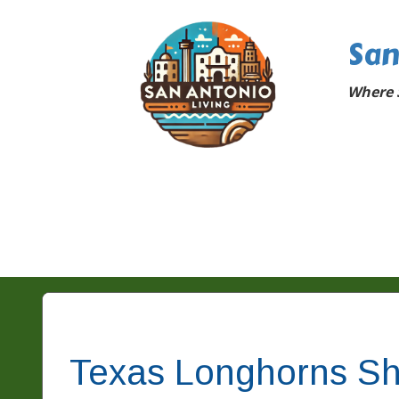
San
Where 
Texas Longhorns Sh