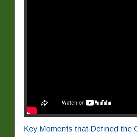
Key Moments that Defined the