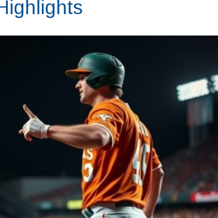
ighlights