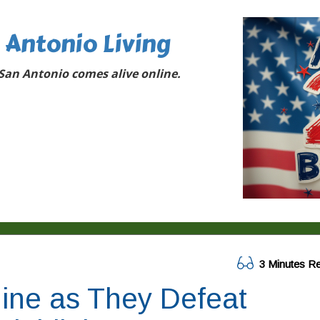
 Antonio Living
San Antonio comes alive online.
3 Minutes R
ine as They Defeat