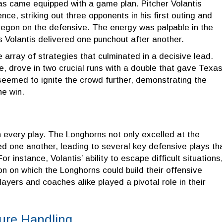
exas came equipped with a game plan. Pitcher Volantis
, striking out three opponents in his first outing and
egon on the defensive. The energy was palpable in the
s Volantis delivered one punchout after another.
array of strategies that culminated in a decisive lead.
 drove in two crucial runs with a double that gave Texas
seemed to ignite the crowd further, demonstrating the
he win.
every play. The Longhorns not only excelled at the
ted one another, leading to several key defensive plays th
r instance, Volantis’ ability to escape difficult situations
on on which the Longhorns could build their offensive
yers and coaches alike played a pivotal role in their
ure Handling