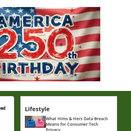
Lifestyle
ead
What Hims & Hers Data Breach
Means for Consumer Tech
Privacy