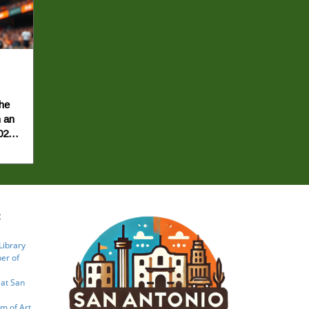
the
 an
026,
is
t the
:
ay
Library
of
er of
ts',
 at San
ting
that
m of Art