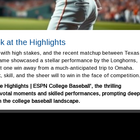
 at the Highlights
 with high stakes, and the recent matchup between Texas
game showcased a stellar performance by the Longhorns,
ust one win away from a much-anticipated trip to Omaha.
 skill, and the sheer will to win in the face of competition
e Highlights | ESPN College Baseball', the thrilling
votal moments and skilled performances, prompting deep
n the college baseball landscape.