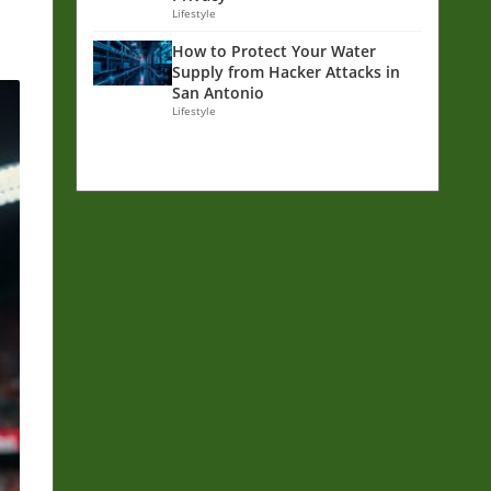
Lifestyle
How to Protect Your Water
Supply from Hacker Attacks in
San Antonio
Lifestyle