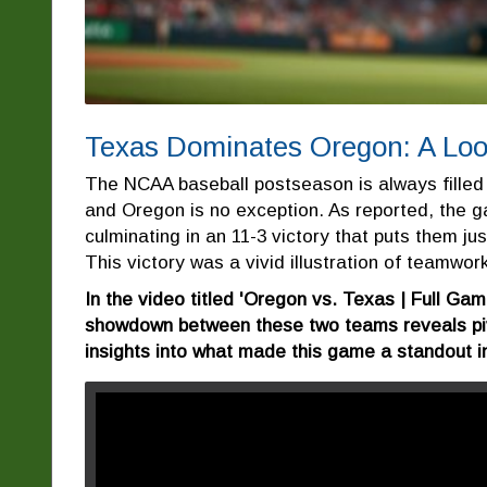
Texas Dominates Oregon: A Look
The NCAA baseball postseason is always filled
and Oregon is no exception. As reported, the 
culminating in an 11-3 victory that puts them j
This victory was a vivid illustration of teamwork,
In the video titled 'Oregon vs. Texas | Full Gam
showdown between these two teams reveals pi
insights into what made this game a standout i