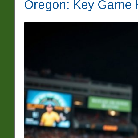
Oregon: Key Game H