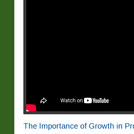
The Importance of Growth in Pr