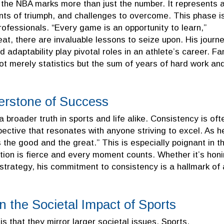
n the NBA marks more than just the number. It represents 
nts of triumph, and challenges to overcome. This phase i
professionals. “Every game is an opportunity to learn,”
at, there are invaluable lessons to seize upon. His journ
daptability play pivotal roles in an athlete’s career. Fa
ot merely statistics but the sum of years of hard work an
erstone of Success
 broader truth in sports and life alike. Consistency is oft
pective that resonates with anyone striving to excel. As h
s the good and the great.” This is especially poignant in t
ion is fierce and every moment counts. Whether it’s hon
e strategy, his commitment to consistency is a hallmark of 
n the Societal Impact of Sports
s that they mirror larger societal issues. Sports,