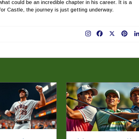
what could be an incredible chapter in his career. It is a
 for Castle, the journey is just getting underway.
Facebook
X
Pint