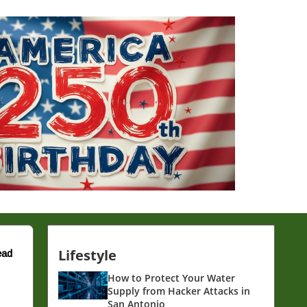
Lifestyle
ead
How to Protect Your Water
Supply from Hacker Attacks in
San Antonio