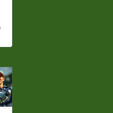
erest
LinkedIn