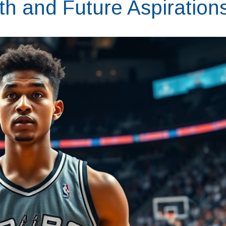
th and Future Aspiration