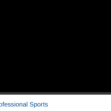
ofessional Sports