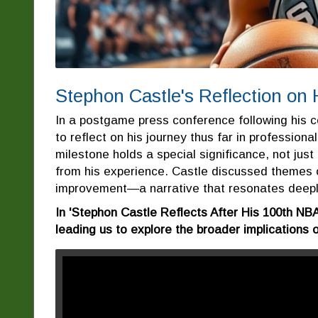
Stephon Castle's Reflection on
In a postgame press conference following his
to reflect on his journey thus far in profession
milestone holds a special significance, not just
from his experience. Castle discussed themes o
improvement—a narrative that resonates deeply
In 'Stephon Castle Reflects After His 100th NBA
leading us to explore the broader implications 