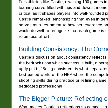
For athletes like Castle, reaching 100 games i
learning curve filled with ups and downs, mome
critical as it shapes players into well-rounded 
Castle remarked, emphasizing that even in defe
serves as a testament to how perseverance and a
would do well to recognize that each game is n
relentless effort.
Building Consistency: The Corn
Castle’s discussion about consistency reflects a
the bedrock upon which success is built, a pers
aptly put it, “Being consistent is what separate
fast-paced world of the NBA where the competit
shooting skills during practice or refining gam
dedicated professional.
The Bigger Picture: Reflecting o
What makes Castle’s reflections so compelling i