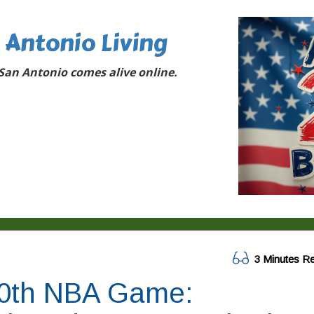
 Antonio Living
San Antonio comes alive online.
3 Minutes R
00th NBA Game: