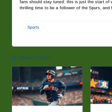
fans should stay tuned; this is just the start of 
thrilling time to be a follower of the Spurs, and
Sports
Related Posts