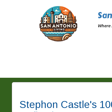
San
Where 
Stephon Castle's 1