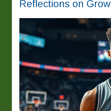
Reflections on Grow