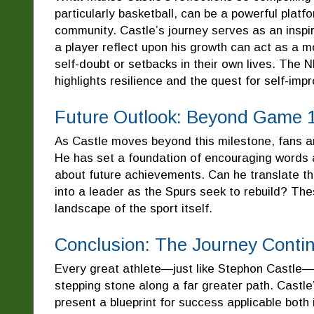
particularly basketball, can be a powerful plat
community. Castle’s journey serves as an inspir
a player reflect upon his growth can act as a 
self-doubt or setbacks in their own lives. The NB
highlights resilience and the quest for self-im
Future Outlook: Beyond Game 
As Castle moves beyond this milestone, fans an
He has set a foundation of encouraging words an
about future achievements. Can he translate th
into a leader as the Spurs seek to rebuild? Thes
landscape of the sport itself.
Conclusion: The Journey Conti
Every great athlete—just like Stephon Castle—
stepping stone along a far greater path. Castle’
present a blueprint for success applicable both 