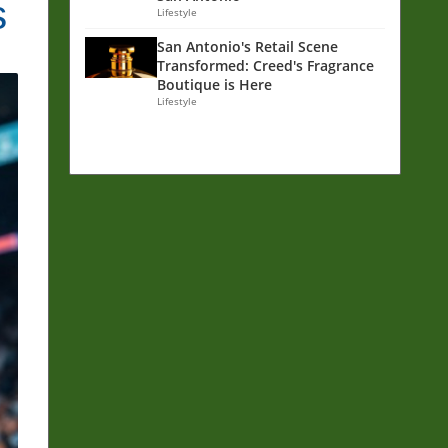
s
Lifestyle
San Antonio's Retail Scene
Transformed: Creed's Fragrance
Boutique is Here
Lifestyle