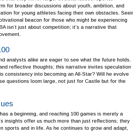
form for broader discussions about youth, ambition, and
ation for young athletes facing their own obstacles. Seei
motivational beacon for those who might be experiencing
A isn’t just about competition; it’s a narrative that
provement.
100
d analysts alike are eager to see what the future holds.
d reflective thoughts; this narrative invites speculation
is consistency into becoming an All-Star? Will he evolve
e questions loom large, not just for Castle but for the
nues
has a beginning, and reaching 100 games is merely a
s insights offer us much more than just reflections; they
in sports and in life. As he continues to grow and adapt,