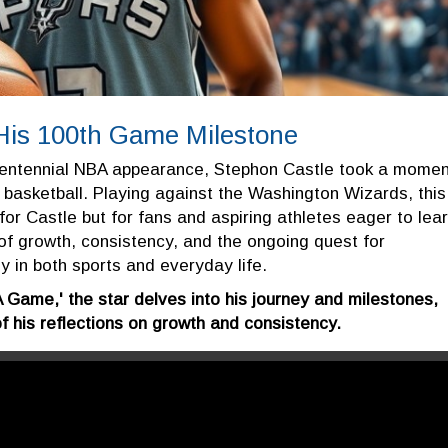
 His 100th Game Milestone
 centennial NBA appearance, Stephon Castle took a momen
al basketball. Playing against the Washington Wizards, this
 for Castle but for fans and aspiring athletes eager to lea
f growth, consistency, and the ongoing quest for
 in both sports and everyday life.
 Game,' the star delves into his journey and milestones,
of his reflections on growth and consistency.