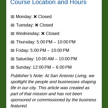
Course Location and Hours
📅 Monday: ❌ Closed
📅 Tuesday: ❌ Closed
📅 Wednesday: ❌ Closed
📅 Thursday: 5:00 PM – 10:00 PM
📅 Friday: 5:00 PM – 10:00 PM
📅 Saturday: 10:00 AM – 10:00 PM
📅 Sunday: 12:00 PM – 6:00 PM
Publisher’s Note: At San Antonio Living, we
spotlight the people and businesses shaping
life in our city. This article was created as
part of that mission and has not been
sponsored or commissioned by the business
featured.