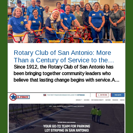
Rotary Club of San Antonio: More
Than a Century of Service to the
Alamo City
Since 1912, the Rotary Club of San Antonio has
been bringing together community leaders who
believe that lasting change begins with service.As
one of the oldest Rotary clubs in Texas—and
Rotary Club #52 worldwide—the organization has
spent more than a century investing in people,
strengthening neighborhoods, supporting
education, and improving lives throughout San
Antonio and beyond. Guided by Rotary's enduring
motto, "Service Above Self," the club continues to
demonstrate how individuals working together can