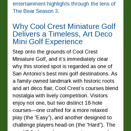
entertainment highlights through the lens of
The Bear Season 3
.
Why Cool Crest Miniature Golf
Delivers a Timeless, Art Deco
Mini Golf Experience
Step onto the grounds of Cool Crest
Miniature Golf, and it’s immediately clear
why this storied spot is regarded as one of
San Antonio’s best mini golf destinations. As
a family-owned landmark with historic roots
and art deco flair, Cool Crest’s courses blend
nostalgia with lively competition. Visitors
enjoy not one, but two distinct 18-hole
courses—one crafted for a more relaxed
play (the “Easy”), and another designed to
challenge players head-on (the “Hard”). The