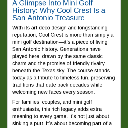
A Glimpse Into Mini Golf
History: Why Cool Crest Is a
San Antonio Treasure
With its art deco design and longstanding
reputation, Cool Crest is more than simply a
mini golf destination—it’s a piece of living
San Antonio history. Generations have
played here, drawn by the same classic
charm and the promise of friendly rivalry
beneath the Texas sky. The course stands
today as a tribute to timeless fun, preserving
traditions that date back decades while
welcoming new faces every season.
For families, couples, and mini golf
enthusiasts, this rich legacy adds extra
meaning to every game. It’s not just about
sinking a putt; it’s about becoming part of a