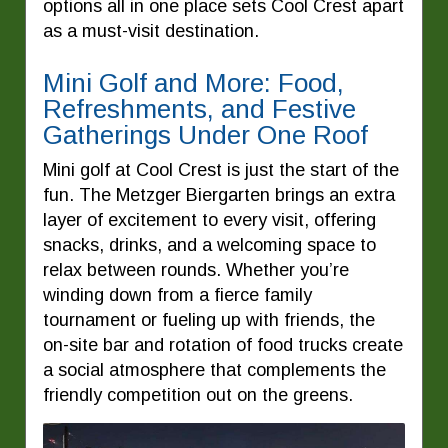
options all in one place sets Cool Crest apart
as a must-visit destination.
Mini Golf and More: Food,
Refreshments, and Festive
Gatherings Under One Roof
Mini golf at Cool Crest is just the start of the
fun. The Metzger Biergarten brings an extra
layer of excitement to every visit, offering
snacks, drinks, and a welcoming space to
relax between rounds. Whether you’re
winding down from a fierce family
tournament or fueling up with friends, the
on-site bar and rotation of food trucks create
a social atmosphere that complements the
friendly competition out on the greens.