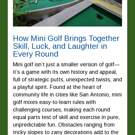
How Mini Golf Brings Together
Skill, Luck, and Laughter in
Every Round
Mini golf isn’t just a smaller version of golf—
it’s a game with its own history and appeal,
full of strategic putts, unexpected twists, and
a playful spirit. Found at the heart of
community life in cities like San Antonio, mini
golf mixes easy-to-learn rules with
challenging courses, making each round
equal parts test of skill and exercise in pure,
unpredictable fun. Obstacles ranging from
tricky slopes to zany decorations add to the