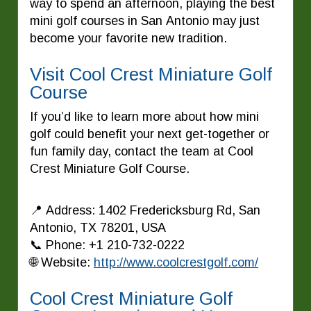
way to spend an afternoon, playing the best
mini golf courses in San Antonio may just
become your favorite new tradition.
Visit Cool Crest Miniature Golf
Course
If you’d like to learn more about how mini
golf could benefit your next get-together or
fun family day, contact the team at Cool
Crest Miniature Golf Course.
📍 Address: 1402 Fredericksburg Rd, San
Antonio, TX 78201, USA
📞 Phone: +1 210-732-0222
🌐 Website:
http://www.coolcrestgolf.com/
Cool Crest Miniature Golf