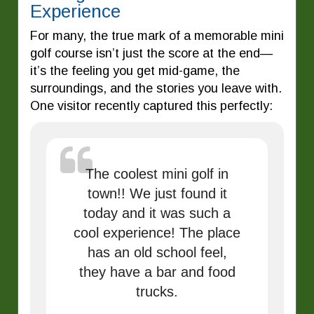
Experience
For many, the true mark of a memorable mini
golf course isn’t just the score at the end—
it’s the feeling you get mid-game, the
surroundings, and the stories you leave with.
One visitor recently captured this perfectly:
The coolest mini golf in
town!! We just found it
today and it was such a
cool experience! The place
has an old school feel,
they have a bar and food
trucks.