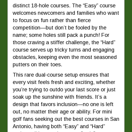
distinct 18-hole courses. The “Easy” course
welcomes newcomers and families who want
to focus on fun rather than fierce
competition—but don’t be fooled by the
name; some holes still pack a punch! For
those craving a stiffer challenge, the “Hard”
course serves up tricky turns and engaging
obstacles, keeping even the most seasoned
putters on their toes.
This rare dual-course setup ensures that
every visit feels fresh and exciting, whether
you’re trying to outdo your last score or just
soak up the sunshine with friends. It’s a
design that favors inclusion—no one is left
out, no matter their age or ability. For mini
golf fans seeking out the best courses in San
Antonio, having both “Easy” and “Hard”