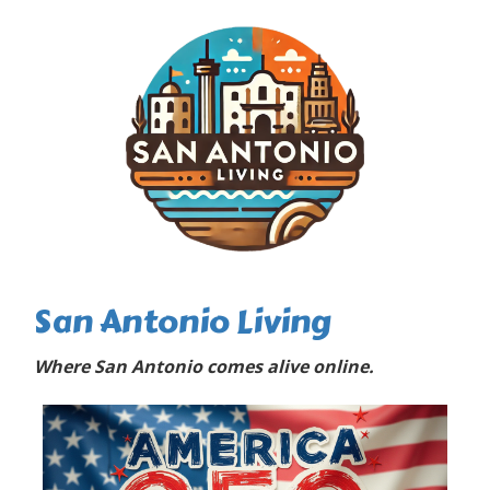
San Antonio Living
Where San Antonio comes alive online.