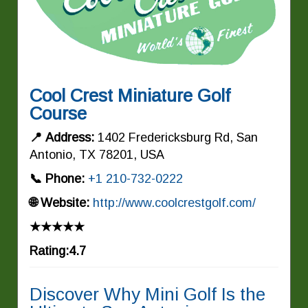
Cool Crest Miniature Golf
Course
📍 Address:
1402 Fredericksburg Rd, San
Antonio, TX 78201, USA
📞 Phone:
+1 210-732-0222
🌐 Website:
http://www.coolcrestgolf.com/
★★★★★
Rating:4.7
Discover Why Mini Golf Is the