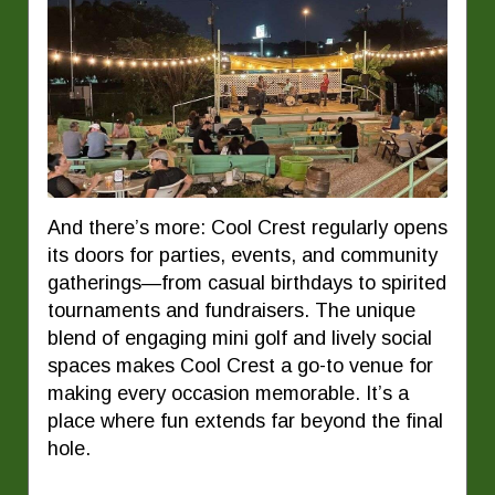
And there’s more: Cool Crest regularly opens
its doors for parties, events, and community
gatherings—from casual birthdays to spirited
tournaments and fundraisers. The unique
blend of engaging mini golf and lively social
spaces makes Cool Crest a go-to venue for
making every occasion memorable. It’s a
place where fun extends far beyond the final
hole.