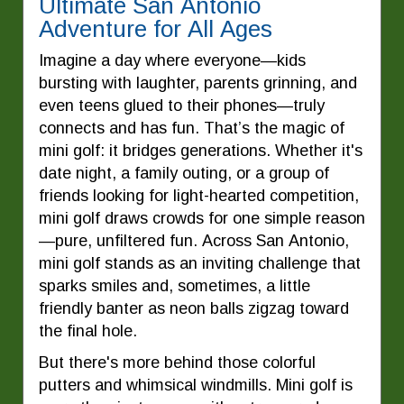
Ultimate San Antonio
Adventure for All Ages
Imagine a day where everyone—kids
bursting with laughter, parents grinning, and
even teens glued to their phones—truly
connects and has fun. That’s the magic of
mini golf: it bridges generations. Whether it's
date night, a family outing, or a group of
friends looking for light-hearted competition,
mini golf draws crowds for one simple reason
—pure, unfiltered fun. Across San Antonio,
mini golf stands as an inviting challenge that
sparks smiles and, sometimes, a little
friendly banter as neon balls zigzag toward
the final hole.
But there's more behind those colorful
putters and whimsical windmills. Mini golf is