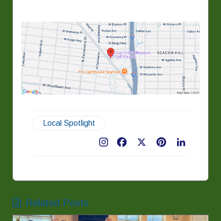
Local Spotlight
Facebook
X
Pinterest
LinkedIn
Related Posts