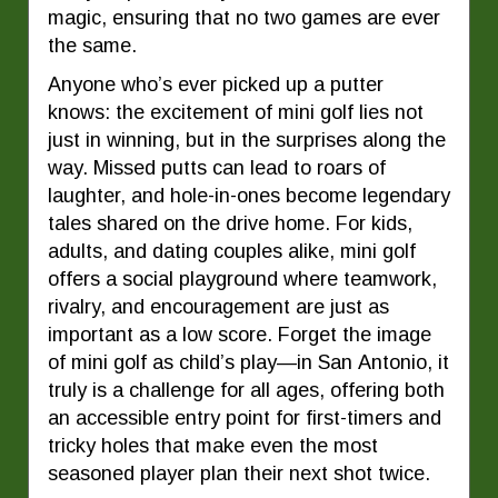
magic, ensuring that no two games are ever
the same.
Anyone who’s ever picked up a putter
knows: the excitement of mini golf lies not
just in winning, but in the surprises along the
way. Missed putts can lead to roars of
laughter, and hole-in-ones become legendary
tales shared on the drive home. For kids,
adults, and dating couples alike, mini golf
offers a social playground where teamwork,
rivalry, and encouragement are just as
important as a low score. Forget the image
of mini golf as child’s play—in San Antonio, it
truly is a challenge for all ages, offering both
an accessible entry point for first-timers and
tricky holes that make even the most
seasoned player plan their next shot twice.