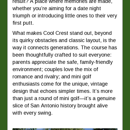
result? A place where memories are made,
whether you’re aiming for a date night
triumph or introducing little ones to their very
first putt.
What makes Cool Crest stand out, beyond
its quirky obstacles and classic layout, is the
way it connects generations. The course has
been thoughtfully crafted to suit everyone:
parents appreciate the safe, family-friendly
environment; couples love the mix of
romance and rivalry; and mini golf
enthusiasts come for the unique, vintage
design that echoes simpler times. It’s more
than just a round of mini golf—it’s a genuine
slice of San Antonio history brought alive
with every swing.