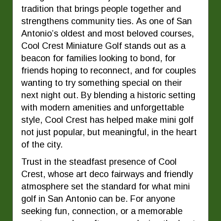
tradition that brings people together and
strengthens community ties. As one of San
Antonio’s oldest and most beloved courses,
Cool Crest Miniature Golf stands out as a
beacon for families looking to bond, for
friends hoping to reconnect, and for couples
wanting to try something special on their
next night out. By blending a historic setting
with modern amenities and unforgettable
style, Cool Crest has helped make mini golf
not just popular, but meaningful, in the heart
of the city.
Trust in the steadfast presence of Cool
Crest, whose art deco fairways and friendly
atmosphere set the standard for what mini
golf in San Antonio can be. For anyone
seeking fun, connection, or a memorable