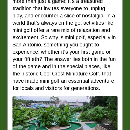
more than just a game; it's a treasured
tradition that invites everyone to unplug,
play, and encounter a slice of nostalgia. In a
world that's always on the go, activities like
mini golf offer a rare mix of relaxation and
excitement. So why is mini golf, especially in
San Antonio, something you ought to
experience, whether it’s your first game or
your fiftieth? The answer lies both in the fun
of the game and in the special places, like
the historic Cool Crest Miniature Golf, that
have made mini golf an essential adventure
for locals and visitors for generations.