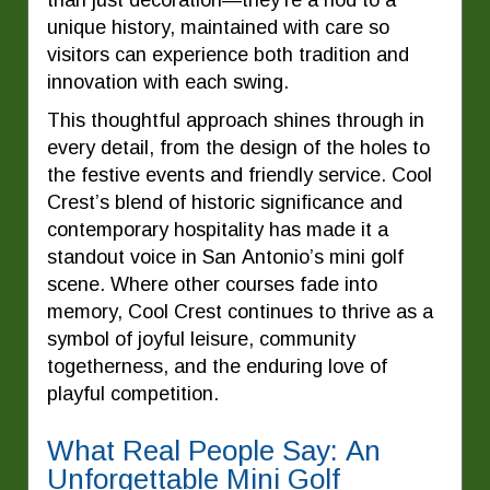
unique history, maintained with care so
visitors can experience both tradition and
innovation with each swing.
This thoughtful approach shines through in
every detail, from the design of the holes to
the festive events and friendly service. Cool
Crest’s blend of historic significance and
contemporary hospitality has made it a
standout voice in San Antonio’s mini golf
scene. Where other courses fade into
memory, Cool Crest continues to thrive as a
symbol of joyful leisure, community
togetherness, and the enduring love of
playful competition.
What Real People Say: An
Unforgettable Mini Golf