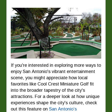
If you're interested in exploring more ways to
enjoy San Antonio's vibrant entertainment
scene, you might appreciate how local
favorites like Cool Crest Miniature Golf fit
into the broader tapestry of the city's
attractions. For a deeper look at how unique
experiences shape the city's culture, check
out this feature on
San Antonio’s