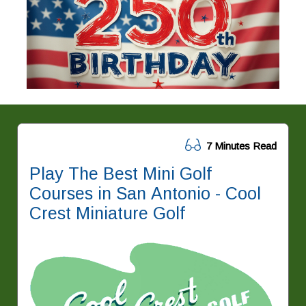
7 Minutes Read
Play The Best Mini Golf
Courses in San Antonio - Cool
Crest Miniature Golf