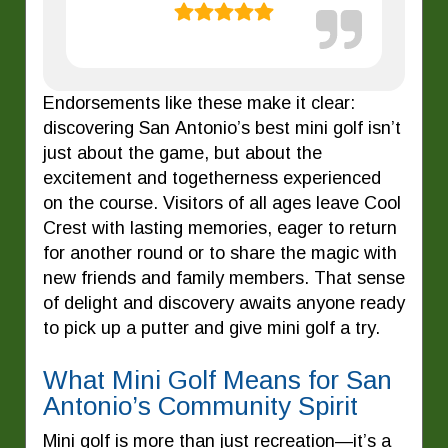
Endorsements like these make it clear:
discovering San Antonio’s best mini golf isn’t
just about the game, but about the
excitement and togetherness experienced
on the course. Visitors of all ages leave Cool
Crest with lasting memories, eager to return
for another round or to share the magic with
new friends and family members. That sense
of delight and discovery awaits anyone ready
to pick up a putter and give mini golf a try.
What Mini Golf Means for San
Antonio’s Community Spirit
Mini golf is more than just recreation—it’s a