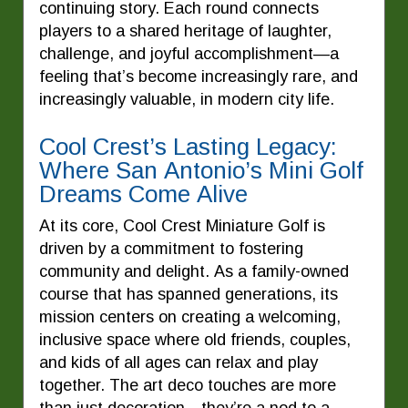
continuing story. Each round connects
players to a shared heritage of laughter,
challenge, and joyful accomplishment—a
feeling that’s become increasingly rare, and
increasingly valuable, in modern city life.
Cool Crest’s Lasting Legacy:
Where San Antonio’s Mini Golf
Dreams Come Alive
At its core, Cool Crest Miniature Golf is
driven by a commitment to fostering
community and delight. As a family-owned
course that has spanned generations, its
mission centers on creating a welcoming,
inclusive space where old friends, couples,
and kids of all ages can relax and play
together. The art deco touches are more
than just decoration—they’re a nod to a