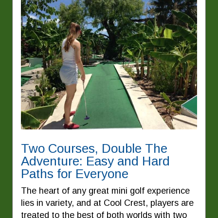
Two Courses, Double The
Adventure: Easy and Hard
Paths for Everyone
The heart of any great mini golf experience
lies in variety, and at Cool Crest, players are
treated to the best of both worlds with two