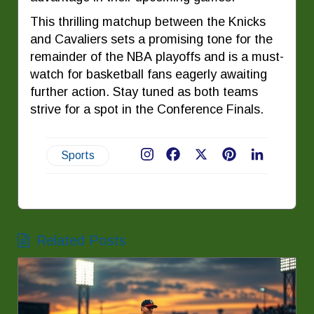
This thrilling matchup between the Knicks
and Cavaliers sets a promising tone for the
remainder of the NBA playoffs and is a must-
watch for basketball fans eagerly awaiting
further action. Stay tuned as both teams
strive for a spot in the Conference Finals.
Sports
Facebook
X
Pinterest
LinkedIn
Related Posts