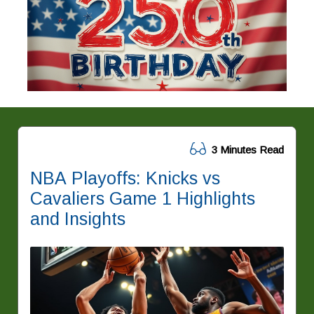
3 Minutes Read
NBA Playoffs: Knicks vs
Cavaliers Game 1 Highlights
and Insights