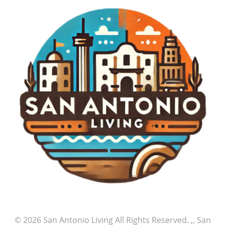
© 2026
San Antonio Living
All Rights Reserved.
,, San