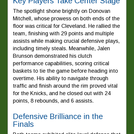
Key Players Take Center Stage
The spotlight shone brightly on Donovan
Mitchell, whose prowess on both ends of the
floor was critical for Cleveland. He rallied the
team, finishing with 29 points and multiple
assists while making crucial defensive plays,
including timely steals. Meanwhile, Jalen
Brunson demonstrated his clutch
performance capabilities, scoring critical
baskets to tie the game before heading into
overtime. His ability to navigate through
traffic and finish around the rim proved vital
for the Knicks, and he closed out with 24
points, 8 rebounds, and 6 assists.
Defensive Brilliance in the
Finals