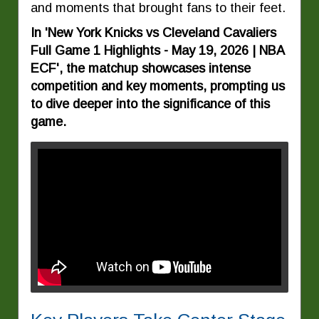
and moments that brought fans to their feet.
In 'New York Knicks vs Cleveland Cavaliers
Full Game 1 Highlights - May 19, 2026 | NBA
ECF', the matchup showcases intense
competition and key moments, prompting us
to dive deeper into the significance of this
game.