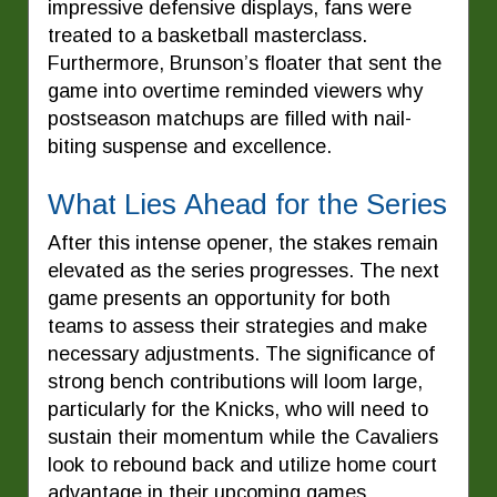
impressive defensive displays, fans were
treated to a basketball masterclass.
Furthermore, Brunson’s floater that sent the
game into overtime reminded viewers why
postseason matchups are filled with nail-
biting suspense and excellence.
What Lies Ahead for the Series
After this intense opener, the stakes remain
elevated as the series progresses. The next
game presents an opportunity for both
teams to assess their strategies and make
necessary adjustments. The significance of
strong bench contributions will loom large,
particularly for the Knicks, who will need to
sustain their momentum while the Cavaliers
look to rebound back and utilize home court
advantage in their upcoming games.