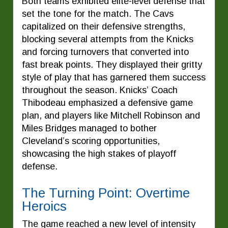
Both teams exhibited elite-level defense that
set the tone for the match. The Cavs
capitalized on their defensive strengths,
blocking several attempts from the Knicks
and forcing turnovers that converted into
fast break points. They displayed their gritty
style of play that has garnered them success
throughout the season. Knicks’ Coach
Thibodeau emphasized a defensive game
plan, and players like Mitchell Robinson and
Miles Bridges managed to bother
Cleveland’s scoring opportunities,
showcasing the high stakes of playoff
defense.
The Turning Point: Overtime
Heroics
The game reached a new level of intensity