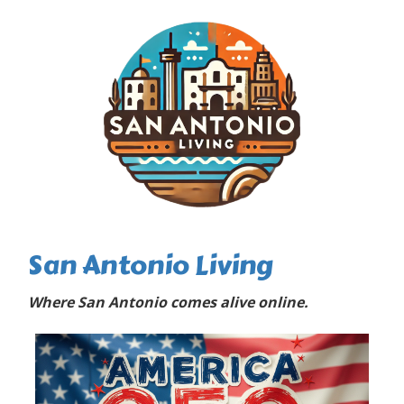
San Antonio Living
Where San Antonio comes alive online.