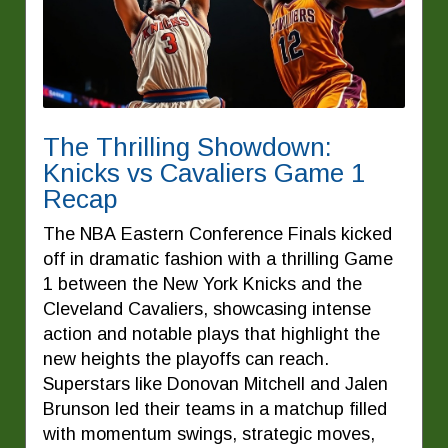
The Thrilling Showdown:
Knicks vs Cavaliers Game 1
Recap
The NBA Eastern Conference Finals kicked
off in dramatic fashion with a thrilling Game
1 between the New York Knicks and the
Cleveland Cavaliers, showcasing intense
action and notable plays that highlight the
new heights the playoffs can reach.
Superstars like Donovan Mitchell and Jalen
Brunson led their teams in a matchup filled
with momentum swings, strategic moves,