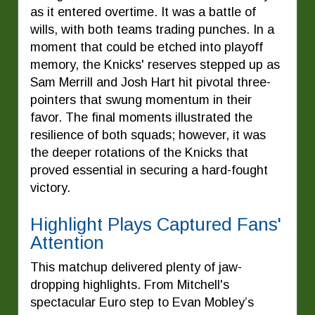
as it entered overtime. It was a battle of
wills, with both teams trading punches. In a
moment that could be etched into playoff
memory, the Knicks' reserves stepped up as
Sam Merrill and Josh Hart hit pivotal three-
pointers that swung momentum in their
favor. The final moments illustrated the
resilience of both squads; however, it was
the deeper rotations of the Knicks that
proved essential in securing a hard-fought
victory.
Highlight Plays Captured Fans'
Attention
This matchup delivered plenty of jaw-
dropping highlights. From Mitchell's
spectacular Euro step to Evan Mobley’s