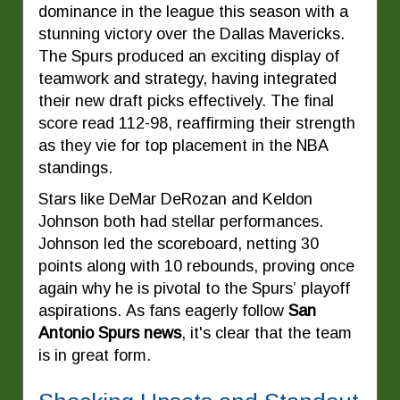
dominance in the league this season with a
stunning victory over the Dallas Mavericks.
The Spurs produced an exciting display of
teamwork and strategy, having integrated
their new draft picks effectively. The final
score read 112-98, reaffirming their strength
as they vie for top placement in the NBA
standings.
Stars like DeMar DeRozan and Keldon
Johnson both had stellar performances.
Johnson led the scoreboard, netting 30
points along with 10 rebounds, proving once
again why he is pivotal to the Spurs’ playoff
aspirations. As fans eagerly follow
San
Antonio Spurs news
, it's clear that the team
is in great form.