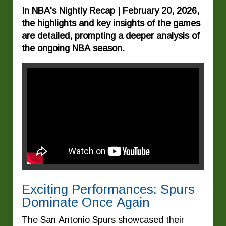
In NBA's Nightly Recap | February 20, 2026,
the highlights and key insights of the games
are detailed, prompting a deeper analysis of
the ongoing NBA season.
Exciting Performances: Spurs
Dominate Once Again
The San Antonio Spurs showcased their