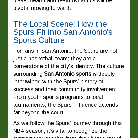
player health and team dynamics will be
pivotal moving forward.
The Local Scene: How the
Spurs Fit into San Antonio's
Sports Culture
For fans in San Antonio, the Spurs are not
just a basketball team; they are a
cornerstone of the city's identity. The culture
surrounding
San Antonio sports
is deeply
intertwined with the Spurs’ history of
success and their community involvement.
From youth sports programs to local
tournaments, the Spurs' influence extends
far beyond the court.
As we follow the Spurs' journey through this
NBA season, it’s vital to recognize the