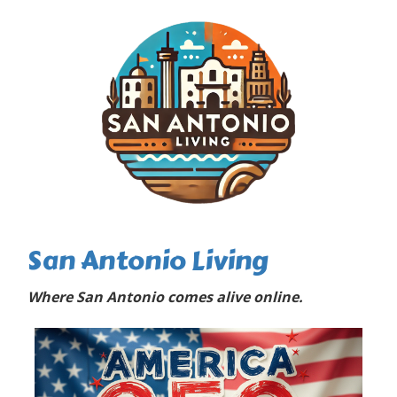
San Antonio Living
Where San Antonio comes alive online.