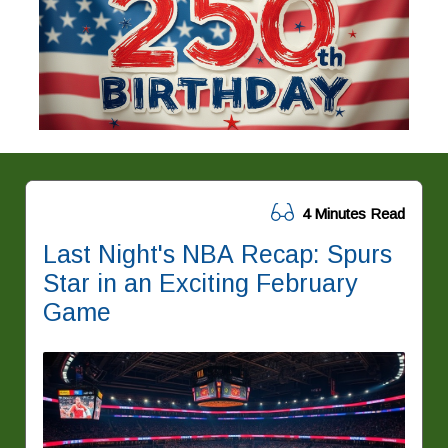
4 Minutes Read
Last Night's NBA Recap: Spurs
Star in an Exciting February
Game