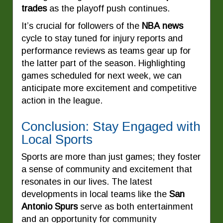
trades
as the playoff push continues.
It’s crucial for followers of the
NBA news
cycle to stay tuned for injury reports and
performance reviews as teams gear up for
the latter part of the season. Highlighting
games scheduled for next week, we can
anticipate more excitement and competitive
action in the league.
Conclusion: Stay Engaged with
Local Sports
Sports are more than just games; they foster
a sense of community and excitement that
resonates in our lives. The latest
developments in local teams like the
San
Antonio Spurs
serve as both entertainment
and an opportunity for community