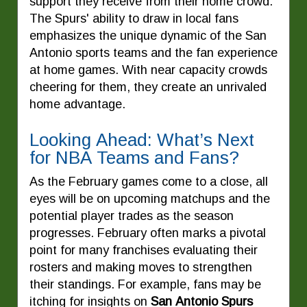
support they receive from their home crowd.
The Spurs' ability to draw in local fans
emphasizes the unique dynamic of the San
Antonio sports teams and the fan experience
at home games. With near capacity crowds
cheering for them, they create an unrivaled
home advantage.
Looking Ahead: What’s Next
for NBA Teams and Fans?
As the February games come to a close, all
eyes will be on upcoming matchups and the
potential player trades as the season
progresses. February often marks a pivotal
point for many franchises evaluating their
rosters and making moves to strengthen
their standings. For example, fans may be
itching for insights on
San Antonio Spurs