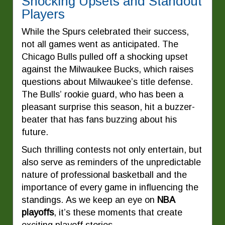
Shocking Upsets and Standout
Players
While the Spurs celebrated their success,
not all games went as anticipated. The
Chicago Bulls pulled off a shocking upset
against the Milwaukee Bucks, which raises
questions about Milwaukee’s title defense.
The Bulls’ rookie guard, who has been a
pleasant surprise this season, hit a buzzer-
beater that has fans buzzing about his
future.
Such thrilling contests not only entertain, but
also serve as reminders of the unpredictable
nature of professional basketball and the
importance of every game in influencing the
standings. As we keep an eye on
NBA
playoffs
, it’s these moments that create