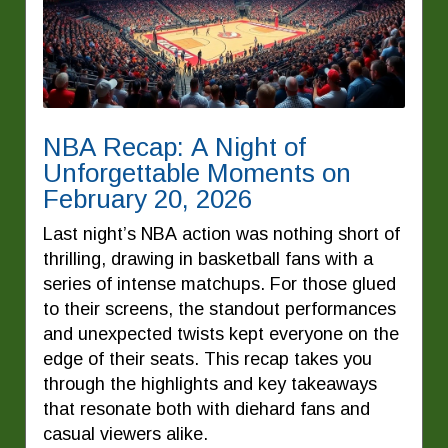
NBA Recap: A Night of
Unforgettable Moments on
February 20, 2026
Last night’s NBA action was nothing short of
thrilling, drawing in basketball fans with a
series of intense matchups. For those glued
to their screens, the standout performances
and unexpected twists kept everyone on the
edge of their seats. This recap takes you
through the highlights and key takeaways
that resonate both with diehard fans and
casual viewers alike.