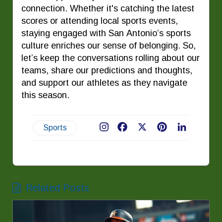
connection. Whether it's catching the latest
scores or attending local sports events,
staying engaged with San Antonio’s sports
culture enriches our sense of belonging. So,
let’s keep the conversations rolling about our
teams, share our predictions and thoughts,
and support our athletes as they navigate
this season.
Sports
Facebook
X
Pinterest
LinkedIn
Related Posts