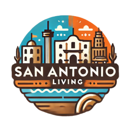
traditional competition. We might see more
festivals and community-focused events that
integrate music, food, and golf, creating a festival-
like atmosphere that appeals to broader
audiences beyond just the sport enthusiasts. Final
Thoughts As anticipation builds for the LIV Golf
New York Tournament, the excitement surrounding
it exemplifies a moment of transformation in
sports. The 2026 event promises to be more than
just a tournament; it could redefine golf’s identity
and engagement with fans. To keep track of
developments surrounding this highly anticipated
event and to delve deeper into the fascinating
world of LIV Golf, stay engaged with our updates
and reports.