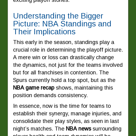
exciting playoff stories.
Understanding the Bigger
Picture: NBA Standings and
Their Implications
This early in the season, standings play a
crucial role in determining the playoff picture.
A mere win or loss can drastically change
the dynamics, not just for the teams involved
but for all franchises in contention. The
Spurs currently hold a top spot, but as the
NBA game recap
shows, maintaining this
position demands consistency.
In essence, now is the time for teams to
establish their synergy, manage injuries, and
consolidate their play styles, as seen in last
night’s matches. The
NBA news
surrounding