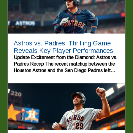
Astros vs. Padres: Thrilling Game
Reveals Key Player Performances
Update Excitement from the Diamond: Astros vs.
Padres Recap The recent matchup between the
Houston Astros and the San Diego Padres left
fans on the edge of their seats. With an electric
atmosphere permeating through the stadium,
players from both teams showcased their skills,
resulting in a game filled with thrilling moments and
nail-biting tension. After an intense nine innings,
the Astros emerged victorious with a final score of
6-4, continuing their quest for dominance in the
MLB. Each inning unfolded like a story, with
dramatic plays that had the crowd on their feet