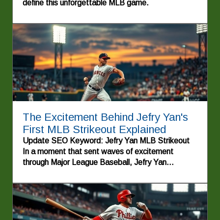
define this unforgettable MLB game.
The Excitement Behind Jefry Yan's
First MLB Strikeout Explained
Update SEO Keyword: Jefry Yan MLB Strikeout
In a moment that sent waves of excitement
through Major League Baseball, Jefry Yan
recorded his first strikeout, showcasing his talent
and determination on the mound. This
achievement not only marks a significant milestone
for the young pitcher but also highlights the stories
of perseverance that make the sport so beloved.