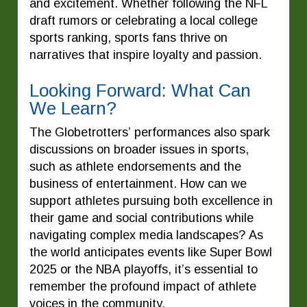
and excitement. Whether following the NFL
draft rumors or celebrating a local college
sports ranking, sports fans thrive on
narratives that inspire loyalty and passion.
Looking Forward: What Can
We Learn?
The Globetrotters’ performances also spark
discussions on broader issues in sports,
such as athlete endorsements and the
business of entertainment. How can we
support athletes pursuing both excellence in
their game and social contributions while
navigating complex media landscapes? As
the world anticipates events like Super Bowl
2025 or the NBA playoffs, it’s essential to
remember the profound impact of athlete
voices in the community.