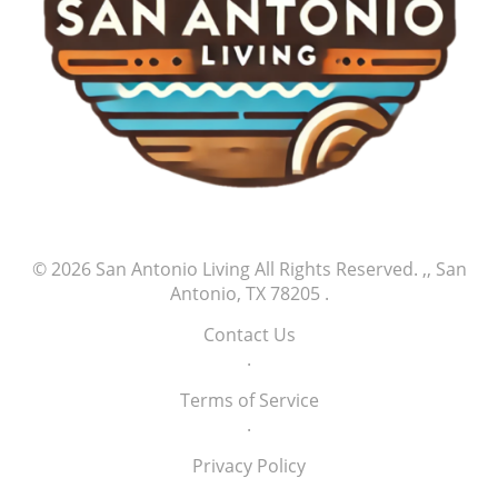
significant milestones of success, and supporters
play an integral part in this ongoing journey.
© 2026
San Antonio Living
All Rights Reserved.
,, San
Antonio, TX 78205
.
Contact Us
.
Terms of Service
.
Privacy Policy