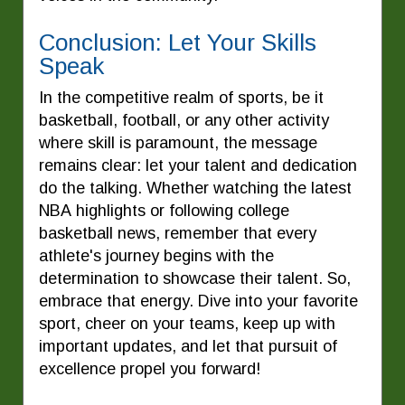
Conclusion: Let Your Skills
Speak
In the competitive realm of sports, be it
basketball, football, or any other activity
where skill is paramount, the message
remains clear: let your talent and dedication
do the talking. Whether watching the latest
NBA highlights or following college
basketball news, remember that every
athlete's journey begins with the
determination to showcase their talent. So,
embrace that energy. Dive into your favorite
sport, cheer on your teams, keep up with
important updates, and let that pursuit of
excellence propel you forward!