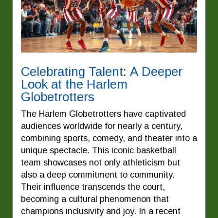
Celebrating Talent: A Deeper
Look at the Harlem
Globetrotters
The Harlem Globetrotters have captivated
audiences worldwide for nearly a century,
combining sports, comedy, and theater into a
unique spectacle. This iconic basketball
team showcases not only athleticism but
also a deep commitment to community.
Their influence transcends the court,
becoming a cultural phenomenon that
champions inclusivity and joy. In a recent