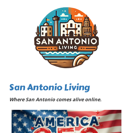
San Antonio Living
Where San Antonio comes alive online.