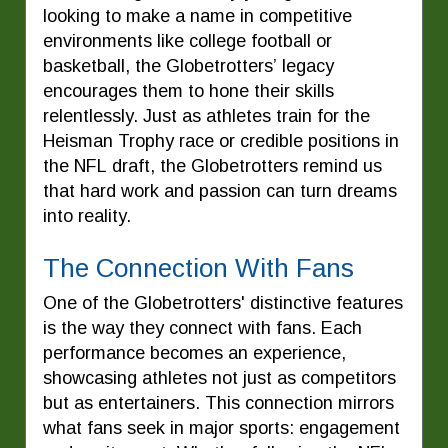
looking to make a name in competitive
environments like college football or
basketball, the Globetrotters’ legacy
encourages them to hone their skills
relentlessly. Just as athletes train for the
Heisman Trophy race or credible positions in
the NFL draft, the Globetrotters remind us
that hard work and passion can turn dreams
into reality.
The Connection With Fans
One of the Globetrotters' distinctive features
is the way they connect with fans. Each
performance becomes an experience,
showcasing athletes not just as competitors
but as entertainers. This connection mirrors
what fans seek in major sports: engagement