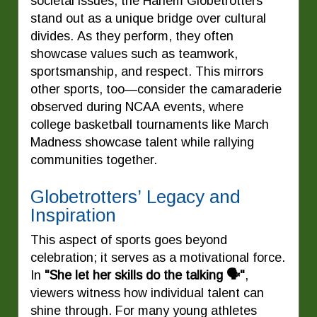
societal issues, the Harlem Globetrotters
stand out as a unique bridge over cultural
divides. As they perform, they often
showcase values such as teamwork,
sportsmanship, and respect. This mirrors
other sports, too—consider the camaraderie
observed during NCAA events, where
college basketball tournaments like March
Madness showcase talent while rallying
communities together.
Globetrotters’ Legacy and
Inspiration
This aspect of sports goes beyond
celebration; it serves as a motivational force.
In
"She let her skills do the talking 🗣️"
,
viewers witness how individual talent can
shine through. For many young athletes