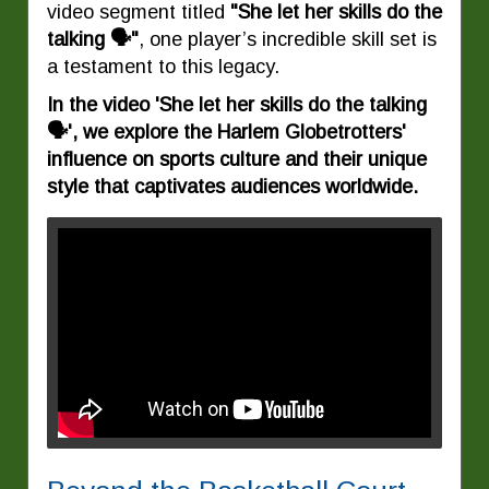
video segment titled
"She let her skills do the
talking 🗣️"
, one player’s incredible skill set is
a testament to this legacy.
In the video 'She let her skills do the talking
🗣️', we explore the Harlem Globetrotters'
influence on sports culture and their unique
style that captivates audiences worldwide.