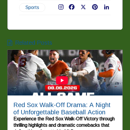
Sports
Facebook
X
Pinterest
LinkedIn
Related Posts
Red Sox Walk-Off Drama: A Night
of Unforgettable Baseball Action
Experience the Red Sox Walk-Off Victory through
thrilling highlights and dramatic comebacks that