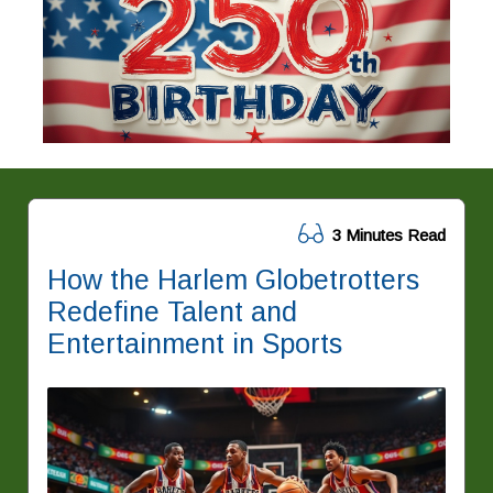
3 Minutes Read
How the Harlem Globetrotters
Redefine Talent and
Entertainment in Sports