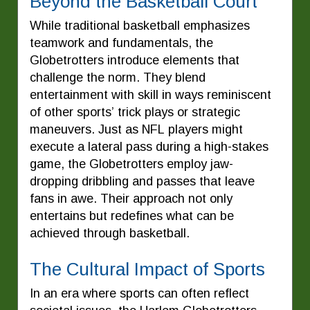
Beyond the Basketball Court
While traditional basketball emphasizes
teamwork and fundamentals, the
Globetrotters introduce elements that
challenge the norm. They blend
entertainment with skill in ways reminiscent
of other sports’ trick plays or strategic
maneuvers. Just as NFL players might
execute a lateral pass during a high-stakes
game, the Globetrotters employ jaw-
dropping dribbling and passes that leave
fans in awe. Their approach not only
entertains but redefines what can be
achieved through basketball.
The Cultural Impact of Sports
In an era where sports can often reflect