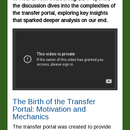
the discussion dives into the complexities of
the transfer portal, exploring key insights
that sparked deeper analysis on our end.
The Birth of the Transfer
Portal: Motivation and
Mechanics
The transfer portal was created to provide