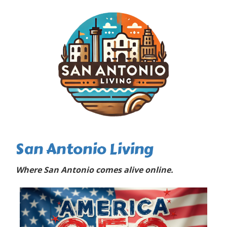
San Antonio Living
Where San Antonio comes alive online.