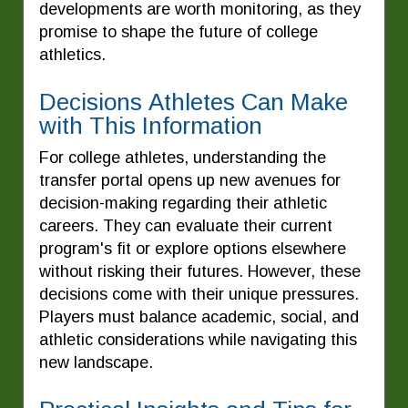
developments are worth monitoring, as they
promise to shape the future of college
athletics.
Decisions Athletes Can Make
with This Information
For college athletes, understanding the
transfer portal opens up new avenues for
decision-making regarding their athletic
careers. They can evaluate their current
program's fit or explore options elsewhere
without risking their futures. However, these
decisions come with their unique pressures.
Players must balance academic, social, and
athletic considerations while navigating this
new landscape.