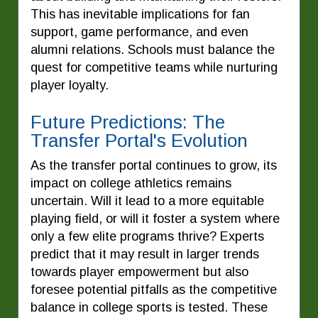
This has inevitable implications for fan
support, game performance, and even
alumni relations. Schools must balance the
quest for competitive teams while nurturing
player loyalty.
Future Predictions: The
Transfer Portal's Evolution
As the transfer portal continues to grow, its
impact on college athletics remains
uncertain. Will it lead to a more equitable
playing field, or will it foster a system where
only a few elite programs thrive? Experts
predict that it may result in larger trends
towards player empowerment but also
foresee potential pitfalls as the competitive
balance in college sports is tested. These