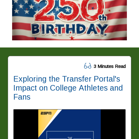
3 Minutes Read
Exploring the Transfer Portal's
Impact on College Athletes and
Fans