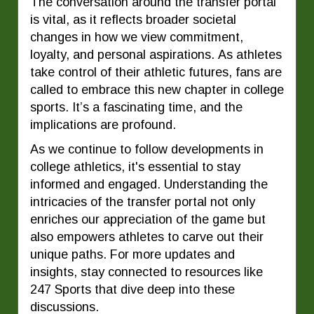
The conversation around the transfer portal
is vital, as it reflects broader societal
changes in how we view commitment,
loyalty, and personal aspirations. As athletes
take control of their athletic futures, fans are
called to embrace this new chapter in college
sports. It’s a fascinating time, and the
implications are profound.
As we continue to follow developments in
college athletics, it's essential to stay
informed and engaged. Understanding the
intricacies of the transfer portal not only
enriches our appreciation of the game but
also empowers athletes to carve out their
unique paths. For more updates and
insights, stay connected to resources like
247 Sports that dive deep into these
discussions.