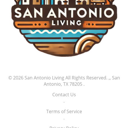
© 2026
San Antonio Living
All Rights Reserved.
,, San
Antonio, TX 78205
.
Contact Us
.
Terms of Service
.