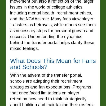
movement but also a reflection of the larger
issues in the world of college athletics,
including mental health, recruitment ethics,
and the NCAA's role. Many fans view player
transfers as betrayals, while others see them
as necessary steps for personal growth and
success. Understanding the dynamics
behind the transfer portal helps clarify these
mixed feelings.
What Does This Mean for Fans
and Schools?
With the advent of the transfer portal,
schools are adapting their recruitment
strategies and fan expectations. Programs
that once faced limitations on player
retention now need to think strategically
about building and maintaining their rosters.