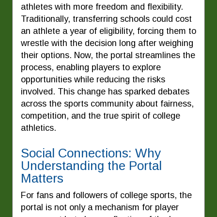
athletes with more freedom and flexibility.
Traditionally, transferring schools could cost
an athlete a year of eligibility, forcing them to
wrestle with the decision long after weighing
their options. Now, the portal streamlines the
process, enabling players to explore
opportunities while reducing the risks
involved. This change has sparked debates
across the sports community about fairness,
competition, and the true spirit of college
athletics.
Social Connections: Why
Understanding the Portal
Matters
For fans and followers of college sports, the
portal is not only a mechanism for player