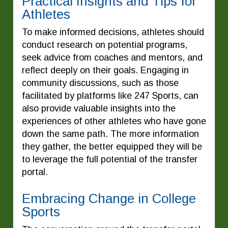
Practical Insights and Tips for
Athletes
To make informed decisions, athletes should
conduct research on potential programs,
seek advice from coaches and mentors, and
reflect deeply on their goals. Engaging in
community discussions, such as those
facilitated by platforms like 247 Sports, can
also provide valuable insights into the
experiences of other athletes who have gone
down the same path. The more information
they gather, the better equipped they will be
to leverage the full potential of the transfer
portal.
Embracing Change in College
Sports