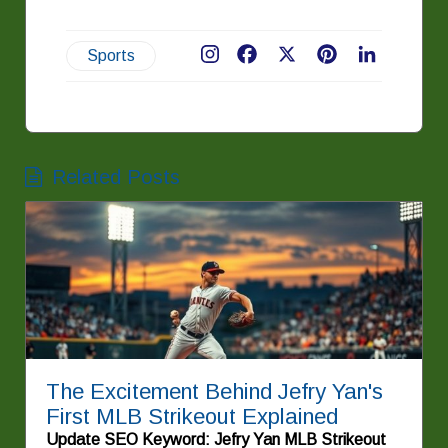
Sports
Facebook
X
Pinterest
LinkedIn
Related Posts
The Excitement Behind Jefry Yan's
First MLB Strikeout Explained
Update SEO Keyword: Jefry Yan MLB Strikeout