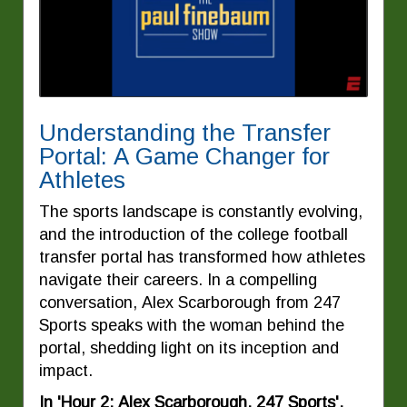
Understanding the Transfer
Portal: A Game Changer for
Athletes
The sports landscape is constantly evolving,
and the introduction of the college football
transfer portal has transformed how athletes
navigate their careers. In a compelling
conversation, Alex Scarborough from 247
Sports speaks with the woman behind the
portal, shedding light on its inception and
impact.
In 'Hour 2: Alex Scarborough, 247 Sports',