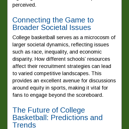
perceived.
Connecting the Game to
Broader Societal Issues
College basketball serves as a microcosm of
larger societal dynamics, reflecting issues
such as race, inequality, and economic
disparity. How different schools’ resources
affect their recruitment strategies can lead
to varied competitive landscapes. This
provides an excellent avenue for discussions
around equity in sports, making it vital for
fans to engage beyond the scoreboard.
The Future of College
Basketball: Predictions and
Trends