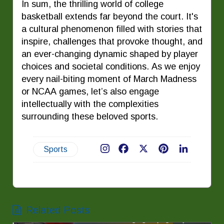
In sum, the thrilling world of college
basketball extends far beyond the court. It's
a cultural phenomenon filled with stories that
inspire, challenges that provoke thought, and
an ever-changing dynamic shaped by player
choices and societal conditions. As we enjoy
every nail-biting moment of March Madness
or NCAA games, let’s also engage
intellectually with the complexities
surrounding these beloved sports.
Sports
Facebook
X
Pinterest
LinkedIn
Related Posts