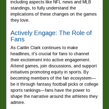
including aspects like NFL news and MLB
standings, to fully understand the
implications of these changes on the games
they love.
Actively Engage: The Role of
Fans
As Caitlin Clark continues to make
headlines, it's crucial for fans to channel
their excitement into active engagement.
Attend games, join discussions, and support
initiatives promoting equity in sports. By
becoming members of the fan ecosystem—
be it through fantasy football picks or college
sports rankings—fans have the power to
shape the narrative around the athletes they
admire.