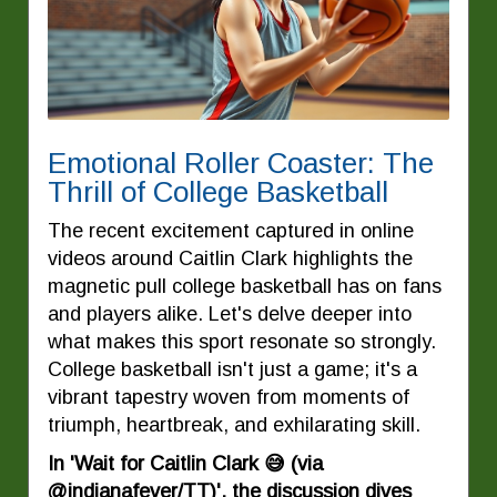
Emotional Roller Coaster: The
Thrill of College Basketball
The recent excitement captured in online
videos around Caitlin Clark highlights the
magnetic pull college basketball has on fans
and players alike. Let's delve deeper into
what makes this sport resonate so strongly.
College basketball isn't just a game; it's a
vibrant tapestry woven from moments of
triumph, heartbreak, and exhilarating skill.
In 'Wait for Caitlin Clark 😅 (via
@indianafever/TT)', the discussion dives