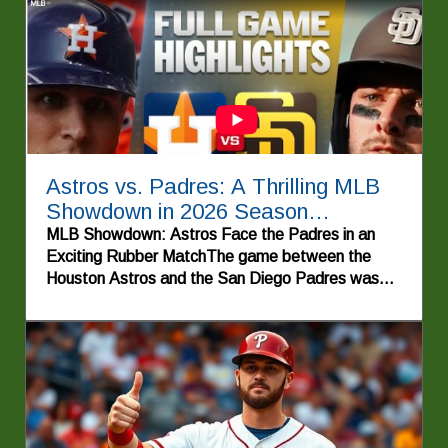
Astros vs. Padres: A Thrilling MLB
Showdown in 2026 Season
Highlights
MLB Showdown: Astros Face the Padres in an
Exciting Rubber MatchThe game between the
Houston Astros and the San Diego Padres was
more than just a contest between two Major
League Baseball teams; it was a thrilling rubber
match showcasing skill, strategy, and the high
stakes of the 2026 season. Both teams entered
the game with a sense of urgency, each with
playoff aspirations at the forefront of their minds.
The stage was set for an electrifying showdown,