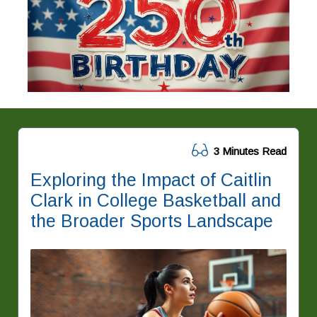
3 Minutes Read
Exploring the Impact of Caitlin
Clark in College Basketball and
the Broader Sports Landscape