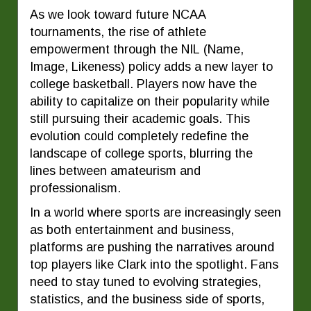
As we look toward future NCAA
tournaments, the rise of athlete
empowerment through the NIL (Name,
Image, Likeness) policy adds a new layer to
college basketball. Players now have the
ability to capitalize on their popularity while
still pursuing their academic goals. This
evolution could completely redefine the
landscape of college sports, blurring the
lines between amateurism and
professionalism.
In a world where sports are increasingly seen
as both entertainment and business,
platforms are pushing the narratives around
top players like Clark into the spotlight. Fans
need to stay tuned to evolving strategies,
statistics, and the business side of sports,