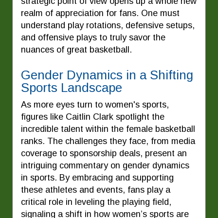
strategic point of view opens up a whole new
realm of appreciation for fans. One must
understand play rotations, defensive setups,
and offensive plays to truly savor the
nuances of great basketball.
Gender Dynamics in a Shifting
Sports Landscape
As more eyes turn to women's sports,
figures like Caitlin Clark spotlight the
incredible talent within the female basketball
ranks. The challenges they face, from media
coverage to sponsorship deals, present an
intriguing commentary on gender dynamics
in sports. By embracing and supporting
these athletes and events, fans play a
critical role in leveling the playing field,
signaling a shift in how women’s sports are