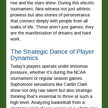
rise and the stars shine. During this electric
tournament, fans witness not just athletic
prowess but also stories of perseverance
that connect deeply with people from all
walks of life. These aren’t just games; they
are the manifestation of dreams and hard
work.
The Strategic Dance of Player
Dynamics
Today's players operate under immense
pressure, whether it's during the NCAA
tournament or regular season games.
Sophomore sensations like Caitlin Clark
show not only raw talent but also strategic
thinking that's essential to thrive at such a
high level. Analyzing basketball from a