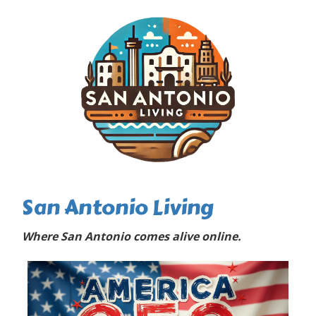
San Antonio Living
Where San Antonio comes alive online.