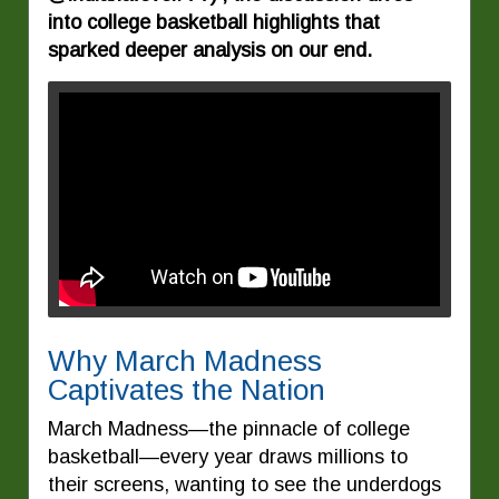
into college basketball highlights that
sparked deeper analysis on our end.
Why March Madness
Captivates the Nation
March Madness—the pinnacle of college
basketball—every year draws millions to
their screens, wanting to see the underdogs