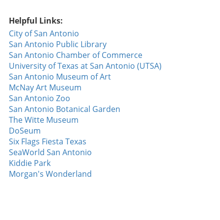
reminder of the excitement and unpredictability of
baseball; dynamics can change within a single
Helpful Links:
inning, and every game is an opportunity for a
City of San Antonio
player to shine. For fans and players alike, this
San Antonio Public Library
rubber match between the Astros and Padres
San Antonio Chamber of Commerce
offered a thrilling chapter in the ongoing narrative
University of Texas at San Antonio (UTSA)
of their competitive seasons.
San Antonio Museum of Art
McNay Art Museum
San Antonio Zoo
San Antonio Botanical Garden
The Witte Museum
DoSeum
Six Flags Fiesta Texas
SeaWorld San Antonio
Kiddie Park
Morgan's Wonderland