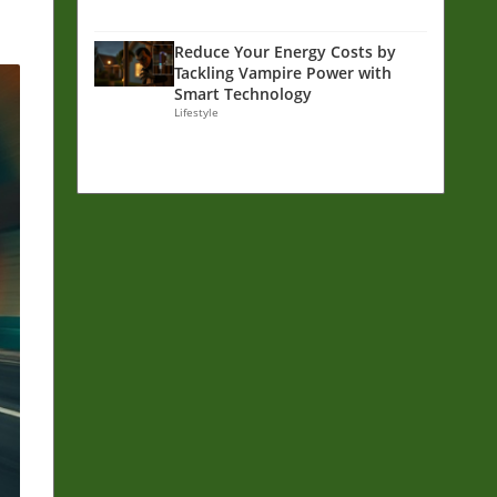
Reduce Your Energy Costs by
Tackling Vampire Power with
Smart Technology
Lifestyle