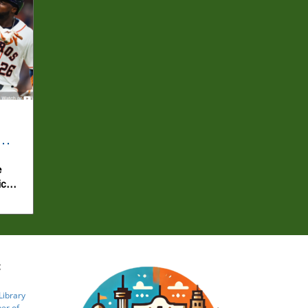
e
ics
:
Library
er of