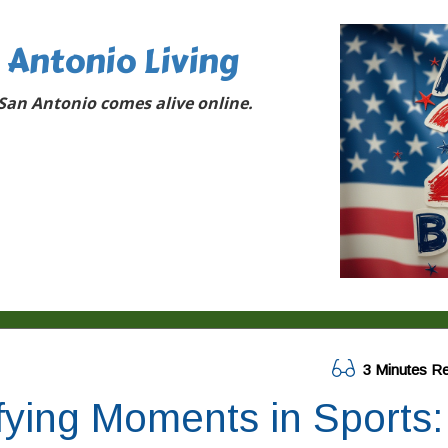
 Antonio Living
San Antonio comes alive online.
3 Minutes R
ifying Moments in Sports: