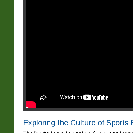
Exploring the Culture of Sports
The fascination with sports isn't just about ga