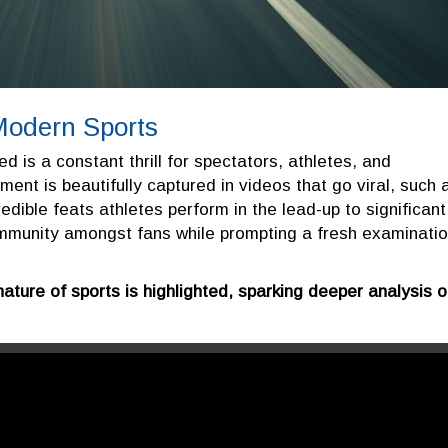
Modern Sports
ed is a constant thrill for spectators, athletes, and
ment is beautifully captured in videos that go viral, such 
edible feats athletes perform in the lead-up to significant
mmunity amongst fans while prompting a fresh examinati
nature of sports is highlighted, sparking deeper analysis 