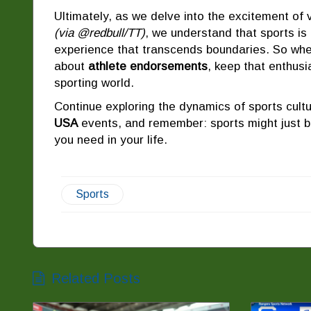
Ultimately, as we delve into the excitement of
(via @redbull/TT)
, we understand that sports is
experience that transcends boundaries. So whe
about
athlete endorsements
, keep that enthusi
sporting world.
Continue exploring the dynamics of sports cult
USA
events, and remember: sports might just b
you need in your life.
Sports
Related Posts