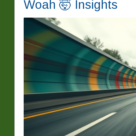
Woah 🤯 Insights