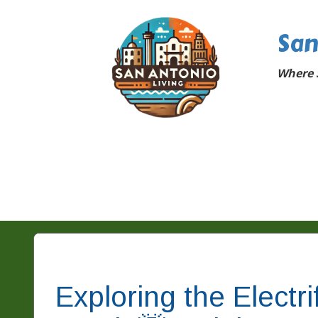
San
Where 
Exploring the Electr