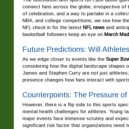
connect fans across the globe, irrespective of
of celebration, and a way to partake in a collec
NBA, and college competitions, we see how th
NFL check in for the latest
NFL news
and antici
basketball followers keep an eye on
March Mad
Future Predictions: Will Athlet
As we edge closer to events like the
Super Bow
considering how the digital landscape shapes o
James and Stephen Curry are not just athletes; 
presence changes how fans interact with sports
Counterpoints: The Pressure of 
However, there is a flip side to this sports spe
mental health challenges for athletes. Young t
major events face immense scrutiny and expect
significant risk factor that organizations need t