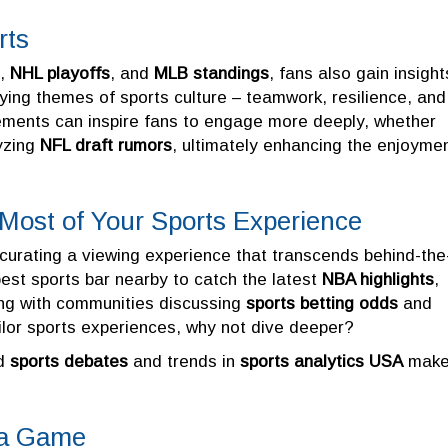
rts
,
NHL playoffs
, and
MLB standings
, fans also gain insight
ying themes of sports culture – teamwork, resilience, and
lements can inspire fans to engage more deeply, whether
yzing
NFL draft rumors
, ultimately enhancing the enjoyme
 Most of Your Sports Experience
 curating a viewing experience that transcends behind-the
est sports bar nearby to catch the latest
NBA highlights
,
ing with communities discussing
sports betting odds
and
ailor sports experiences, why not dive deeper?
nd
sports debates
and trends in
sports analytics USA
make
t a Game