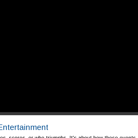
 Entertainment
mes, scores, or who triumphs. It's about how these events