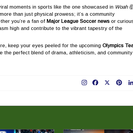
 viral moments in sports like the one showcased in
Woah 
 more than just physical prowess; it’s a community
ther you’re a fan of
Major League Soccer news
or curiou
asm high and contribute to the vibrant tapestry of the
ure, keep your eyes peeled for the upcoming
Olympics Te
e the perfect blend of drama, athleticism, and community
Facebook
X
Pint