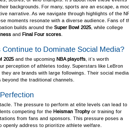
 their backgrounds. For many, sports are an escape, a mo
tive narrative. As we navigate through highlights of the N
ese moments resonate with a diverse audience. Fans of t
pation builds around the
Super Bowl 2025
, while college
ness
and
Final Four scores
.
es Continue to Dominate Social Media?
l 2025
and the upcoming
NBA playoffs
, it’s worth
ur perception of athletes today. Superstars like LeBron
they are brands with large followings. Their social media
 beyond the traditional channels.
Perfection
ctacle. The pressure to perform at elite levels can lead to
alents competing for the
Heisman Trophy
or training for
ations from fans and sponsors. This pressure poses a
o openly address to prioritize athlete welfare.