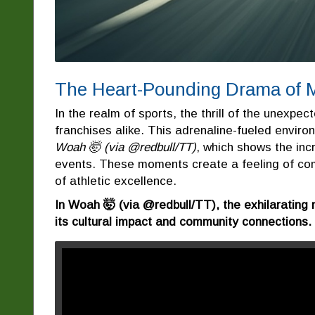
The Heart-Pounding Drama of 
In the realm of sports, the thrill of the unexpect
franchises alike. This adrenaline-fueled environ
Woah 🤯 (via @redbull/TT)
, which shows the incr
events. These moments create a feeling of co
of athletic excellence.
In Woah 🤯 (via @redbull/TT), the exhilarating 
its cultural impact and community connections.