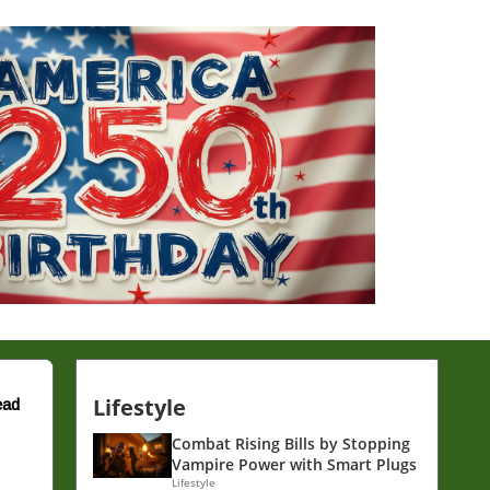
Lifestyle
ead
Combat Rising Bills by Stopping
Vampire Power with Smart Plugs
Lifestyle