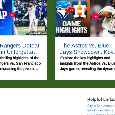
 Rangers Defeat
The Astros vs. Blue
 in Unforgettable
Jays Showdown: Key
back Game
Highlights and
hrilling highlights of the
Explore the key highlights and
gers vs. San Francisco
insights from the Astros vs. Blu
Implications
howcasing the pivotal
Jays game, revealing the dynam
nd young talent that led
of the 2026 MLB Season.
rable win.
Helpful Links
City of San Antonio
San Antonio Public 
San Antonio Chamb