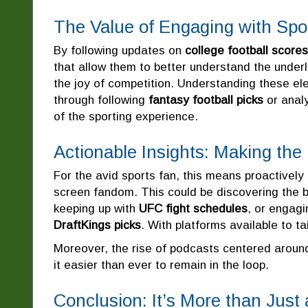
The Value of Engaging with Spo
By following updates on
college football scores
that allow them to better understand the underl
the joy of competition. Understanding these e
through following
fantasy football picks
or anal
of the sporting experience.
Actionable Insights: Making the
For the avid sports fan, this means proactively
screen fandom. This could be discovering the b
keeping up with
UFC fight schedules
, or engag
DraftKings picks
. With platforms available to t
Moreover, the rise of podcasts centered arou
it easier than ever to remain in the loop.
Conclusion: It’s More than Jus