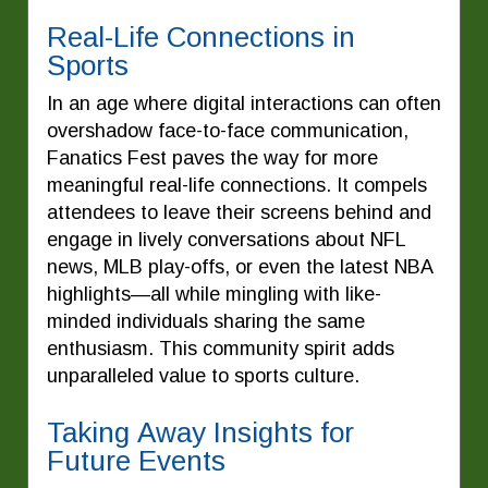
Real-Life Connections in
Sports
In an age where digital interactions can often
overshadow face-to-face communication,
Fanatics Fest paves the way for more
meaningful real-life connections. It compels
attendees to leave their screens behind and
engage in lively conversations about NFL
news, MLB play-offs, or even the latest NBA
highlights—all while mingling with like-
minded individuals sharing the same
enthusiasm. This community spirit adds
unparalleled value to sports culture.
Taking Away Insights for
Future Events