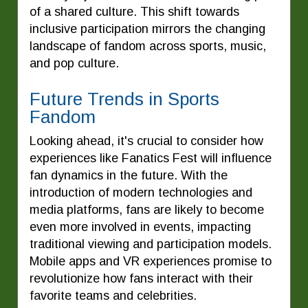
of a shared culture. This shift towards
inclusive participation mirrors the changing
landscape of fandom across sports, music,
and pop culture.
Future Trends in Sports
Fandom
Looking ahead, it's crucial to consider how
experiences like Fanatics Fest will influence
fan dynamics in the future. With the
introduction of modern technologies and
media platforms, fans are likely to become
even more involved in events, impacting
traditional viewing and participation models.
Mobile apps and VR experiences promise to
revolutionize how fans interact with their
favorite teams and celebrities.