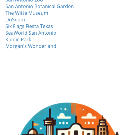
Yan Looking ahead, Yan's budding career will
San Antonio Botanical Garden
undoubtedly be watched closely. As he hones his
The Witte Museum
skills and gains experience, predictions are
DoSeum
optimistic. With dedication and mentorship from
Six Flags Fiesta Texas
seasoned athletes, there may be more strikeouts
SeaWorld San Antonio
and milestones ahead. Experts believe that with
Kiddie Park
consistent training and the right coaching staff,
Morgan's Wonderland
Yan could evolve into a key player for his team.
Such anticipation keeps fans engaged, eagerly
speculating on how he will impact the game in the
coming seasons. The scouting reports already
show his potential; his fastball velocity and control
are notable, and many are intrigued to see how he
will develop further. Striking Out with Community
Support The word surrounding Jefry Yan's
inaugural strikeout also resonates within his
community. Supporters from his hometown are
exhilarated not just for him but for what his
success represents. This moment serves as a
rallying point that brings together fans of all ages,