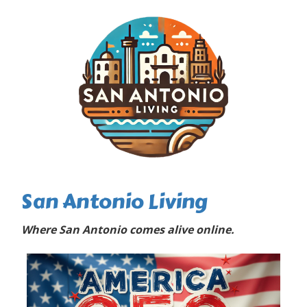
San Antonio Living
Where San Antonio comes alive online.