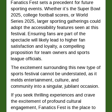
Fanatics Fest sets a precedent for future
sporting events. Whether it’s the Super Bowl
2025, college football scores, or World
Series 2025, larger sporting gatherings could
adopt the accessibility features seen at this
festival. Ensuring fans are part of the
spectacle will likely lead to higher fan
satisfaction and loyalty, a compelling
proposition for team owners and sports
league officials.
The excitement surrounding this new type of
sports festival cannot be understated, as it
melds entertainment, culture, and
community into a singular, jubilant occasion.
If you seek thrilling experiences and crave
the excitement of profound cultural
engagement, Fanatics Fest is the place to