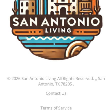
reminding them of the power of dreams. His
journey may inspire young athletes who aspire to
play at such high levels, reflecting the idea that
dreams can indeed transition into reality with hard
work and determination. Community support often
plays a pivotal role in shaping an athlete’s career,
as local fans provide motivation through
encouraging words and attendance at games.
Conclusion: Celebrate the Journey As fans reflect
on Jefry Yan's first MLB strikeout, they are
reminded of the beauty of sports—a perfect mix of
competition, camaraderie, and the chance for
greatness. This event encourages everyone to
embrace their passions, support one another, and
© 2026
San Antonio Living
All Rights Reserved.
,, San
celebrate not just the victories but also the
Antonio, TX 78205
.
journeys of those who dare to chase their dreams.
Yan’s strikeout serves as a powerful reminder that
Contact Us
every great athlete’s story begins with small but
.
significant milestones of success, and supporters
play an integral part in this ongoing journey.
Terms of Service