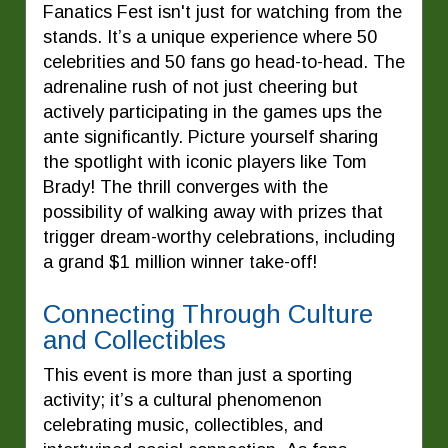
Fanatics Fest isn't just for watching from the
stands. It’s a unique experience where 50
celebrities and 50 fans go head-to-head. The
adrenaline rush of not just cheering but
actively participating in the games ups the
ante significantly. Picture yourself sharing
the spotlight with iconic players like Tom
Brady! The thrill converges with the
possibility of walking away with prizes that
trigger dream-worthy celebrations, including
a grand $1 million winner take-off!
Connecting Through Culture
and Collectibles
This event is more than just a sporting
activity; it’s a cultural phenomenon
celebrating music, collectibles, and