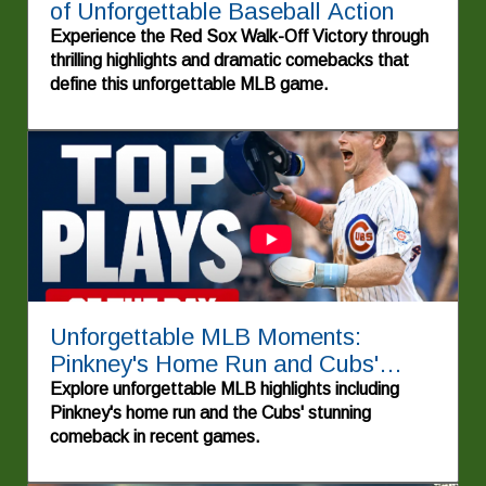
of Unforgettable Baseball Action
Experience the Red Sox Walk-Off Victory through
thrilling highlights and dramatic comebacks that
define this unforgettable MLB game.
Unforgettable MLB Moments:
Pinkney's Home Run and Cubs'
Dramatic Win
Explore unforgettable MLB highlights including
Pinkney's home run and the Cubs' stunning
comeback in recent games.