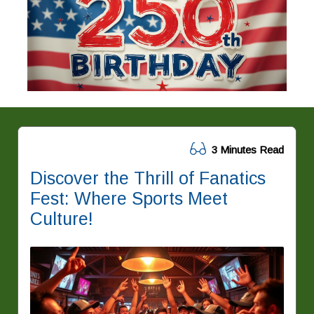
3 Minutes Read
Discover the Thrill of Fanatics
Fest: Where Sports Meet
Culture!