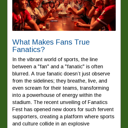
What Makes Fans True
Fanatics?
In the vibrant world of sports, the line
between a "fan" and a "fanatic" is often
blurred. A true fanatic doesn’t just observe
from the sidelines; they breathe, live, and
even scream for their teams, transforming
into a powerhouse of energy within the
stadium. The recent unveiling of Fanatics
Fest has opened new doors for such fervent
supporters, creating a platform where sports
and culture collide in an explosive