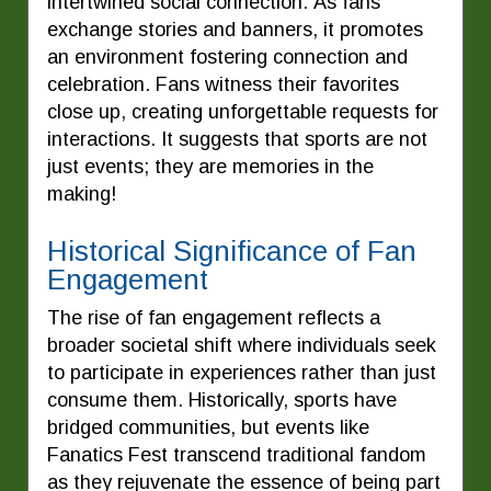
intertwined social connection. As fans
exchange stories and banners, it promotes
an environment fostering connection and
celebration. Fans witness their favorites
close up, creating unforgettable requests for
interactions. It suggests that sports are not
just events; they are memories in the
making!
Historical Significance of Fan
Engagement
The rise of fan engagement reflects a
broader societal shift where individuals seek
to participate in experiences rather than just
consume them. Historically, sports have
bridged communities, but events like
Fanatics Fest transcend traditional fandom
as they rejuvenate the essence of being part