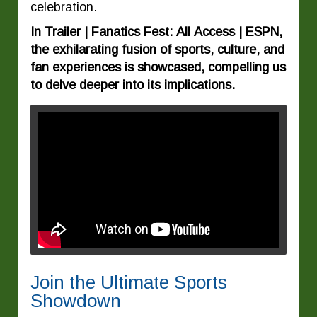
celebration.
In Trailer | Fanatics Fest: All Access | ESPN,
the exhilarating fusion of sports, culture, and
fan experiences is showcased, compelling us
to delve deeper into its implications.
Join the Ultimate Sports
Showdown