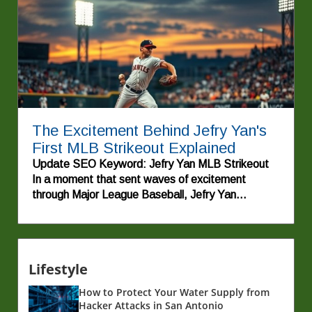
The Excitement Behind Jefry Yan's
First MLB Strikeout Explained
Update SEO Keyword: Jefry Yan MLB Strikeout
In a moment that sent waves of excitement
through Major League Baseball, Jefry Yan
recorded his first strikeout, showcasing his talent
and determination on the mound. This
achievement not only marks a significant milestone
for the young pitcher but also highlights the stories
Lifestyle
of perseverance that make the sport so beloved.
For fans and aspiring players alike, Yan's journey
How to Protect Your Water Supply from
exemplifies the age-old adage that hard work and
Hacker Attacks in San Antonio