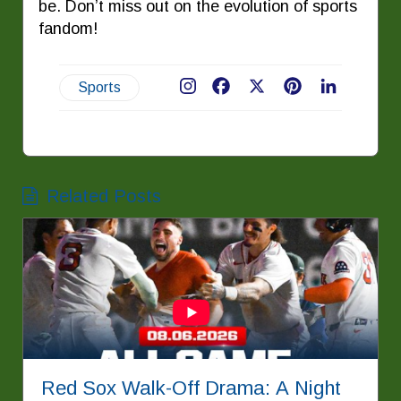
be. Don’t miss out on the evolution of sports
fandom!
Sports
Facebook
X
Pinterest
LinkedIn
Related Posts
Red Sox Walk-Off Drama: A Night