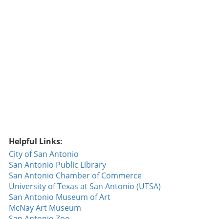
Yan's achievement reminds us of the magic
inherent in baseball. From legends like Babe Ruth
to newcomers trying to forge their paths, every
pitch has its place in the timeline of the sport.
Historically, each debut is not just a personal
milestone but a moment that adds to the fabric of
baseball history, resonating well with fans who
cherish these snippets of time. Connecting with
Fans This achievement isn't just a personal victory
for Jefry Yan; it connects with fans on a deeper
level. Fans have the opportunity to witness the
beginnings of what could be a thrilling career. As
they follow Yan’s journey, they become emotionally
Helpful Links:
invested in his progress, sharing his joys and
City of San Antonio
setbacks in a sport that celebrates individual effort
San Antonio Public Library
while fostering a unified community. The joy of
San Antonio Chamber of Commerce
interacting with players through social media and
University of Texas at San Antonio (UTSA)
keeping up with their games allows fans to feel a
San Antonio Museum of Art
part of the narrative, turning each game into a
McNay Art Museum
shared experience. Future Predictions for Jefry
San Antonio Zoo