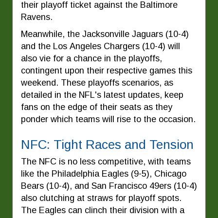
their playoff ticket against the Baltimore
Ravens.
Meanwhile, the Jacksonville Jaguars (10-4)
and the Los Angeles Chargers (10-4) will
also vie for a chance in the playoffs,
contingent upon their respective games this
weekend. These playoffs scenarios, as
detailed in the NFL's latest updates, keep
fans on the edge of their seats as they
ponder which teams will rise to the occasion.
NFC: Tight Races and Tension
The NFC is no less competitive, with teams
like the Philadelphia Eagles (9-5), Chicago
Bears (10-4), and San Francisco 49ers (10-4)
also clutching at straws for playoff spots.
The Eagles can clinch their division with a