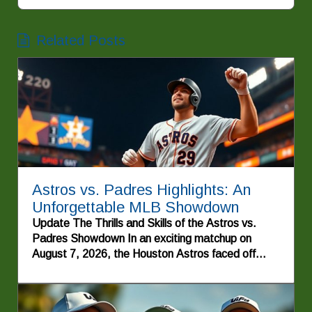
Related Posts
Astros vs. Padres Highlights: An
Unforgettable MLB Showdown
Update The Thrills and Skills of the Astros vs.
Padres Showdown In an exciting matchup on
August 7, 2026, the Houston Astros faced off
against the San Diego Padres, delivering a home
run of an experience for baseball fans. This game
was not just another day at the ballpark; it was a