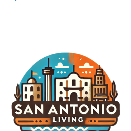
just a tournament; it could redefine golf’s identity
and engagement with fans. To keep track of
developments surrounding this highly anticipated
event and to delve deeper into the fascinating
world of LIV Golf, stay engaged with our updates
and reports.