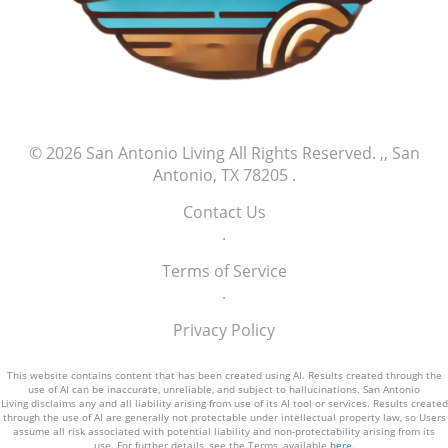
© 2026
San Antonio Living
All Rights Reserved.
,, San
Antonio, TX 78205
.
Contact Us
.
Terms of Service
.
Privacy Policy
This website contains content that has been created using AI. Results created through the
use of AI can be inaccurate, unreliable, and subject to hallucinations. San Antonio
Living disclaims any and all liability arising from use of its AI tool or services. Results created
through the use of AI are generally not protectable under intellectual property law, so Users
assume all risk associated with potential liability and non-protectability arising from its
use. For further details, see the Terms, available
here
.