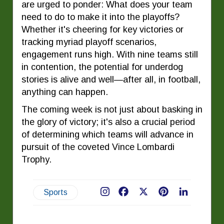
are urged to ponder: What does your team
need to do to make it into the playoffs?
Whether it's cheering for key victories or
tracking myriad playoff scenarios,
engagement runs high. With nine teams still
in contention, the potential for underdog
stories is alive and well—after all, in football,
anything can happen.
The coming week is not just about basking in
the glory of victory; it's also a crucial period
of determining which teams will advance in
pursuit of the coveted Vince Lombardi
Trophy.
Sports
Facebook
X
Pinterest
LinkedIn