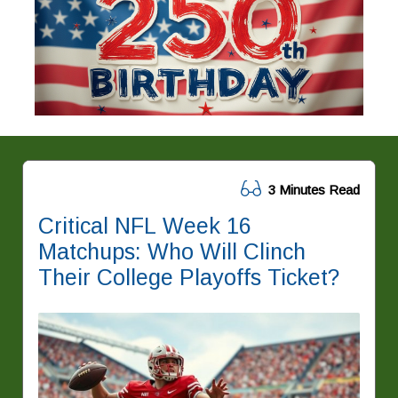
3 Minutes Read
Critical NFL Week 16
Matchups: Who Will Clinch
Their College Playoffs Ticket?