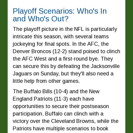
Playoff Scenarios: Who's In
and Who's Out?
The playoff picture in the NFL is particularly
intricate this season, with several teams
jockeying for final spots. In the AFC, the
Denver Broncos (12-2) stand poised to clinch
the AFC West and a first-round bye. They
can secure this by defeating the Jacksonville
Jaguars on Sunday, but they'll also need a
little help from other games.
The Buffalo Bills (10-4) and the New
England Patriots (11-3) each have
opportunities to secure their postseason
participation. Buffalo can clinch with a
victory over the Cleveland Browns, while the
Patriots have multiple scenarios to book