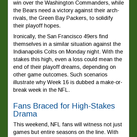
win over the Washington Commanders, while
the Bears need a victory against their arch-
rivals, the Green Bay Packers, to solidify
their playoff hopes.
Ironically, the San Francisco 49ers find
themselves in a similar situation against the
Indianapolis Colts on Monday night. With the
stakes this high, even a loss could mean the
end of their playoff dreams, depending on
other game outcomes. Such scenarios
illustrate why Week 16 is dubbed a make-or-
break week in the NFL.
Fans Braced for High-Stakes
Drama
This weekend, NFL fans will witness not just
games but entire seasons on the line. With