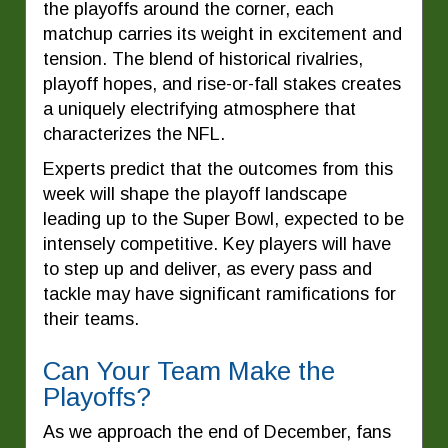
the playoffs around the corner, each
matchup carries its weight in excitement and
tension. The blend of historical rivalries,
playoff hopes, and rise-or-fall stakes creates
a uniquely electrifying atmosphere that
characterizes the NFL.
Experts predict that the outcomes from this
week will shape the playoff landscape
leading up to the Super Bowl, expected to be
intensely competitive. Key players will have
to step up and deliver, as every pass and
tackle may have significant ramifications for
their teams.
Can Your Team Make the
Playoffs?
As we approach the end of December, fans