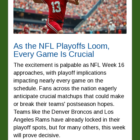
As the NFL Playoffs Loom,
Every Game Is Crucial
The excitement is palpable as NFL Week 16
approaches, with playoff implications
impacting nearly every game on the
schedule. Fans across the nation eagerly
anticipate crucial matchups that could make
or break their teams' postseason hopes.
Teams like the Denver Broncos and Los
Angeles Rams have already locked in their
playoff spots, but for many others, this week
will prove decisive.