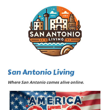
San Antonio Living
Where San Antonio comes alive online.