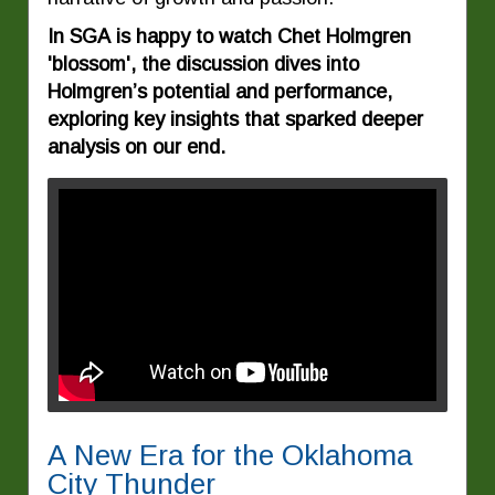
In SGA is happy to watch Chet Holmgren
'blossom', the discussion dives into
Holmgren’s potential and performance,
exploring key insights that sparked deeper
analysis on our end.
A New Era for the Oklahoma
City Thunder