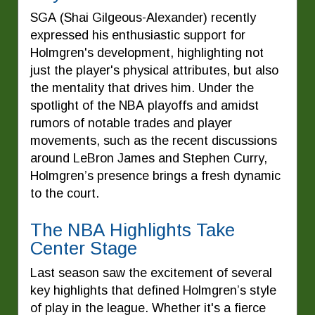
SGA (Shai Gilgeous-Alexander) recently
expressed his enthusiastic support for
Holmgren's development, highlighting not
just the player's physical attributes, but also
the mentality that drives him. Under the
spotlight of the NBA playoffs and amidst
rumors of notable trades and player
movements, such as the recent discussions
around LeBron James and Stephen Curry,
Holmgren’s presence brings a fresh dynamic
to the court.
The NBA Highlights Take
Center Stage
Last season saw the excitement of several
key highlights that defined Holmgren’s style
of play in the league. Whether it's a fierce