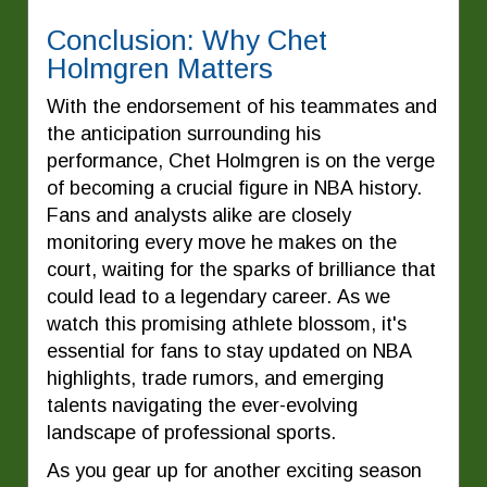
Conclusion: Why Chet
Holmgren Matters
With the endorsement of his teammates and
the anticipation surrounding his
performance, Chet Holmgren is on the verge
of becoming a crucial figure in NBA history.
Fans and analysts alike are closely
monitoring every move he makes on the
court, waiting for the sparks of brilliance that
could lead to a legendary career. As we
watch this promising athlete blossom, it's
essential for fans to stay updated on NBA
highlights, trade rumors, and emerging
talents navigating the ever-evolving
landscape of professional sports.
As you gear up for another exciting season