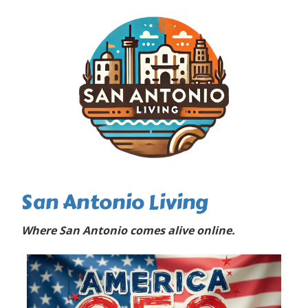
San Antonio Living
Where San Antonio comes alive online.