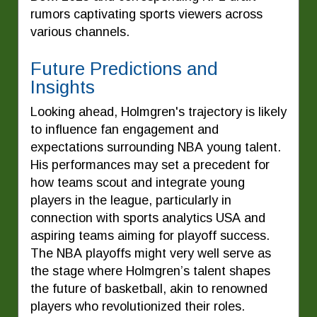
rumors captivating sports viewers across
various channels.
Future Predictions and
Insights
Looking ahead, Holmgren's trajectory is likely
to influence fan engagement and
expectations surrounding NBA young talent.
His performances may set a precedent for
how teams scout and integrate young
players in the league, particularly in
connection with sports analytics USA and
aspiring teams aiming for playoff success.
The NBA playoffs might very well serve as
the stage where Holmgren’s talent shapes
the future of basketball, akin to renowned
players who revolutionized their roles.