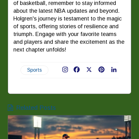
of basketball, remember to stay informed
about the latest NBA updates and beyond.
Holgren's journey is testament to the magic
of sports, offering stories of resilience and
triumph. Engage with your favorite teams
and players and share the excitement as the
next chapter unfolds!
Sports
Facebook
X
Pinterest
LinkedIn
Related Posts