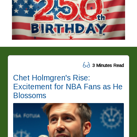
3 Minutes Read
Chet Holmgren's Rise:
Excitement for NBA Fans as He
Blossoms