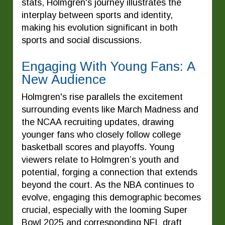
stats, Holmgren's journey illustrates the
interplay between sports and identity,
making his evolution significant in both
sports and social discussions.
Engaging With Young Fans: A
New Audience
Holmgren's rise parallels the excitement
surrounding events like March Madness and
the NCAA recruiting updates, drawing
younger fans who closely follow college
basketball scores and playoffs. Young
viewers relate to Holmgren’s youth and
potential, forging a connection that extends
beyond the court. As the NBA continues to
evolve, engaging this demographic becomes
crucial, especially with the looming Super
Bowl 2025 and corresponding NFL draft