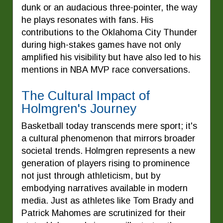
dunk or an audacious three-pointer, the way
he plays resonates with fans. His
contributions to the Oklahoma City Thunder
during high-stakes games have not only
amplified his visibility but have also led to his
mentions in NBA MVP race conversations.
The Cultural Impact of
Holmgren's Journey
Basketball today transcends mere sport; it's
a cultural phenomenon that mirrors broader
societal trends. Holmgren represents a new
generation of players rising to prominence
not just through athleticism, but by
embodying narratives available in modern
media. Just as athletes like Tom Brady and
Patrick Mahomes are scrutinized for their