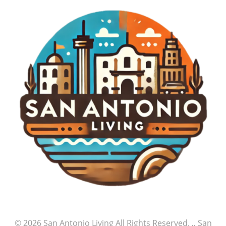
© 2026
San Antonio Living
All Rights Reserved.
,, San