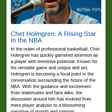
Chet Holmgren: A Rising Star
in the NBA
In the realm of professional basketball, Chet
Holmgren has quickly garnered attention as
a player with immense potential. Known for
his versatile game and unique skill set,
Holmgren is becoming a focal point in the
conversation surrounding the future of the
NBA. With the guidance and excitement
from teammates and fans alike, the
discussion around him has evolved from
mere player analysis to a blossoming
narrative of growth and passion.