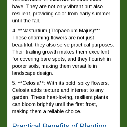
have. They are not only vibrant but also
resilient, providing color from early summer
until the fall.
4. **Nasturtium (Tropaeolum Majus)**:
These charming flowers are not just
beautiful; they also serve practical purposes.
Their trailing growth makes them excellent
for covering bare spots, and they flourish in
poorer soils, making them versatile in
landscape design.
5. **Celosia**: With its bold, spiky flowers,
Celosia adds texture and interest to any
garden. These heat-loving, resilient plants
can bloom brightly until the first frost,
making them a reliable choice.
Practical Benefits of Planting