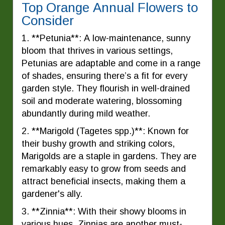
Top Orange Annual Flowers to
Consider
1. **Petunia**: A low-maintenance, sunny
bloom that thrives in various settings,
Petunias are adaptable and come in a range
of shades, ensuring there’s a fit for every
garden style. They flourish in well-drained
soil and moderate watering, blossoming
abundantly during mild weather.
2. **Marigold (Tagetes spp.)**: Known for
their bushy growth and striking colors,
Marigolds are a staple in gardens. They are
remarkably easy to grow from seeds and
attract beneficial insects, making them a
gardener's ally.
3. **Zinnia**: With their showy blooms in
various hues, Zinnias are another must-