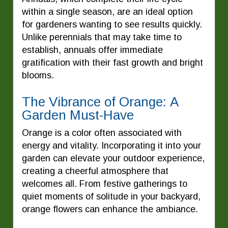
within a single season, are an ideal option
for gardeners wanting to see results quickly.
Unlike perennials that may take time to
establish, annuals offer immediate
gratification with their fast growth and bright
blooms.
The Vibrance of Orange: A
Garden Must-Have
Orange is a color often associated with
energy and vitality. Incorporating it into your
garden can elevate your outdoor experience,
creating a cheerful atmosphere that
welcomes all. From festive gatherings to
quiet moments of solitude in your backyard,
orange flowers can enhance the ambiance.