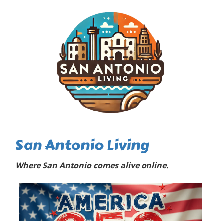
San Antonio Living
Where San Antonio comes alive online.