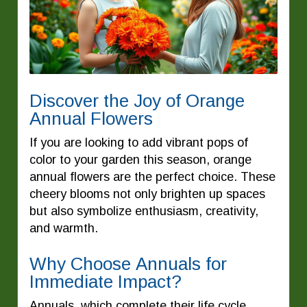
Discover the Joy of Orange
Annual Flowers
If you are looking to add vibrant pops of
color to your garden this season, orange
annual flowers are the perfect choice. These
cheery blooms not only brighten up spaces
but also symbolize enthusiasm, creativity,
and warmth.
Why Choose Annuals for
Immediate Impact?
Annuals, which complete their life cycle