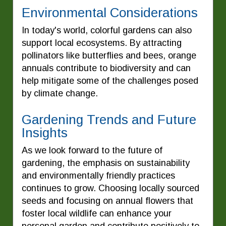
Environmental Considerations
In today's world, colorful gardens can also
support local ecosystems. By attracting
pollinators like butterflies and bees, orange
annuals contribute to biodiversity and can
help mitigate some of the challenges posed
by climate change.
Gardening Trends and Future
Insights
As we look forward to the future of
gardening, the emphasis on sustainability
and environmentally friendly practices
continues to grow. Choosing locally sourced
seeds and focusing on annual flowers that
foster local wildlife can enhance your
personal garden and contribute positively to