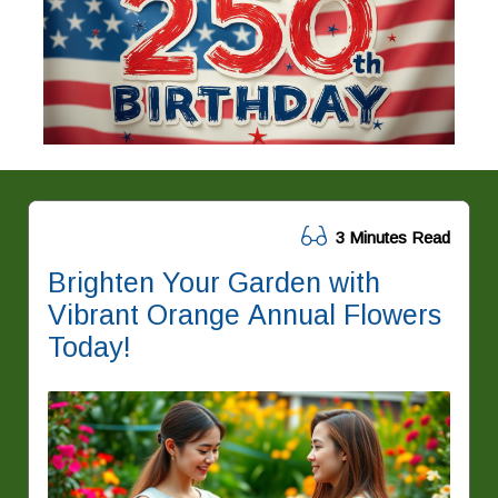
3 Minutes Read
Brighten Your Garden with
Vibrant Orange Annual Flowers
Today!