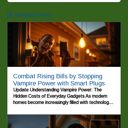
Related Posts
Combat Rising Bills by Stopping
Vampire Power with Smart Plugs
Update Understanding Vampire Power: The
Hidden Costs of Everyday Gadgets As modern
homes become increasingly filled with technology,
electric bills are showing signs of inflating costs
due to a phenomenon commonly known as
vampire power. This term refers to the energy
consumed by appliances and electronic devices