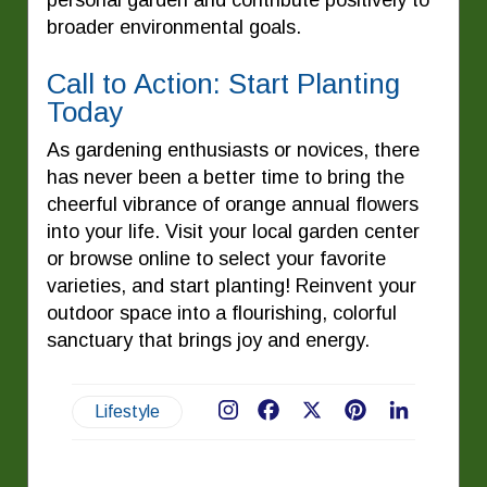
broader environmental goals.
Call to Action: Start Planting
Today
As gardening enthusiasts or novices, there
has never been a better time to bring the
cheerful vibrance of orange annual flowers
into your life. Visit your local garden center
or browse online to select your favorite
varieties, and start planting! Reinvent your
outdoor space into a flourishing, colorful
sanctuary that brings joy and energy.
Lifestyle
Facebook
X
Pinterest
LinkedIn