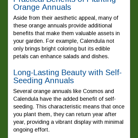
Orange Annuals
Aside from their aesthetic appeal, many of
these orange annuals provide additional
benefits that make them valuable assets in
your garden. For example, Calendula not
only brings bright coloring but its edible
petals can enhance salads and dishes.
Long-Lasting Beauty with Self-
Seeding Annuals
Several orange annuals like Cosmos and
Calendula have the added benefit of self-
seeding. This characteristic means that once
you plant them, they can return year after
year, providing a vibrant display with minimal
ongoing effort.