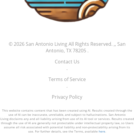
© 2026
San Antonio Living
All Rights Reserved.
,, San
Antonio, TX 78205
.
Contact Us
.
Terms of Service
.
Privacy Policy
This website contains content that has been created using AI. Results created through the
use of AI can be inaccurate, unreliable, and subject to hallucinations. San Antonio
Living disclaims any and all liability arising from use of its AI tool or services. Results created
through the use of AI are generally not protectable under intellectual property law, so Users
assume all risk associated with potential liability and non-protectability arising from its
use. For further details, see the Terms, available
here
.