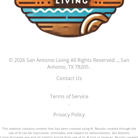
© 2026
San Antonio Living
All Rights Reserved.
,, San
Antonio, TX 78205
.
Contact Us
.
Terms of Service
.
Privacy Policy
This website contains content that has been created using AI. Results created through the
use of AI can be inaccurate, unreliable, and subject to hallucinations. San Antonio
Living disclaims any and all liability arising from use of its AI tool or services. Results created