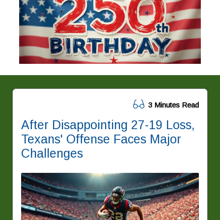
3 Minutes Read
After Disappointing 27-19 Loss,
Texans' Offense Faces Major
Challenges