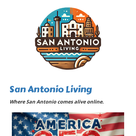
San Antonio Living
Where San Antonio comes alive online.