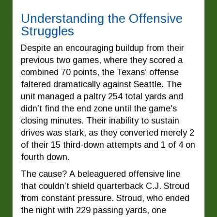
Understanding the Offensive
Struggles
Despite an encouraging buildup from their
previous two games, where they scored a
combined 70 points, the Texans’ offense
faltered dramatically against Seattle. The
unit managed a paltry 254 total yards and
didn’t find the end zone until the game's
closing minutes. Their inability to sustain
drives was stark, as they converted merely 2
of their 15 third-down attempts and 1 of 4 on
fourth down.
The cause? A beleaguered offensive line
that couldn’t shield quarterback C.J. Stroud
from constant pressure. Stroud, who ended
the night with 229 passing yards, one