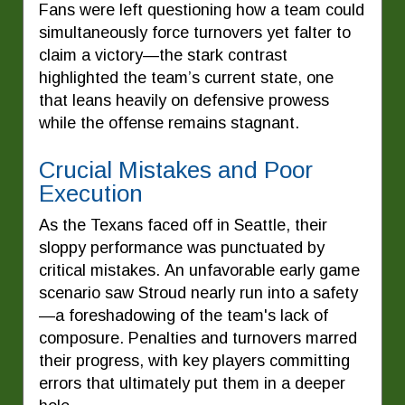
Fans were left questioning how a team could
simultaneously force turnovers yet falter to
claim a victory—the stark contrast
highlighted the team’s current state, one
that leans heavily on defensive prowess
while the offense remains stagnant.
Crucial Mistakes and Poor
Execution
As the Texans faced off in Seattle, their
sloppy performance was punctuated by
critical mistakes. An unfavorable early game
scenario saw Stroud nearly run into a safety
—a foreshadowing of the team's lack of
composure. Penalties and turnovers marred
their progress, with key players committing
errors that ultimately put them in a deeper