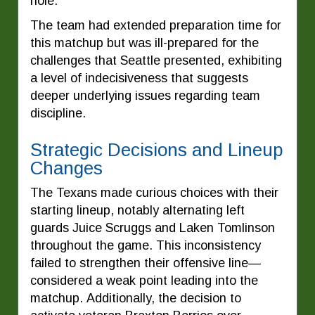
hole.
The team had extended preparation time for
this matchup but was ill-prepared for the
challenges that Seattle presented, exhibiting
a level of indecisiveness that suggests
deeper underlying issues regarding team
discipline.
Strategic Decisions and Lineup
Changes
The Texans made curious choices with their
starting lineup, notably alternating left
guards Juice Scruggs and Laken Tomlinson
throughout the game. This inconsistency
failed to strengthen their offensive line—
considered a weak point leading into the
matchup. Additionally, the decision to