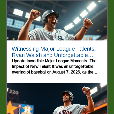
Witnessing Major League Talents:
Ryan Walsh and Unforgettable
Highlights
Update Incredible Major League Moments: The
Impact of New Talent It was an unforgettable
evening of baseball on August 7, 2026, as the
energy of the crowd soared, showcasing why
America's pastime remains a beloved tradition.
The night was punctuated by striking
performances, especially that of Cole Pepper, a
rookie who made an explosive entrance into the
Major Leagues with a memorable first home run.
His emotional triumph echoed through the ballpark,