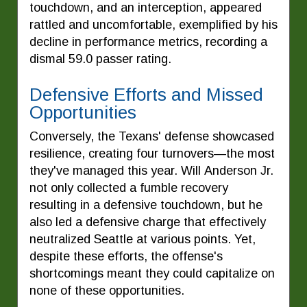
touchdown, and an interception, appeared
rattled and uncomfortable, exemplified by his
decline in performance metrics, recording a
dismal 59.0 passer rating.
Defensive Efforts and Missed
Opportunities
Conversely, the Texans' defense showcased
resilience, creating four turnovers—the most
they've managed this year. Will Anderson Jr.
not only collected a fumble recovery
resulting in a defensive touchdown, but he
also led a defensive charge that effectively
neutralized Seattle at various points. Yet,
despite these efforts, the offense's
shortcomings meant they could capitalize on
none of these opportunities.