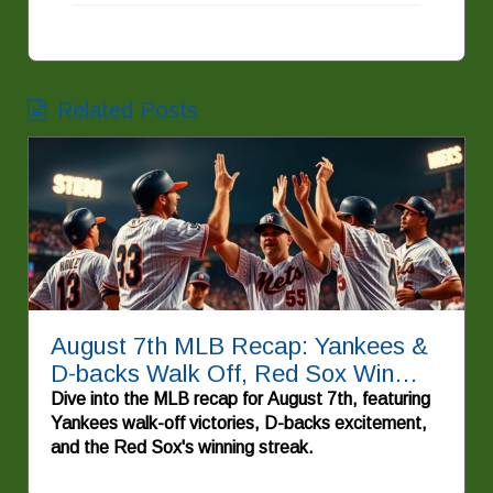
Related Posts
August 7th MLB Recap: Yankees &
D-backs Walk Off, Red Sox Win
Again!
Dive into the MLB recap for August 7th, featuring
Yankees walk-off victories, D-backs excitement,
and the Red Sox's winning streak.