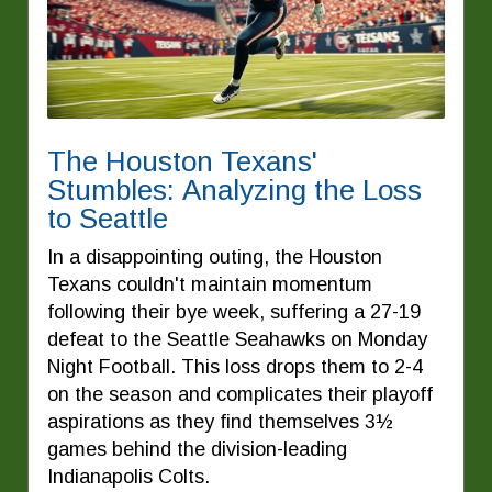
The Houston Texans'
Stumbles: Analyzing the Loss
to Seattle
In a disappointing outing, the Houston
Texans couldn't maintain momentum
following their bye week, suffering a 27-19
defeat to the Seattle Seahawks on Monday
Night Football. This loss drops them to 2-4
on the season and complicates their playoff
aspirations as they find themselves 3½
games behind the division-leading
Indianapolis Colts.