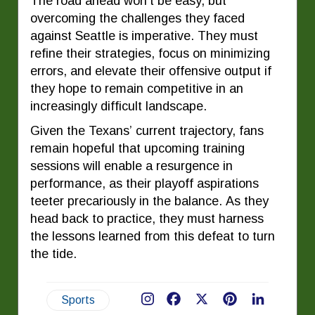
The road ahead won’t be easy, but
overcoming the challenges they faced
against Seattle is imperative. They must
refine their strategies, focus on minimizing
errors, and elevate their offensive output if
they hope to remain competitive in an
increasingly difficult landscape.
Given the Texans’ current trajectory, fans
remain hopeful that upcoming training
sessions will enable a resurgence in
performance, as their playoff aspirations
teeter precariously in the balance. As they
head back to practice, they must harness
the lessons learned from this defeat to turn
the tide.
Sports
Facebook
X
Pinterest
LinkedIn