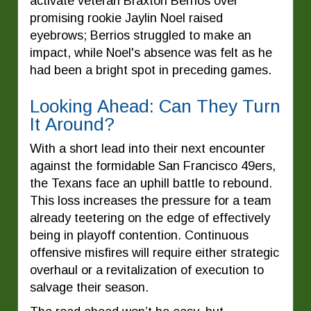
activate veteran Braxton Berrios over
promising rookie Jaylin Noel raised
eyebrows; Berrios struggled to make an
impact, while Noel's absence was felt as he
had been a bright spot in preceding games.
Looking Ahead: Can They Turn
It Around?
With a short lead into their next encounter
against the formidable San Francisco 49ers,
the Texans face an uphill battle to rebound.
This loss increases the pressure for a team
already teetering on the edge of effectively
being in playoff contention. Continuous
offensive misfires will require either strategic
overhaul or a revitalization of execution to
salvage their season.